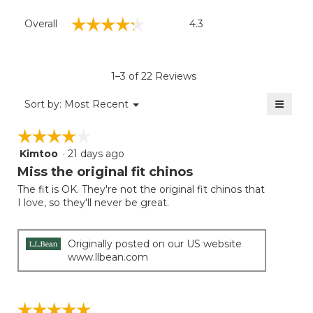
Overall,
☆☆☆☆☆
☆☆☆☆☆
Overall
4.3
average
rating
value
is
1–3 of 22 Reviews
4.3
of
≡
Menu
Sort by:
Most Recent
▼
5.
Clicki
on
☆☆☆☆☆
☆☆☆☆☆
the
follow
Kimtoo
·
21 days ago
4
button
will
out
Miss the original fit chinos
update
of
the
The fit is OK. They're not the original fit chinos that
5
conten
I love, so they'll never be great.
below
stars.
Originally posted on our US website
www.llbean.com
☆☆☆☆☆
☆☆☆☆☆