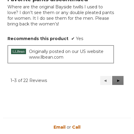
of
Where are the original Bayside twills I used to
5
love? I don’t see them or any double pleated pants
stars.
for women. It I do see them for the men. Please
bring back the women’s!
Recommends this product
✔
Yes
Originally posted on our US website
www.llbean.com
1–3 of 22 Reviews
Previous
◄
Next
►
Reviews
Reviews
Email
or
Call