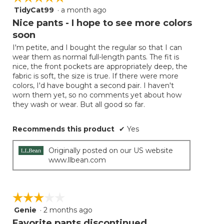
TidyCat99
·
a month ago
5
out
Nice pants - I hope to see more colors
of
soon
5
I'm petite, and I bought the regular so that I can
stars.
wear them as normal full-length pants. The fit is
nice, the front pockets are appropriately deep, the
fabric is soft, the size is true. If there were more
colors, I'd have bought a second pair. I haven't
worn them yet, so no comments yet about how
they wash or wear. But all good so far.
Recommends this product
✔
Yes
Originally posted on our US website
www.llbean.com
☆☆☆☆☆
☆☆☆☆☆
Genie
·
2 months ago
3
out
Favorite pants discontinued