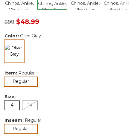
Price reduced from
to
$48.99
$99
Color:
Olive Gray
selected
Item:
Regular
selected
Regular
Size:
4
14
Inseam:
Regular
selected
Regular