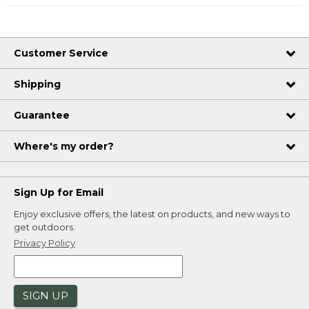
Customer Service
Shipping
Guarantee
Where's my order?
Sign Up for Email
Enjoy exclusive offers, the latest on products, and new ways to
get outdoors.
Privacy Policy
SIGN UP