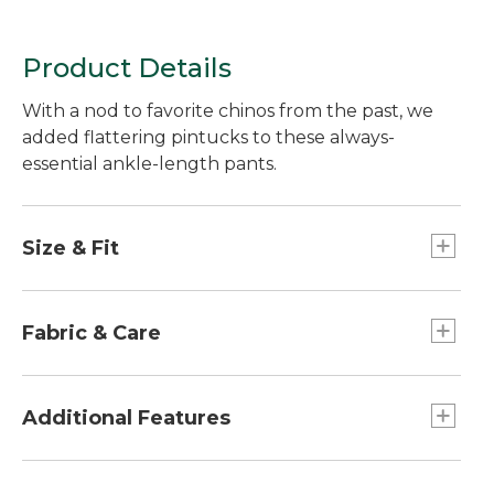
Product Details
With a nod to favorite chinos from the past, we
added flattering pintucks to these always-
essential ankle-length pants.
Size & Fit
27½" inseam.
Slightly fitted through hip and thigh.
Fabric & Care
Ultra High-Rise: Sits above waist.
Straight-leg.
Seasonless twill blend of 98% cotton and 2%
spandex.
Additional Features
Machine wash and dry.
Side slant pockets and back slit pockets.