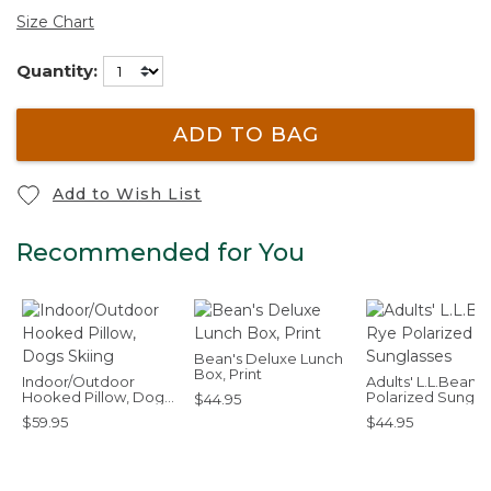
Size Chart
Quantity:
ADD TO BAG
Add to Wish List
Recommended for You
Bean's Deluxe Lunch
Box, Print
Indoor/Outdoor
Adults' L.L.Bean 
Hooked Pillow, Dogs
Polarized Sungla
$44.95
Skiing
$59.95
$44.95