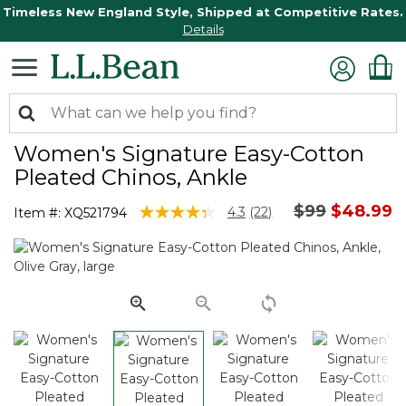
Timeless New England Style, Shipped at Competitive Rates.
Details
Women's Signature Easy-Cotton
Pleated Chinos, Ankle
Price reduc
to
$99
$48.99
5 out of 5 Customer Rating
4.3
(22)
Item #:
XQ521794
Read
22
Reviews.
Same
page
link.