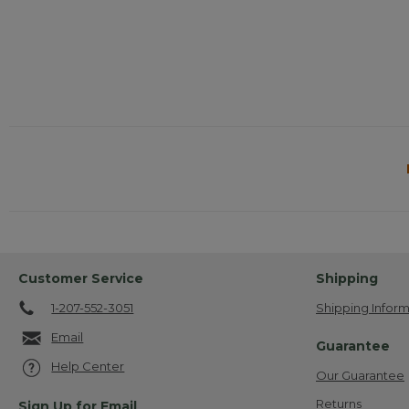
Customer Service
Shipping
1-207-552-3051
Shipping Inform
Email
Guarantee
Help Center
Our Guarantee
Returns
Sign Up for Email