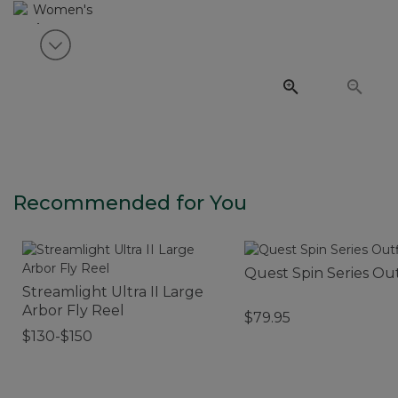
View next item
Recommended for You
Quest Spin Series Out
Streamlight Ultra II Large
Arbor Fly Reel
$79.95
$130-$150