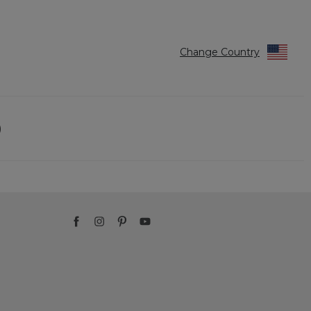
Change Country
)