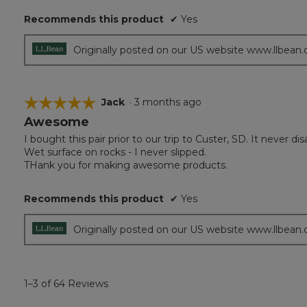
Recommends this product
✔
Yes
Originally posted on our US website www.llbean
☆☆☆☆☆
☆☆☆☆☆
Jack
·
3 months ago
Awesome
5
out
I bought this pair prior to our trip to Custer, SD. It never 
of
Wet surface on rocks - I never slipped.
5
THank you for making awesome products.
stars.
Recommends this product
✔
Yes
Originally posted on our US website www.llbean
1–3 of 64 Reviews