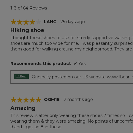
1–3 of 64 Reviews
☆☆☆☆☆
☆☆☆☆☆
LAHC
·
25 days ago
Hiking shoe
4
out
I bought these shoes to use for sturdy supportive walking 
of
shoes are much too wide for me. I was pleasantly surprised
5
them good for walking around my neighborhood. They are a s
stars.
Recommends this product
✔
Yes
Originally posted on our US website www.llbean
☆☆☆☆☆
☆☆☆☆☆
OGM18
·
2 months ago
Amazing
5
out
This review is after only wearing these shoes 2 times so I ca
of
wearing them & they were amazing. No points of uncomfortab
5
9 and I got an 8 in these.
stars.