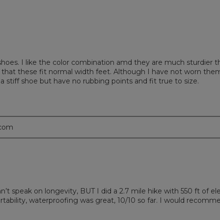
shoes. I like the color combination amd they are much sturdier 
 that these fit normal width feet. Although I have not worn them
tiff shoe but have no rubbing points and fit true to size.
.com
n’t speak on longevity, BUT I did a 2.7 mile hike with 550 ft of e
ility, waterproofing was great, 10/10 so far. I would recommen