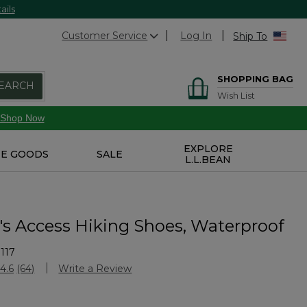
ails
Customer Service
Log In
Ship To
SHOPPING BAG
EARCH
Wish List
Shop Now
EXPLORE
E GOODS
SALE
L.L.BEAN
 Access Hiking Shoes, Waterproof
117
Customer Rating
4.6
(64)
Write a Review
Read
64
Reviews.
Same