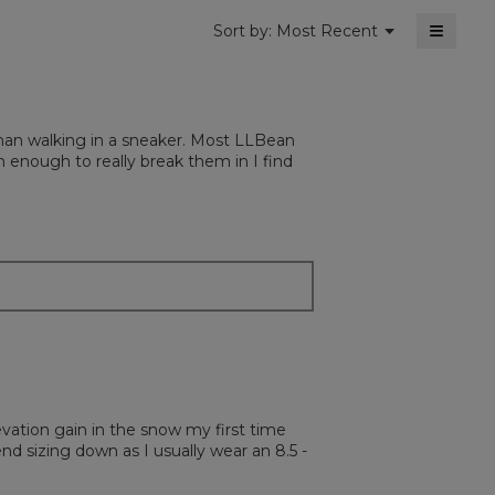
≡
Menu
Sort by:
Most Recent
▼
Clickin
on
the
followi
button
will
than walking in a sneaker. Most LLBean
update
the
 enough to really break them in I find
content
below
levation gain in the snow my first time
d sizing down as I usually wear an 8.5 -