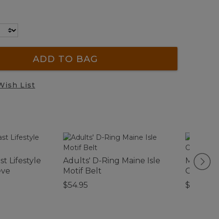
ADD TO BAG
Wish List
t Lifestyle
Adults' D-Ring Maine Isle
Men's V
eve
Motif Belt
Ottoman
$54.95
$64.95