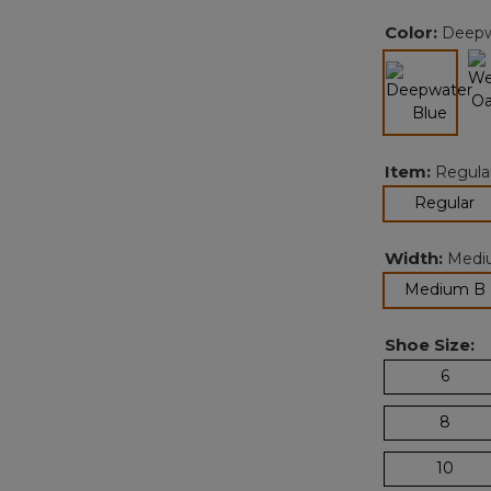
Color:
Deepw
selected
Item:
Regula
se
Regular
Width:
Medi
Medium B
Shoe Size:
6
8
10