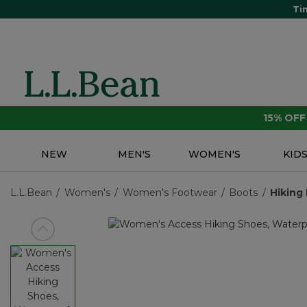
Ti
15% OF
NEW
MEN'S
WOMEN'S
KID
L.L.Bean
Women's
Women's Footwear
Boots
Hiking
View previous item