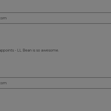
.com
disappoints - LL Bean is so awesome.
.com