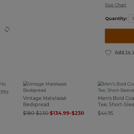
Size Chart
Quantity:
Add to 
fits
Vintage Matelassé
Men's Bold Coas
Bedspread
Tee, Short-Sle
$180-$230
$134.99-$230
$44.95