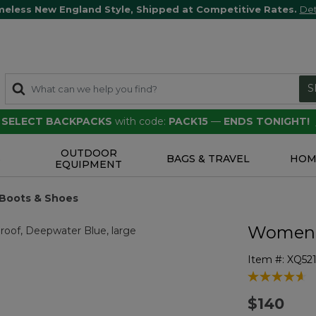
meless New England Style, Shipped at Competitive Rates.
Det
S
F SELECT BACKPACKS
with code:
PACK15
—
ENDS TONIGHT!
OUTDOOR
S
BAGS & TRAVEL
HOM
EQUIPMENT
 Boots & Shoes
Women's
Item #:
XQ521
3.7 out of 5 
$140