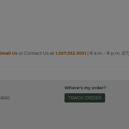
or Contact Us at
| 8 a.m. - 8 p.m. (ET
Email Us
1.207.552.3051
Where's my order?
ation
TRACK ORDER