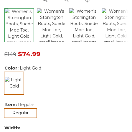
Price reduced from
to
$74.99
$149
Color:
Light Gold
selected
Item:
Regular
selected
Regular
Width: