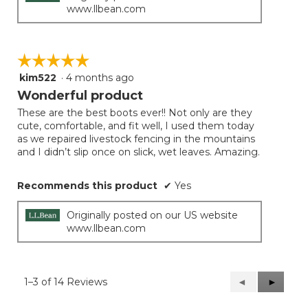
www.llbean.com
☆☆☆☆☆
☆☆☆☆☆
kim522
·
4 months ago
5
out
Wonderful product
of
These are the best boots ever!! Not only are they
5
cute, comfortable, and fit well, I used them today
stars.
as we repaired livestock fencing in the mountains
and I didn’t slip once on slick, wet leaves. Amazing.
Recommends this product
✔
Yes
Originally posted on our US website
www.llbean.com
1–3 of 14 Reviews
Previous
◄
Next
►
Reviews
Reviews