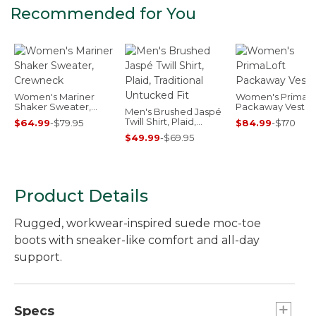
Recommended for You
Women's Mariner
Women's PrimaLo
Shaker Sweater,
Packaway Vest
Men's Brushed Jaspé
Crewneck
Twill Shirt, Plaid,
$64.99
-
$79.95
$84.99
-
$170
Traditional Untucked
$49.99
-
$69.95
Fit
Product Details
Rugged, workwear-inspired suede moc-toe
boots with sneaker-like comfort and all-day
support.
Specs