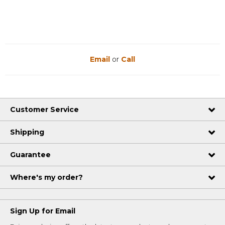
Email
or
Call
Customer Service
Shipping
Guarantee
Where's my order?
Sign Up for Email