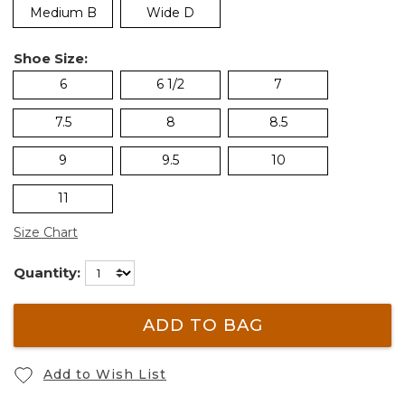
Medium B
Wide D
Shoe Size:
6
6 1/2
7
7.5
8
8.5
9
9.5
10
11
Size Chart
Quantity:
ADD TO BAG
Add to Wish List