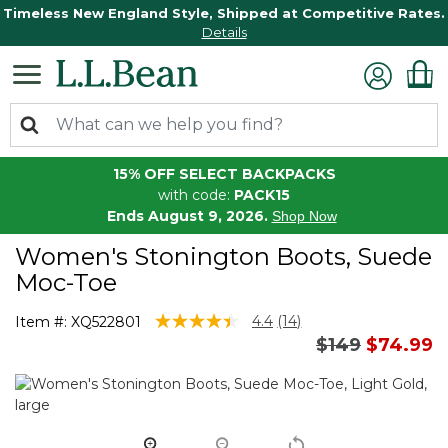
Timeless New England Style, Shipped at Competitive Rates.
Details
15% OFF SELECT BACKPACKS
with code:
PACK15
Ends August 9, 2026.
Shop Now
Women's Stonington Boots, Suede
Moc-Toe
3.3 out of 5 Customer Rating
4.4
(14)
Item #:
XQ522801
Read
Price reduce
to
$149
$74.99
14
Reviews.
Same
page
link.