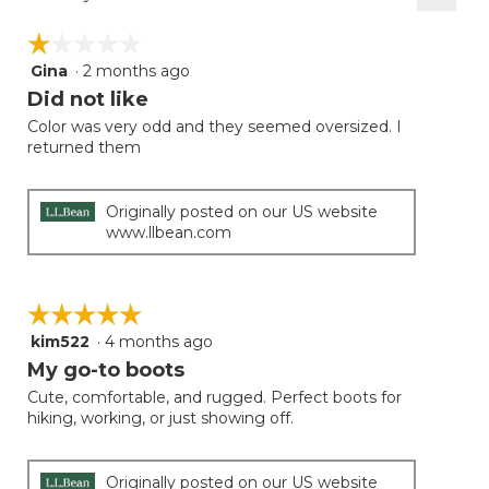
Clicki
on
☆☆☆☆☆
☆☆☆☆☆
the
follow
Gina
·
2 months ago
1
button
will
out
Did not like
update
of
the
Color was very odd and they seemed oversized. I
5
conten
returned them
below
stars.
Originally posted on our US website
www.llbean.com
☆☆☆☆☆
☆☆☆☆☆
kim522
·
4 months ago
5
out
My go-to boots
of
Cute, comfortable, and rugged. Perfect boots for
5
hiking, working, or just showing off.
stars.
Originally posted on our US website