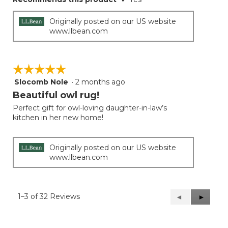
Originally posted on our US website
www.llbean.com
☆☆☆☆☆
☆☆☆☆☆
Slocomb Nole
·
2 months ago
5
out
Beautiful owl rug!
of
Perfect gift for owl-loving daughter-in-law’s
5
kitchen in her new home!
stars.
Originally posted on our US website
www.llbean.com
1–3 of 32 Reviews
Previous
◄
Next
►
Reviews
Reviews