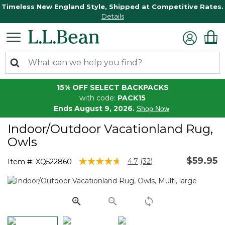
Timeless New England Style, Shipped at Competitive Rates.
Details
15% OFF SELECT BACKPACKS
with code:
PACK15
Ends August 9, 2026.
Shop Now
Indoor/Outdoor Vacationland Rug,
Owls
$59.95
3.5 out of 5 Customer Rating
4.7
(32)
Item #:
XQ522860
Read
32
Reviews.
Same
page
link.