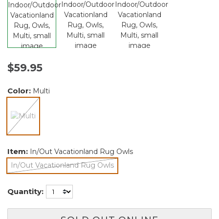
$59.95
Color:
Multi
selected
Item:
In/Out Vacationland Rug Owls
In/Out Vacationland Rug Owls
selected
Quantity: