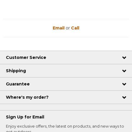
Email
or
Call
Customer Service
Shipping
Guarantee
Where's my order?
Sign Up for Email
Enjoy exclusive offers, the latest on products, and new ways to
get outdoors.