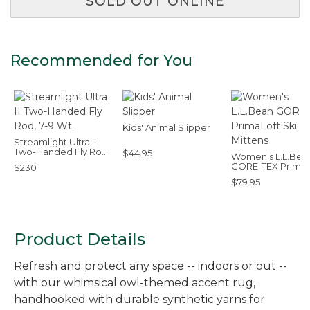
SOLD OUT ONLINE
Recommended for You
Kids' Animal Slipper
Streamlight Ultra II
Two-Handed Fly Rod,
$44.95
Women's L.L.Bea
7-9 Wt.
GORE-TEX PrimaL
$230
Ski Mittens
$79.95
Product Details
Refresh and protect any space -- indoors or out --
with our whimsical owl-themed accent rug,
handhooked with durable synthetic yarns for