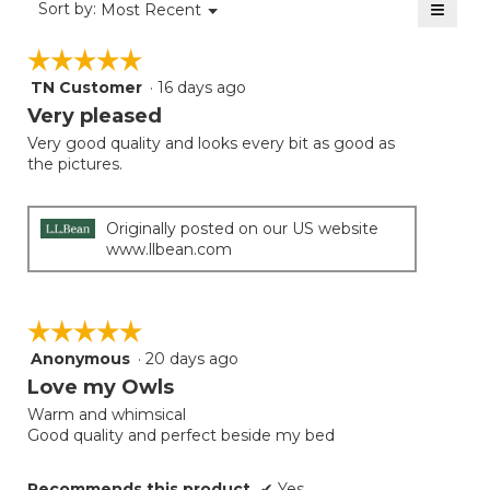
≡
Menu
Sort by:
Most Recent
▼
5.
Clicki
on
☆☆☆☆☆
☆☆☆☆☆
the
follow
TN Customer
·
16 days ago
5
button
will
out
Very pleased
update
of
the
Very good quality and looks every bit as good as
5
conten
the pictures.
below
stars.
Originally posted on our US website
www.llbean.com
☆☆☆☆☆
☆☆☆☆☆
Anonymous
·
20 days ago
5
out
Love my Owls
of
Warm and whimsical
5
Good quality and perfect beside my bed
stars.
Recommends this product
✔
Yes