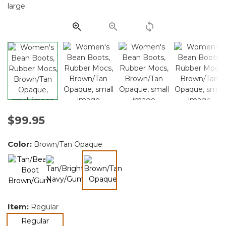
Same
page
link.
$99.95
Color:
Brown/Tan Opaque
selected
Item:
Regular
selected
Regular