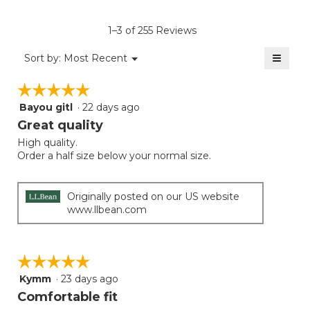
value
is
1–3 of 255 Reviews
4.2
of
≡
Menu
Sort by:
Most Recent
▼
5.
Clicki
on
☆☆☆☆☆
☆☆☆☆☆
the
follow
Bayou gitl
·
22 days ago
5
button
will
out
Great quality
update
of
the
High quality.
5
conten
Order a half size below your normal size.
below
stars.
Originally posted on our US website
www.llbean.com
☆☆☆☆☆
☆☆☆☆☆
Kymm
·
23 days ago
5
out
Comfortable fit
of