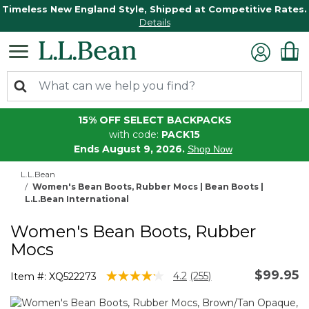
Timeless New England Style, Shipped at Competitive Rates.
Details
15% OFF SELECT BACKPACKS
with code:
PACK15
Ends August 9, 2026.
Shop Now
L.L.Bean
Women's Bean Boots, Rubber Mocs | Bean Boots |
L.L.Bean International
Women's Bean Boots, Rubber
Mocs
$99.95
5 out of 5 Customer Rating
4.2
(255)
Item #:
XQ522273
Read
255
Reviews.