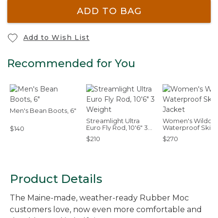
ADD TO BAG
Add to Wish List
Recommended for You
Men's Bean Boots, 6"
Streamlight Ultra
Women's Wildcat
Euro Fly Rod, 10'6" 3
Waterproof Ski
$140
Weight
Jacket
$210
$270
Product Details
The Maine-made, weather-ready Rubber Moc
customers love, now even more comfortable and