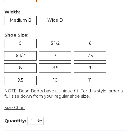
Width:
Medium B
Wide D
Shoe Size:
5
5 1/2
6
6 1/2
7
7.5
8
8.5
9
9.5
10
11
NOTE: Bean Boots have a unique fit. For this style, order a
full size down from your regular shoe size.
Size Chart
Quantity: