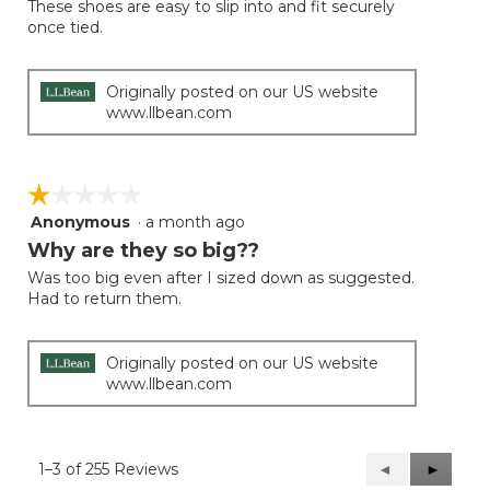
These shoes are easy to slip into and fit securely
5
once tied.
stars.
Originally posted on our US website
www.llbean.com
☆☆☆☆☆
☆☆☆☆☆
Anonymous
·
a month ago
1
out
Why are they so big??
of
Was too big even after I sized down as suggested.
5
Had to return them.
stars.
Originally posted on our US website
www.llbean.com
1–3 of 255 Reviews
Previous
◄
Next
►