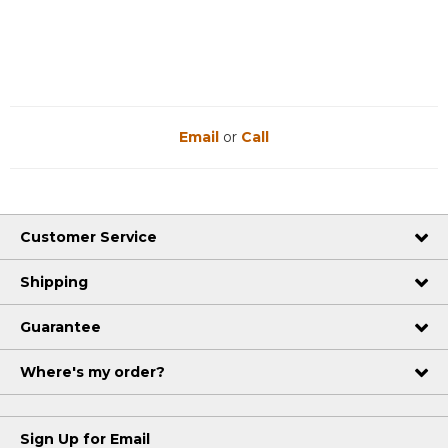
Reviews
Reviews
Email
or
Call
Customer Service
Shipping
Guarantee
Where's my order?
Sign Up for Email