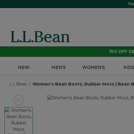
Ti
15% OFF 
NEW
MEN'S
WOMEN'S
KID
L.L.Bean
Women's Bean Boots, Rubber Mocs | Bean Boo
View previous item