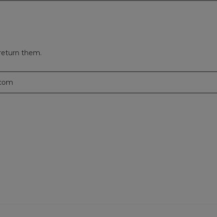
return them.
.com