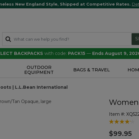
meless New England Style, Shipped at Competitive Rates.
Det
S
SELECT BACKPACKS
with code:
PACK15
—
Ends August 9, 202
OUTDOOR
S
BAGS & TRAVEL
HOM
EQUIPMENT
ts | L.L.Bean International
Women's
Item #:
XQ52
5 out of 5 Cu
$99.95