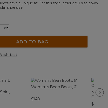
ts have a unique fit. For this style, order a full size down
lar shoe size.
ADD TO BAG
Wish List
Women's Bean Boots, 6"
Shirt,
Men's D
Cotton 
$140
$180