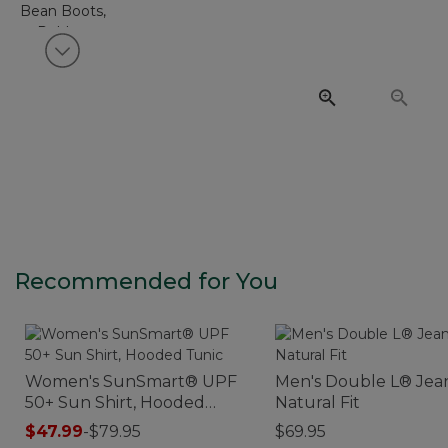
View next item
Recommended for You
Women's SunSmart® UPF
Men's Double L® Jean
50+ Sun Shirt, Hooded
Natural Fit
Tunic
$47.99
-
$79.95
$69.95