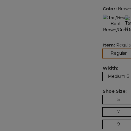
Color:
Brown
Item:
Regula
se
Regular
Width:
Medium B
Shoe Size:
5
7
9