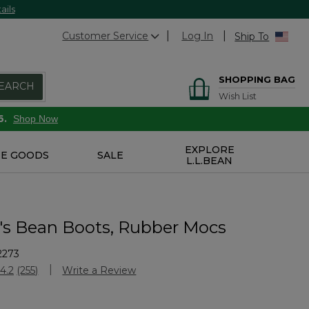
ails
Customer Service
Log In
Ship To
SHOPPING BAG
EARCH
Wish List
6.
Shop Now
EXPLORE
E GOODS
SALE
L.L.BEAN
 Bean Boots, Rubber Mocs
2273
stomer Rating
4.2
(255)
Write a Review
Read
255
Reviews.
Same