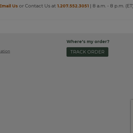
or Contact Us at
| 8 a.m. - 8 p.m. (ET
Email Us
1.207.552.3051
Where's my order?
ation
TRACK ORDER