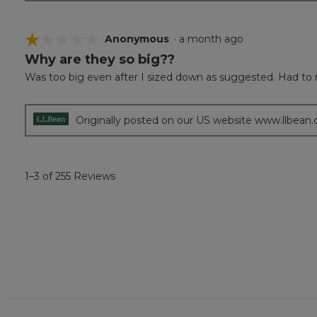
☆☆☆☆☆
☆☆☆☆☆
Anonymous
·
a month ago
Why are they so big??
1
out
Was too big even after I sized down as suggested. Had to 
of
5
stars.
Originally posted on our US website www.llbean
1–3 of 255 Reviews