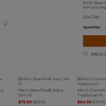
NOTE: Bean Boo
from your regu
Size Chart
Quantity:
Add to 
s,
Men's BeanFlex® Jeans,
Men's Chamois 
Slim Fit
Traditional Fit
$75.99
-
$89.95
$64.99
-
$79.95