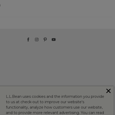
)
✕
L.L.Bean uses cookies and the information you provide
to us at check-out to improve our website's
functionality, analyze how customers use our website,
and to provide more relevant advertising. You can read