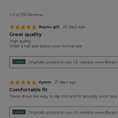
1–3 of 255 Reviews
☆☆☆☆☆
☆☆☆☆☆
Bayou gitl
·
20 days ago
Great quality
5
out
High quality.
of
Order a half size below your normal size.
5
stars.
Originally posted on our US website www.llbean
☆☆☆☆☆
☆☆☆☆☆
Kymm
·
21 days ago
Comfortable fit
5
out
These shoes are easy to slip into and fit securely once tied.
of
5
stars.
Originally posted on our US website www.llbean