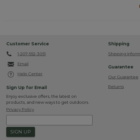
Customer Service
Shipping
1-207-552-3051
Shipping Inform
Email
Guarantee
Help Center
Our Guarantee
Returns
Sign Up for Email
Enjoy exclusive offers, the latest on
products, and new ways to get outdoors.
Privacy Policy
SIGN UP