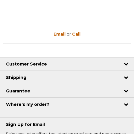
Email
or
Call
Customer Service
Shipping
Guarantee
Where's my order?
Sign Up for Email
Enjoy exclusive offers, the latest on products, and new ways to