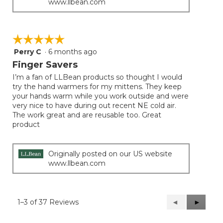
www.llbean.com
☆☆☆☆☆
☆☆☆☆☆
Perry C
·
6 months ago
5
out
Finger Savers
of
I’m a fan of LLBean products so thought I would
5
try the hand warmers for my mittens. They keep
stars.
your hands warm while you work outside and were
very nice to have during out recent NE cold air.
The work great and are reusable too. Great
product
Originally posted on our US website
www.llbean.com
1–3 of 37 Reviews
Previous
◄
Next
►
Reviews
Reviews