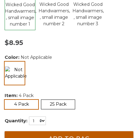
$8.95
Color:
Not Applicable
selected
Item:
4 Pack
selected
4 Pack
25 Pack
Quantity: