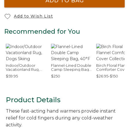
ADD TO BAG
Add to Wish List
Recommended for You
Indoor/Outdoor
Flannel-Lined Double
Birch Floral Flann
Vacationland Rug,
Camp Sleeping Bag,
Comforter Cover
Dogs Skiing
40°F
Collection
$59.95
$250
$26.95-$150
Product Details
These fast-acting hand warmers provide instant
relief for cold fingers during any cold-weather
activity.