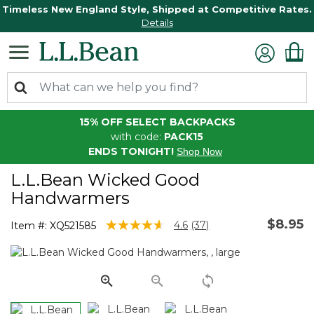
Timeless New England Style, Shipped at Competitive Rates.
Details
15% OFF SELECT BACKPACKS
with code:
PACK15
ENDS TONIGHT!
Shop Now
L.L.Bean Wicked Good
Handwarmers
$8.95
3.3 out of 5 Customer Rating
4.6
(37)
Item #:
XQ521585
Read
37
Reviews.
Same
page
link.