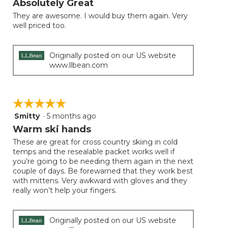
Absolutely Great
update
of
the
They are awesome. I would buy them again. Very
5
conten
well priced too.
below
stars.
Originally posted on our US website
www.llbean.com
☆☆☆☆☆
☆☆☆☆☆
Smitty
·
5 months ago
5
out
Warm ski hands
of
These are great for cross country skiing in cold
5
temps and the resealable packet works well if
stars.
you’re going to be needing them again in the next
couple of days. Be forewarned that they work best
with mittens. Very awkward with gloves and they
really won’t help your fingers.
Originally posted on our US website