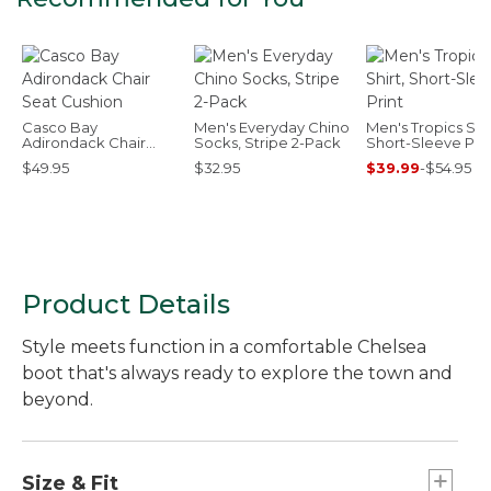
Casco Bay
Men's Everyday Chino
Men's Tropics Shir
Adirondack Chair
Socks, Stripe 2-Pack
Short-Sleeve Prin
Seat Cushion
$49.95
$32.95
$39.99
-
$54.95
Product Details
Style meets function in a comfortable Chelsea
boot that's always ready to explore the town and
beyond.
Size & Fit