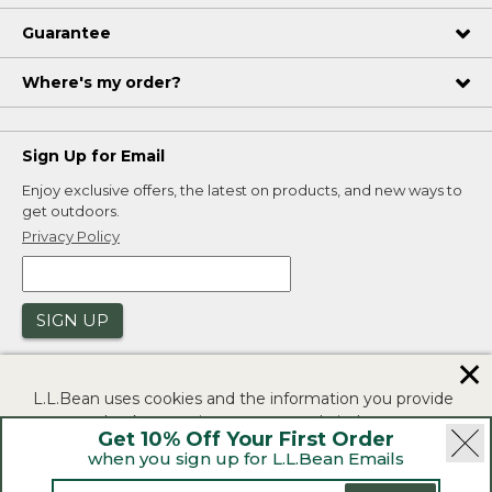
Guarantee
Where's my order?
Sign Up for Email
Enjoy exclusive offers, the latest on products, and new ways to
get outdoors.
Privacy Policy
SIGN UP
✕
L.L.Bean uses cookies and the information you provide
to us at check-out to improve our website's
Get 10% Off Your First Order
functionality, analyze how customers use our website,
when you sign up for L.L.Bean Emails
and to provide more relevant advertising. You can read
|
|
Security
Privacy Policy
Product Recalls
more in our
privacy policy
.