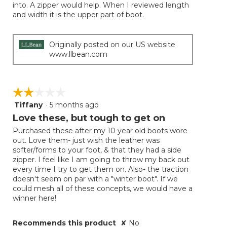
into. A zipper would help. When I reviewed length
and width it is the upper part of boot.
Originally posted on our US website
www.llbean.com
☆☆☆☆☆
☆☆☆☆☆
Tiffany
·
5 months ago
2
out
Love these, but tough to get on
of
Purchased these after my 10 year old boots wore
5
out. Love them- just wish the leather was
stars.
softer/forms to your foot, & that they had a side
zipper. I feel like I am going to throw my back out
every time I try to get them on. Also- the traction
doesn't seem on par with a "winter boot". If we
could mesh all of these concepts, we would have a
winner here!
Recommends this product
✘
No