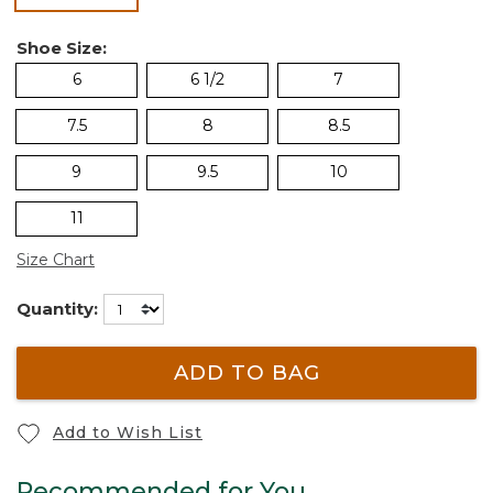
Shoe Size:
6
6 1/2
7
7.5
8
8.5
9
9.5
10
11
Size Chart
Quantity:
ADD TO BAG
Add to Wish List
Recommended for You