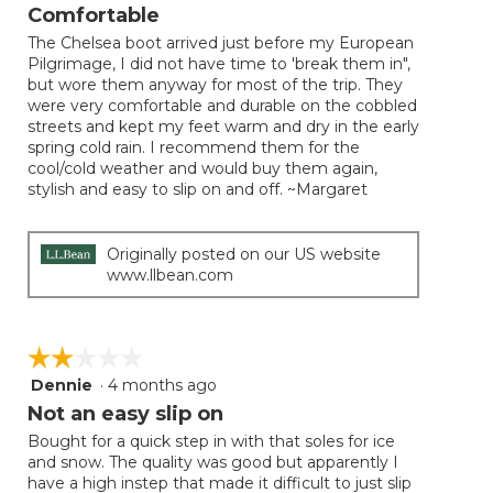
will
out
Comfortable
update
of
the
The Chelsea boot arrived just before my European
5
conten
Pilgrimage, I did not have time to 'break them in",
below
stars.
but wore them anyway for most of the trip. They
were very comfortable and durable on the cobbled
streets and kept my feet warm and dry in the early
spring cold rain. I recommend them for the
cool/cold weather and would buy them again,
stylish and easy to slip on and off. ~Margaret
Originally posted on our US website
www.llbean.com
☆☆☆☆☆
☆☆☆☆☆
Dennie
·
4 months ago
2
out
Not an easy slip on
of
Bought for a quick step in with that soles for ice
5
and snow. The quality was good but apparently I
stars.
have a high instep that made it difficult to just slip