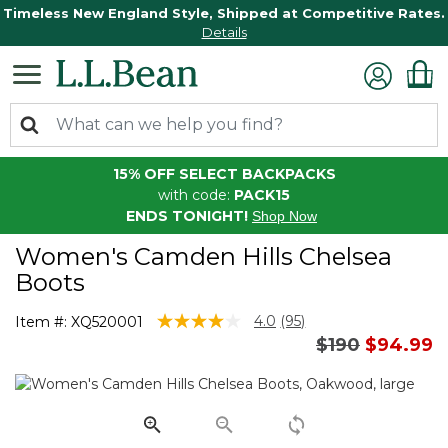
Timeless New England Style, Shipped at Competitive Rates.
Details
15% OFF SELECT BACKPACKS
with code:
PACK15
ENDS TONIGHT!
Shop Now
Women's Camden Hills Chelsea
Boots
3.9 out of 5 Customer Rating
4.0
(95)
Item #:
XQ520001
Read
Price reduce
to
$190
$94.99
95
Reviews.
Same
page
link.