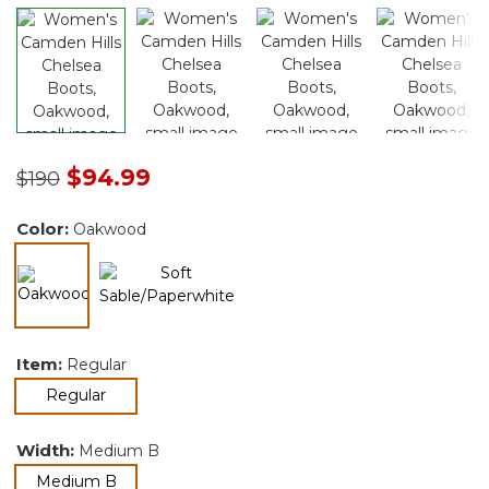
Price reduced from
to
$94.99
$190
Color:
Oakwood
selected
Item:
Regular
selected
Regular
Width:
Medium B
selected
Medium B