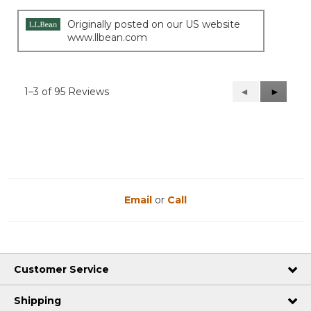
Originally posted on our US website
www.llbean.com
1–3 of 95 Reviews
Previous
◄
Next
►
Reviews
Reviews
Email
or
Call
Customer Service
Shipping