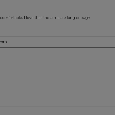
d comfortable. I love that the arms are long enough
.com