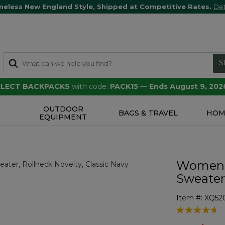
meless New England Style, Shipped at Competitive Rates.
Det
S
SELECT BACKPACKS
with code:
PACK15
—
Ends August 9, 202
OUTDOOR
S
BAGS & TRAVEL
HOM
EQUIPMENT
Women's
Sweater
Item #:
XQ52
3.6 out of 5 