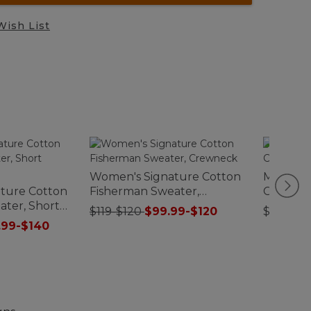
Wish List
Women's Signature Cotton
Men's N
ture Cotton
Fisherman Sweater,
Chelsea
ter, Short
Crewneck
$119-$120
$99.99-$120
$150
.99-$140