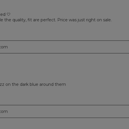
ted 🤍
e the quality, fit are perfect. Price was just right on sale.
.com
 fuzz on the dark blue around them
.com