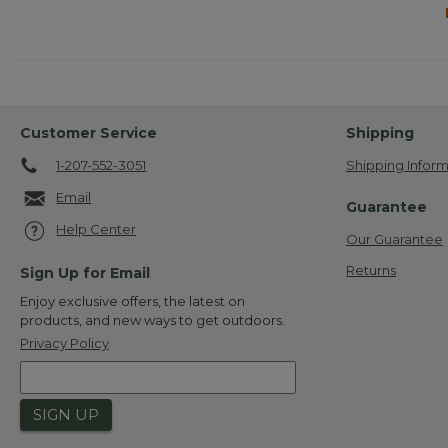
Customer Service
Shipping
1-207-552-3051
Shipping Inform
Email
Guarantee
Help Center
Our Guarantee
Returns
Sign Up for Email
Enjoy exclusive offers, the latest on
products, and new ways to get outdoors.
Privacy Policy
SIGN UP