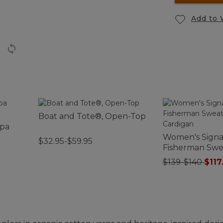
Add to 
Boat and Tote®, Open-Top
rpa
Women's Signa
$32.95-$59.95
Fisherman Swea
Cardigan
$139-$140
$117