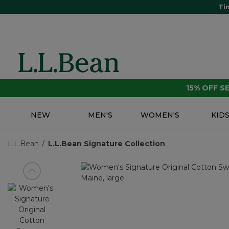
Ti
15% OFF 
NEW
MEN'S
WOMEN'S
KID
L.L.Bean
L.L.Bean Signature Collection
View previous item