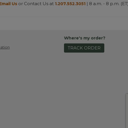
or Contact Us at
| 8 a.m. - 8 p.m. (ET
Email Us
1.207.552.3051
Where's my order?
ation
TRACK ORDER