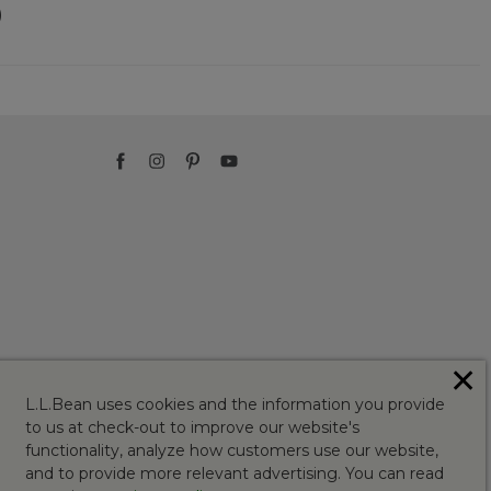
)
✕
L.L.Bean uses cookies and the information you provide
to us at check-out to improve our website's
functionality, analyze how customers use our website,
and to provide more relevant advertising. You can read