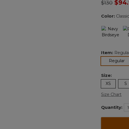
Price redu
to
$94
$130
Color:
Classi
Item:
Regula
se
Regular
Size:
XS
S
Size Chart
Quantity: