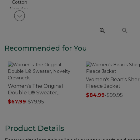
View next item
Recommended for You
Women's Bean's She
Women's The Original
Fleece Jacket
Double L® Sweater,
$84.99
-
$99.95
Novelty Crewneck
$67.99
-
$79.95
Product Details