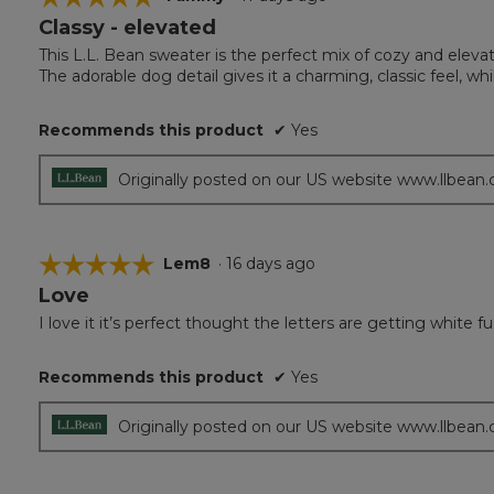
Classy - elevated
5
out
This L.L. Bean sweater is the perfect mix of cozy and eleva
of
The adorable dog detail gives it a charming, classic feel, whil
5
stars.
Recommends this product
✔
Yes
Originally posted on our US website www.llbean
☆☆☆☆☆
☆☆☆☆☆
Lem8
·
16 days ago
Love
5
out
I love it it’s perfect thought the letters are getting white
of
5
Recommends this product
✔
Yes
stars.
Originally posted on our US website www.llbean