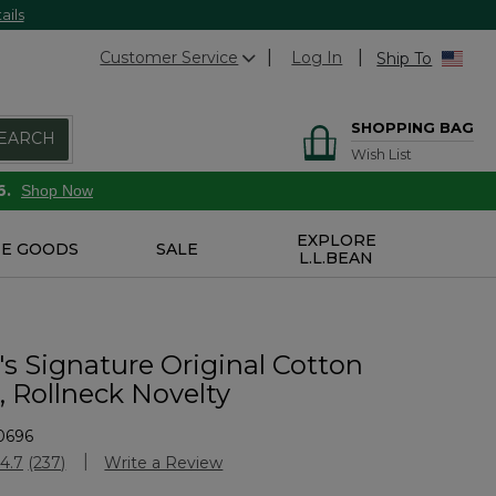
ails
Customer Service
Log In
Ship To
SHOPPING BAG
EARCH
Wish List
6.
Shop Now
EXPLORE
E GOODS
SALE
L.L.BEAN
 Signature Original Cotton
, Rollneck Novelty
0696
Customer Rating
4.7
(237)
Write a Review
Read
237