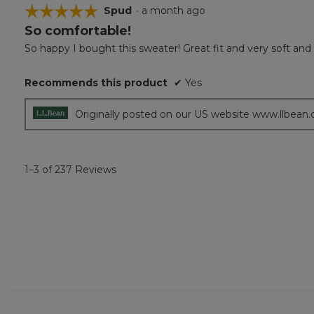
☆☆☆☆☆
☆☆☆☆☆
Spud
·
a month ago
So comfortable!
5
out
So happy I bought this sweater! Great fit and very soft an
of
5
Recommends this product
✔
Yes
stars.
Originally posted on our US website www.llbean
1–3 of 237 Reviews