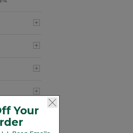
gns.
absolute favorites
ff Your
Order