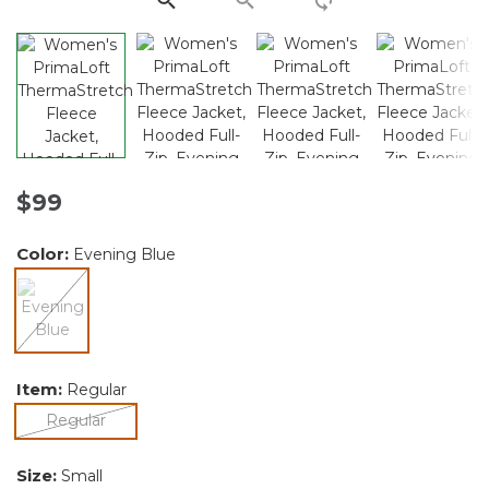
$99
Color:
Evening Blue
selected
Item:
Regular
selected
Regular
Size:
Small