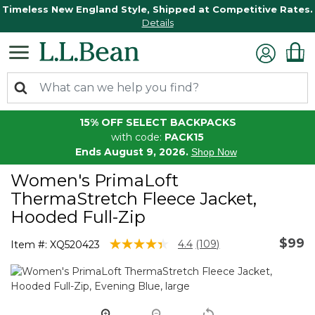
Timeless New England Style, Shipped at Competitive Rates.
Details
15% OFF SELECT BACKPACKS
with code:
PACK15
Ends August 9, 2026.
Shop Now
Women's PrimaLoft
ThermaStretch Fleece Jacket,
Hooded Full-Zip
$99
4.3 out of 5 Customer Rating
4.4
(109)
Item #:
XQ520423
Read
109
Reviews.
Same
page
link.