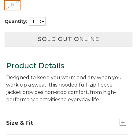
selected
S
Quantity:
SOLD OUT ONLINE
Product Details
Designed to keep you warm and dry when you
work up a sweat, this hooded full-zip fleece
jacket provides non-stop comfort, from high-
performance activities to everyday life.
Size & Fit