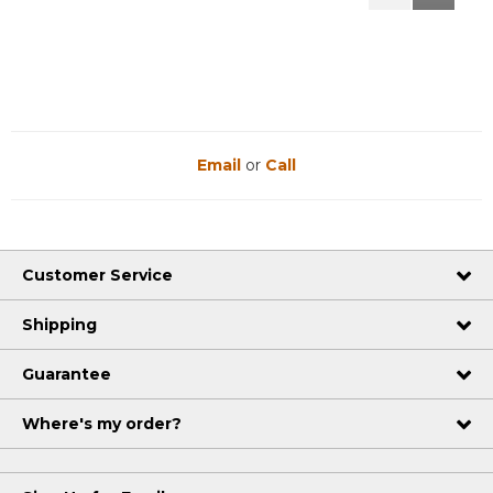
Reviews
Reviews
Email
or
Call
Customer Service
Shipping
Guarantee
Where's my order?