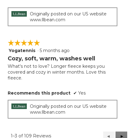
Originally posted on our US website
www.llbean.com
☆☆☆☆☆
☆☆☆☆☆
Yogatennis
·
5 months ago
5
out
Cozy, soft, warm, washes well
of
What's not to love? Longer fleece keeps you
5
covered and cozy in winter months. Love this
stars.
fleece.
Recommends this product
✔
Yes
Originally posted on our US website
www.llbean.com
1–3 of 109 Reviews
Previous
◄
Next
►