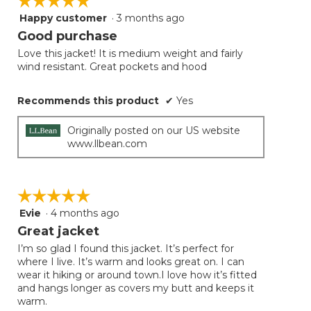
☆☆☆☆☆
☆☆☆☆☆
the
follow
Happy customer
·
3 months ago
5
button
will
out
Good purchase
update
of
the
Love this jacket! It is medium weight and fairly
5
conten
wind resistant. Great pockets and hood
below
stars.
Recommends this product
✔
Yes
Originally posted on our US website
www.llbean.com
☆☆☆☆☆
☆☆☆☆☆
Evie
·
4 months ago
5
out
Great jacket
of
I’m so glad I found this jacket. It’s perfect for
5
where I live. It’s warm and looks great on. I can
stars.
wear it hiking or around town.I love how it’s fitted
and hangs longer as covers my butt and keeps it
warm.