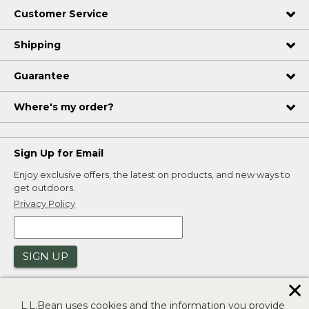
Customer Service
Shipping
Guarantee
Where's my order?
Sign Up for Email
Enjoy exclusive offers, the latest on products, and new ways to
get outdoors.
Privacy Policy
SIGN UP
✕
L.L.Bean uses cookies and the information you provide