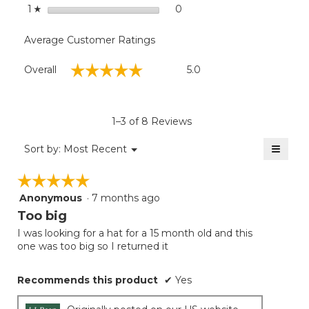
stars
0
0 reviews with 1 star.
Select to filter reviews with
1
☆
Average Customer Ratings
Overall,
☆☆☆☆☆
☆☆☆☆☆
Overall
5.0
average
rating
value
is
1–3 of 8 Reviews
5
of
≡
Menu
Sort by:
Most Recent
▼
5.
Clicki
on
☆☆☆☆☆
☆☆☆☆☆
the
follow
Anonymous
·
7 months ago
5
button
will
out
Too big
update
of
the
I was looking for a hat for a 15 month old and this
5
conten
one was too big so I returned it
below
stars.
Recommends this product
✔
Yes