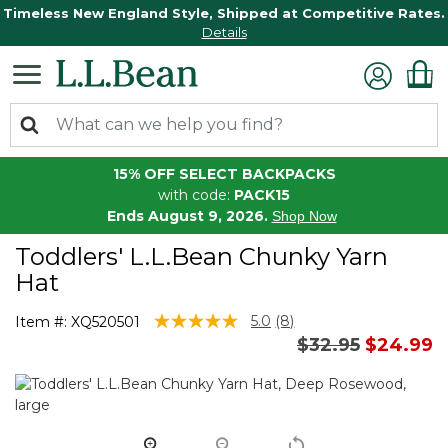
Timeless New England Style, Shipped at Competitive Rates.
Details
15% OFF SELECT BACKPACKS
with code:
PACK15
Ends August 9, 2026.
Shop Now
Toddlers' L.L.Bean Chunky Yarn
Hat
4.3 out of 5 Customer Rating
5.0
(8)
Item #:
XQ520501
Read
Price reduced 
to
$32.95
$24.99
8
Reviews.
Same
page
link.