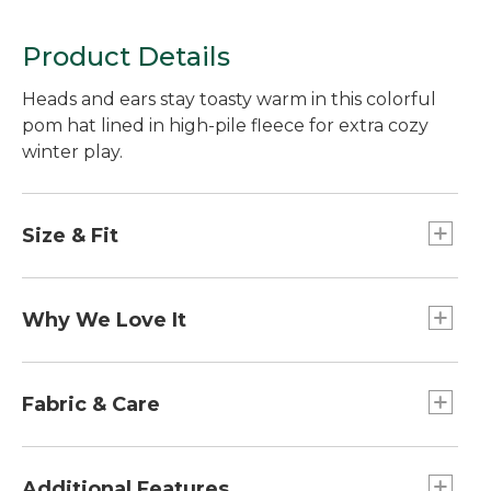
Product Details
Heads and ears stay toasty warm in this colorful
pom hat lined in high-pile fleece for extra cozy
winter play.
Size & Fit
Slightly Fitted.
Why We Love It
We designed these knit hats to pair perfectly
with our popular L.L.Bean Down Jacket. From
Fabric & Care
coordinating colors to the same beloved fleece
lining, these hats will keep kids outside from
Made from soft acrylic yarn.
dawn until dusk.
Ultrasoft high-pile polyester-fleece lining.
Additional Features