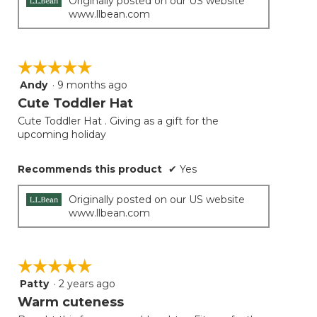
Originally posted on our US website
www.llbean.com
☆☆☆☆☆
☆☆☆☆☆
Andy
·
9 months ago
5
out
Cute Toddler Hat
of
Cute Toddler Hat . Giving as a gift for the
5
upcoming holiday
stars.
Recommends this product
✔
Yes
Originally posted on our US website
www.llbean.com
☆☆☆☆☆
☆☆☆☆☆
Patty
·
2 years ago
5
out
Warm cuteness
of