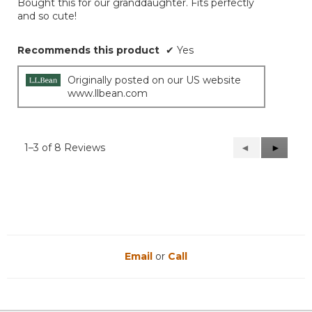
Bought this for our granddaughter. Fits perfectly
5
and so cute!
stars.
Recommends this product
✔
Yes
Originally posted on our US website
www.llbean.com
1–3 of 8 Reviews
Previous
◄
Next
►
Reviews
Reviews
Email
or
Call