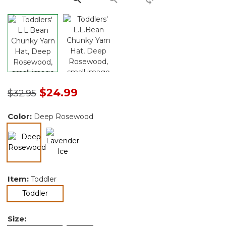
Price reduced from
to
$24.99
$32.95
Color:
Deep Rosewood
selected
Item:
Toddler
selected
Toddler
Size: