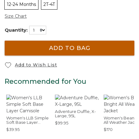
12-24 Months
2T-4T
Size Chart
Quantity:
ADD TO BAG
Add to Wish List
Recommended for You
Adventure Duffle, X-
Large, 95L
Women's LLB Simple
Women's Bean Br
Soft Base Layer
All Weather Jack
$99.95
Camisole
$39.95
$170