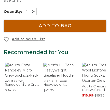
Size Chart
Quantity:
ADD TO BAG
Add to Wish List
Recommended for You
Adults' Cozy
Men's L.L.Bean
Rangeley Micro Crew
Heavyweight
Adults' Cresta Wo
Socks, 2-Pack
Baselayer Hoodie
Lightweight Hiki
$34.95
$79.95
Socks, Quarter-
$13.99
-
$16.95