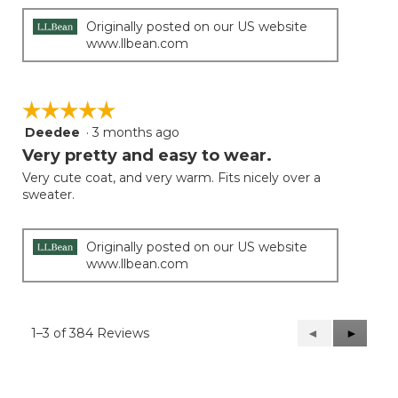
Originally posted on our US website
www.llbean.com
☆☆☆☆☆
☆☆☆☆☆
Deedee
·
3 months ago
5
out
Very pretty and easy to wear.
of
Very cute coat, and very warm. Fits nicely over a
5
sweater.
stars.
Originally posted on our US website
www.llbean.com
1–3 of 384 Reviews
Previous
◄
Next
►
Reviews
Reviews