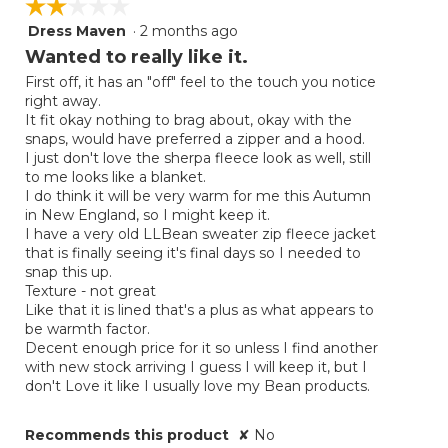
☆☆☆☆☆
☆☆☆☆☆
Dress Maven
·
2 months ago
2
out
Wanted to really like it.
of
First off, it has an "off" feel to the touch you notice
5
right away.
stars.
It fit okay nothing to brag about, okay with the
snaps, would have preferred a zipper and a hood.
I just don't love the sherpa fleece look as well, still
to me looks like a blanket.
I do think it will be very warm for me this Autumn
in New England, so I might keep it.
I have a very old LLBean sweater zip fleece jacket
that is finally seeing it's final days so I needed to
snap this up.
Texture - not great
Like that it is lined that's a plus as what appears to
be warmth factor.
Decent enough price for it so unless I find another
with new stock arriving I guess I will keep it, but I
don't Love it like I usually love my Bean products.
Recommends this product
✘
No