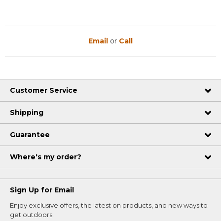
Email
or
Call
Customer Service
Shipping
Guarantee
Where's my order?
Sign Up for Email
Enjoy exclusive offers, the latest on products, and new ways to
get outdoors.