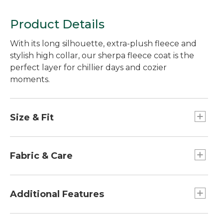
Product Details
With its long silhouette, extra-plush fleece and
stylish high collar, our sherpa fleece coat is the
perfect layer for chillier days and cozier
moments.
Size & Fit
Relaxed Fit.
Best with lightweight layer.
Fabric & Care
Falls at thigh.
Center back length: Petite 30.75", Regular
Woven overlay: 100% nylon.
32.25", Plus 33.75".
Lining: 100% recycled polyester.
Additional Features
Body: 100% recycled polyester.
Machine wash and dry.
Snap front closure with nylon overlay.