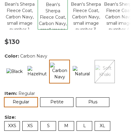
$130
Color:
Carbon Navy
selected
Item:
Regular
selected
Regular
Petite
Plus
Size:
XXS
XS
S
M
L
XL