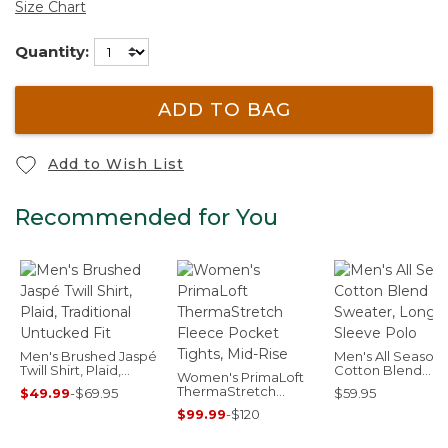
Size Chart
Quantity:
ADD TO BAG
Add to Wish List
Recommended for You
Men's Brushed Jaspé
Men's All Seasons
Twill Shirt, Plaid,
Cotton Blend
Women's PrimaLoft
Traditional Untucked
Sweater, Long-
ThermaStretch
$49.99
-
$69.95
$59.95
Fit
Sleeve Polo
Fleece Pocket Tights,
$99.99
-
$120
Mid-Rise