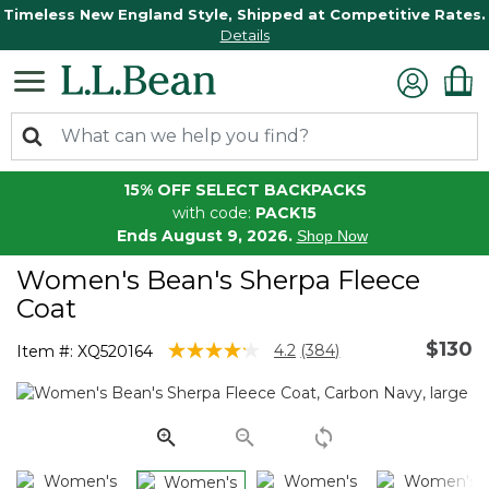
Timeless New England Style, Shipped at Competitive Rates.
Details
15% OFF SELECT BACKPACKS
with code:
PACK15
Ends August 9, 2026.
Shop Now
Women's Bean's Sherpa Fleece
Coat
$130
4.8 out of 5 Customer Rating
4.2
(384)
Item #:
XQ520164
Read
384
Reviews.
Same
page
link.