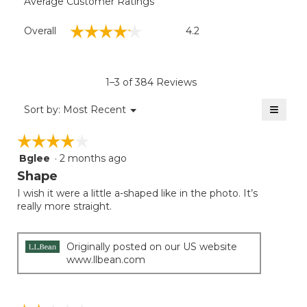
Average Customer Ratings
Overall,
☆☆☆☆☆
☆☆☆☆☆
Overall
4.2
average
rating
value
is
1–3 of 384 Reviews
4.2
of
≡
Menu
Sort by:
Most Recent
▼
5.
Clicki
on
☆☆☆☆☆
☆☆☆☆☆
the
follow
Bglee
·
2 months ago
4
button
will
out
Shape
update
of
the
I wish it were a little a-shaped like in the photo. It’s
5
conten
really more straight.
below
stars.
Originally posted on our US website
www.llbean.com