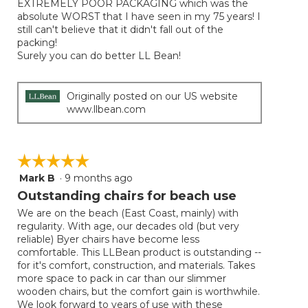
EXTREMELY POOR PACKAGING which was the
stars.
absolute WORST that I have seen in my 75 years! I
still can't believe that it didn't fall out of the
packing!
Surely you can do better LL Bean!
Originally posted on our US website
www.llbean.com
☆☆☆☆☆
☆☆☆☆☆
Mark B
·
9 months ago
5
out
Outstanding chairs for beach use
of
We are on the beach (East Coast, mainly) with
5
regularity. With age, our decades old (but very
stars.
reliable) Byer chairs have become less
comfortable. This LLBean product is outstanding --
for it's comfort, construction, and materials. Takes
more space to pack in car than our slimmer
wooden chairs, but the comfort gain is worthwhile.
We look forward to years of use with these