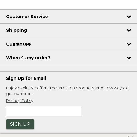
Customer Service
Shipping
Guarantee
Where's my order?
Sign Up for Email
Enjoy exclusive offers, the latest on products, and new ways to
get outdoors.
Privacy Policy
SIGN UP