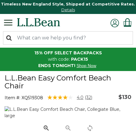
Timeless New England Style, Shipped at Competitive Rates.
Details
15% OFF SELECT BACKPACKS
with code:
PACK15
ENDS TONIGHT!
Shop Now
L.L.Bean Easy Comfort Beach
Chair
$130
5 out of 5 Customer Rating
4.0
(32)
Item #:
XQ519308
Read
32
Reviews.
Same
page
link.