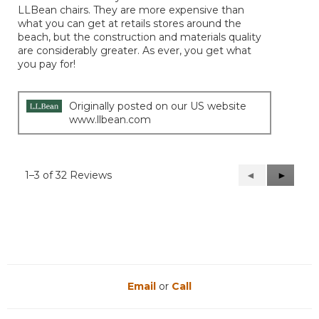
LLBean chairs. They are more expensive than
what you can get at retails stores around the
beach, but the construction and materials quality
are considerably greater. As ever, you get what
you pay for!
Originally posted on our US website
www.llbean.com
1–3 of 32 Reviews
Previous
◄
Next
►
Reviews
Reviews
Email
or
Call