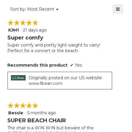
of
≡
Menu
Sort by:
Most Recent
▼
5.
Clicki
on
☆☆☆☆☆
☆☆☆☆☆
the
follow
KJM1
·
21 days ago
5
button
will
out
Super comfy
update
of
the
Super comfy and pretty light weight to carry!
5
conten
Perfect for a concert or the beach.
below
stars.
Recommends this product
✔
Yes
Originally posted on our US website
www.llbean.com
☆☆☆☆☆
☆☆☆☆☆
Bessie
·
5 months ago
5
out
SUPER BEACH CHAIR
of
The chair is a WIN WIN but beware of the
5