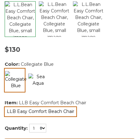
$130
Color:
Collegiate Blue
selected
Item:
LLB Easy Comfort Beach Chair
LLB Easy Comfort Beach Chair
selected
Quantity: