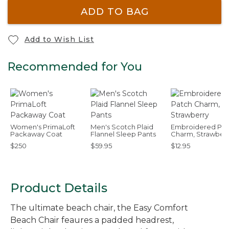
ADD TO BAG
Add to Wish List
Recommended for You
Women's PrimaLoft
Men's Scotch Plaid
Embroidered Pat
Packaway Coat
Flannel Sleep Pants
Charm, Strawber
$250
$59.95
$12.95
Product Details
The ultimate beach chair, the Easy Comfort
Beach Chair feaures a padded headrest,