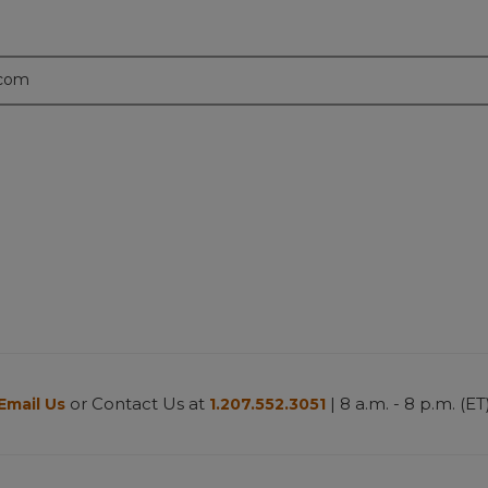
.com
or Contact Us at
| 8 a.m. - 8 p.m. (ET
Email Us
1.207.552.3051