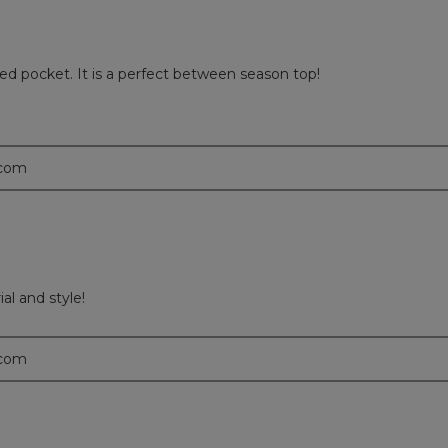
ered pocket. It is a perfect between season top!
.com
ial and style!
.com