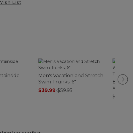
Wish List
tainside
Men's Vacationland Stretch
Swim Trunks, 6"
Everysp
Waterho
$39.99
-
$59.95
Treeline
$99.95