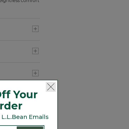
eightless comfort
that actively
e during high-
ff Your
Order
 L.L.Bean Emails