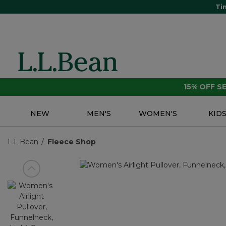
Ti
15% OFF 
NEW
MEN'S
WOMEN'S
KID
L.L.Bean
Fleece Shop
View previous item