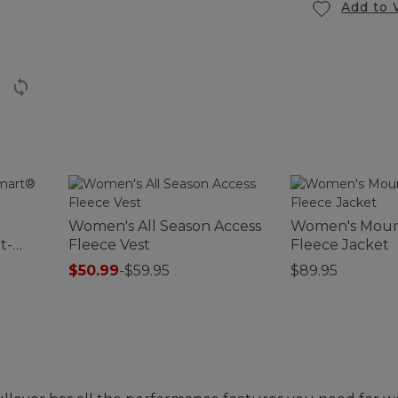
Add to 
Women's All Season Access
Women's Moun
t-
Fleece Vest
Fleece Jacket
$50.99
-
$59.95
$89.95