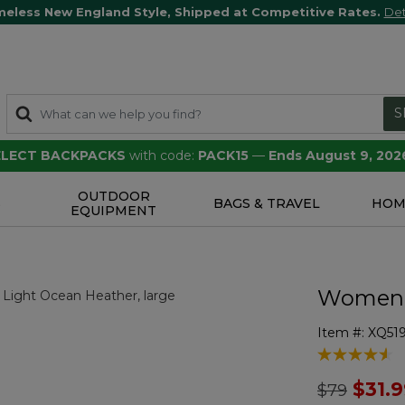
meless New England Style, Shipped at Competitive Rates.
Det
S
SELECT BACKPACKS
with code:
PACK15
—
Ends August 9, 202
OUTDOOR
S
BAGS & TRAVEL
HOM
EQUIPMENT
Women's
Item #:
XQ51
4.1 out of 5 
Price redu
to
$31.
$79