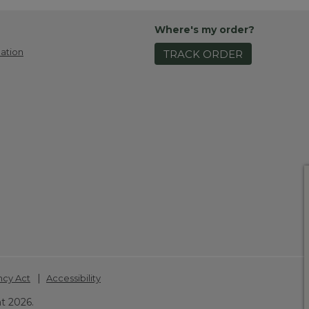
Where's my order?
ation
TRACK ORDER
|
ncy Act
Accessibility
t 2026.