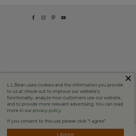
✕
L.L.Bean uses cookies and the information you provide
to us at check-out to improve our website's
functionality, analyze how customers use our website,
and to provide more relevant advertising. You can read
more in our
privacy policy
.
If you consent to this use please click "I agree".
I Agree