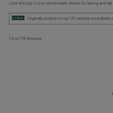
Love this top, it is so comfortable. Works for Spring and fall.
5
out
of
5
Originally posted on our US website www.llbean
stars.
1–3 of 172 Reviews