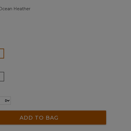
page
 Ocean Heather
link.
ected
ADD TO BAG