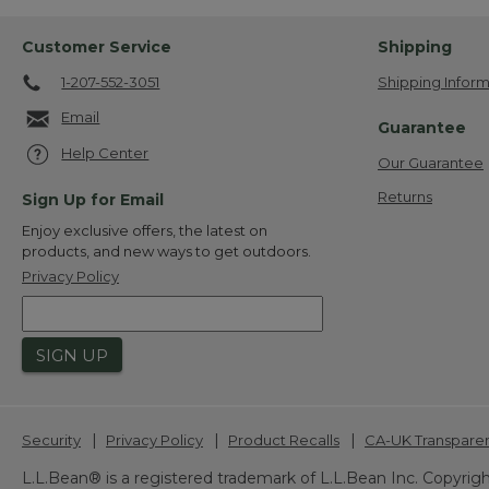
Customer Service
Shipping
1-207-552-3051
Shipping Inform
Email
Guarantee
Help Center
Our Guarantee
Returns
Sign Up for Email
Enjoy exclusive offers, the latest on
products, and new ways to get outdoors.
Privacy Policy
SIGN UP
|
|
|
Security
Privacy Policy
Product Recalls
CA-UK Transpare
L.L.Bean® is a registered trademark of L.L.Bean Inc. Copyrigh