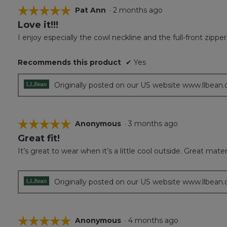
☆☆☆☆☆
☆☆☆☆☆
Pat Ann
·
2 months ago
Love it!!!
5
out
I enjoy especially the cowl neckline and the full-front zipp
of
5
Recommends this product
✔
Yes
stars.
Originally posted on our US website www.llbean
☆☆☆☆☆
☆☆☆☆☆
Anonymous
·
3 months ago
Great fit!
5
out
It’s great to wear when it’s a little cool outside. Great mater
of
5
stars.
Originally posted on our US website www.llbean
☆☆☆☆☆
☆☆☆☆☆
Anonymous
·
4 months ago