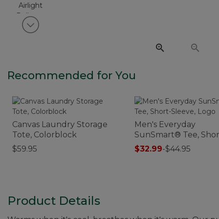
View next item
Recommended for You
Canvas Laundry Storage
Men's Everyday
Tote, Colorblock
SunSmart® Tee, Shor
Sleeve, Logo
$59.95
$32.99
-
$44.95
Product Details