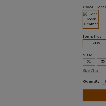
Color:
Light
selected
Item:
Plus
sel
Plus
Size:
2X
3X
Size Chart
Quantity: