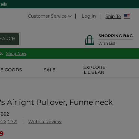
ails
Customer Service
Log In
Ship To
SHOPPING BAG
EARCH
Wish List
6.
Shop Now
EXPLORE
E GOODS
SALE
L.L.BEAN
 Airlight Pullover, Funnelneck
9892
Customer Rating
4.6
(172)
Write a Review
Read
172
ced from
99
Reviews.
Same