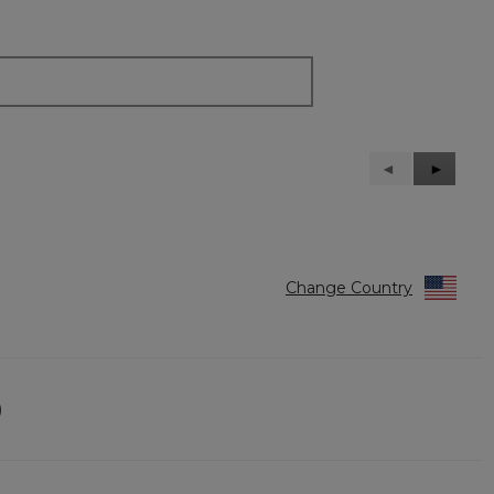
Previous
◄
Next
►
Reviews
Reviews
Change Country
)