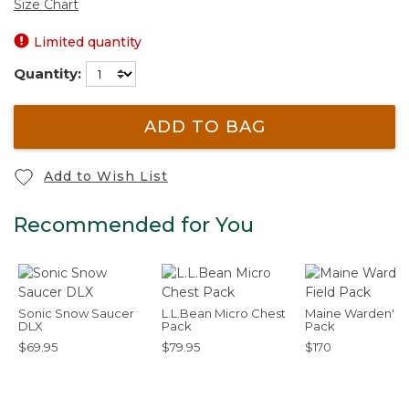
Size Chart
Limited quantity
Quantity:
ADD TO BAG
Add to Wish List
Recommended for You
Sonic Snow Saucer
L.L.Bean Micro Chest
Maine Warden's F
DLX
Pack
Pack
$69.95
$79.95
$170