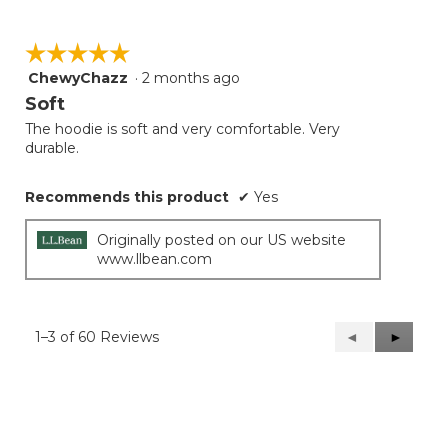
☆☆☆☆☆
☆☆☆☆☆
ChewyChazz
·
2 months ago
5
out
Soft
of
The hoodie is soft and very comfortable. Very
5
durable.
stars.
Recommends this product
✔
Yes
Originally posted on our US website
www.llbean.com
1–3 of 60 Reviews
Previous
◄
Next
►
Reviews
Reviews