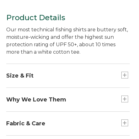
Product Details
Our most technical fishing shirts are buttery soft,
moisture-wicking and offer the highest sun
protection rating of UPF 50+, about 10 times
more than a white cotton tee.
Size & Fit
Slightly Fitted: Relaxed through the chest and
sleeve, with a slightly slimmer waist.
Why We Love Them
If you love fishing in warm weather and bright
sun, these are the shirts for you. They offer the
Fabric & Care
highest level of sun protection available while
wicking moisture away from your skin. Best of all,
48% recycled polyester/47% TENCEL®