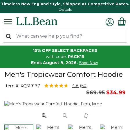
Timeless New England Style, Shipped at Competitive Rates.
Details
15% OFF SELECT BACKPACKS
with code:
PACK15
Ends August 9, 2026.
Shop Now
Men's Tropicwear Comfort Hoodie
4 out of 5 Customer Rating
4.8
(60)
Item #:
XQ519177
Read
Price reduced 
to
$69.95
$34.99
60
Reviews.
Same
page
link.