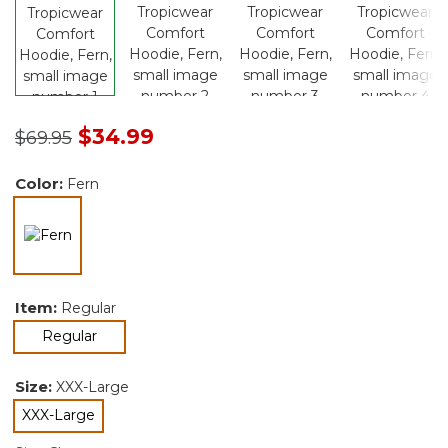
Price reduced from
to
$34.99
$69.95
Color:
Fern
selected
Item:
Regular
selected
Regular
Size:
XXX-Large
XXX-Large
selected