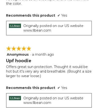
5
conten
the color.
below
stars.
Recommends this product
✔
Yes
Originally posted on our US website
www.llbean.com
☆☆☆☆☆
☆☆☆☆☆
Anonymous
·
a month ago
5
out
Upf hoodie
of
Offers great sun protection. Thought it would be
5
hot but it's very airy and breathable. (Bought a size
stars.
larger to wear loose.)
Recommends this product
✔
Yes
Originally posted on our US website
www.llbean.com