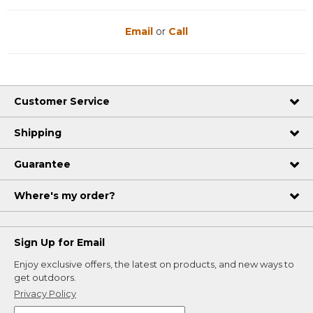
Email
or
Call
Customer Service
Shipping
Guarantee
Where's my order?
Sign Up for Email
Enjoy exclusive offers, the latest on products, and new ways to
get outdoors.
Privacy Policy