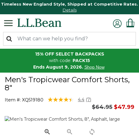
Timeless New England Style, Shipped at Competitive Rates.
Details
15% OFF SELECT BACKPACKS
with code:
PACK15
Ends August 9, 2026.
Shop Now
Men's Tropicwear Comfort Shorts,
8"
3.7 out of 5 Customer Rating
4.4
(7)
Item #:
XQ519180
Read
Price reduced 
to
$64.95
$47.99
7
Reviews.
Same
page
link.