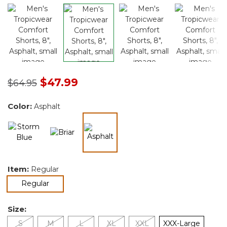
Price reduced from
to
$47.99
$64.95
Color:
Asphalt
selected
Item:
Regular
selected
Regular
Size:
S
M
L
XL
XXL
XXX-Large