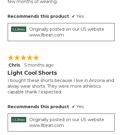
few months of wearing.
Recommends this product
✔
Yes
Originally posted on our US website
www.llbean.com
☆☆☆☆☆
☆☆☆☆☆
Chris
·
5 months ago
5
out
Light Cool Shorts
of
I bought these shorts because I live in Arizona and
5
alway wear shorts. They were more athletics
stars.
capable thank I expected.
Recommends this product
✔
Yes
Originally posted on our US website
www.llbean.com