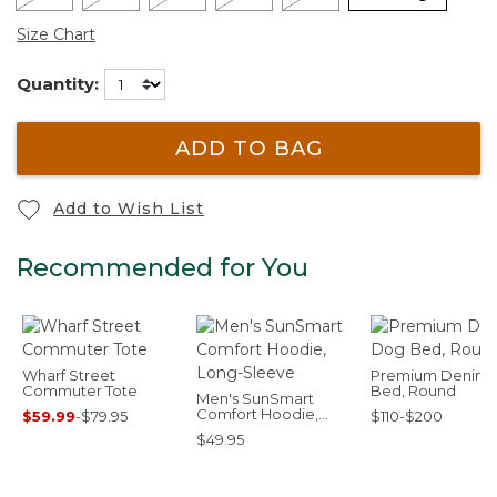
Size Chart
Quantity:
ADD TO BAG
Add to Wish List
Recommended for You
Wharf Street
Premium Denim
Commuter Tote
Bed, Round
Men's SunSmart
Comfort Hoodie,
$59.99
-
$79.95
$110-$200
Long-Sleeve
$49.95