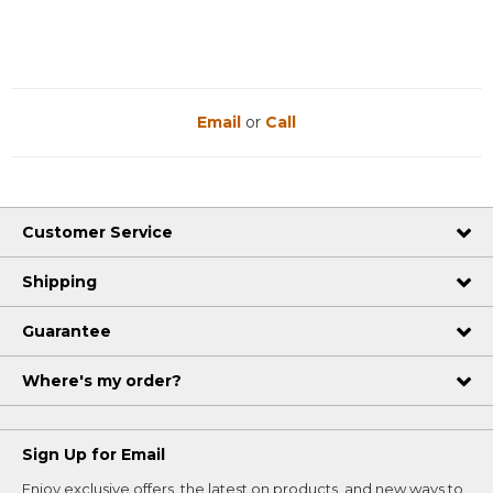
Email
or
Call
Customer Service
Shipping
Guarantee
Where's my order?
Sign Up for Email
Enjoy exclusive offers, the latest on products, and new ways to