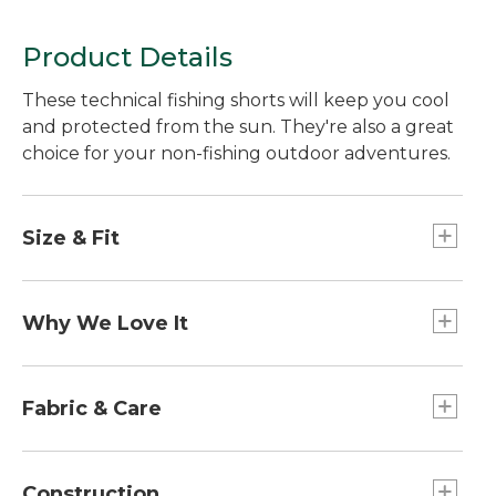
Product Details
These technical fishing shorts will keep you cool
and protected from the sun. They're also a great
choice for your non-fishing outdoor adventures.
Size & Fit
Inseam: 8".
Standard Fit: Sits lower on waist.
Why We Love It
Straight through hip and thigh.
If you love fishing in warm weather and bright
sun, these are the shorts for you. They offer the
Fabric & Care
highest level of sun protection available while
wicking moisture away from your skin. Best of all,
50% recycled polyester, 50% Elasterell-P with
they're made with the softest fabric we've found.
Sorona®.
Construction