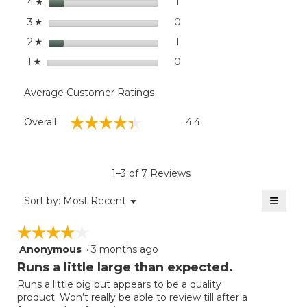
stars
dialog
1
1 review with 4 stars.
Select to filter reviews with
4
☆
stars
0
0 reviews with 3 stars.
Select to filter reviews wit
3
☆
stars
1
1 review with 2 stars.
Select to filter reviews with
2
☆
stars
0
0 reviews with 1 star.
Select to filter reviews with
1
☆
Average Customer Ratings
Overall,
☆☆☆☆☆
☆☆☆☆☆
Overall
4.4
average
rating
value
is
1–3 of 7 Reviews
4.4
of
≡
Menu
Sort by:
Most Recent
▼
5.
Clicki
on
☆☆☆☆☆
☆☆☆☆☆
the
follow
Anonymous
·
3 months ago
4
button
will
out
Runs a little large than expected.
update
of
the
Runs a little big but appears to be a quality
5
conten
product. Won’t really be able to review till after a
below
stars.