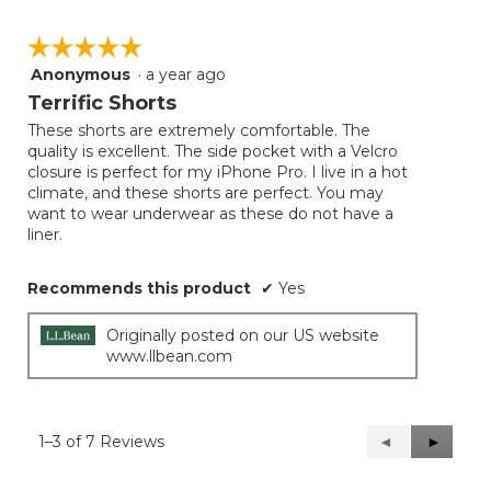
☆☆☆☆☆
☆☆☆☆☆
Anonymous
·
a year ago
5
out
Terrific Shorts
of
These shorts are extremely comfortable. The
5
quality is excellent. The side pocket with a Velcro
stars.
closure is perfect for my iPhone Pro. I live in a hot
climate, and these shorts are perfect. You may
want to wear underwear as these do not have a
liner.
Recommends this product
✔
Yes
Originally posted on our US website
www.llbean.com
1–3 of 7 Reviews
Previous
◄
Next
►
Reviews
Reviews