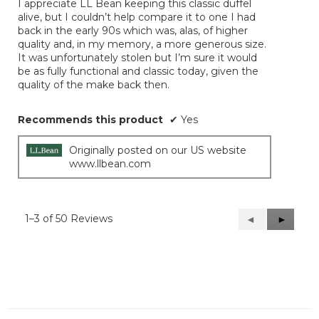
I appreciate LL Bean keeping this classic duffel
5
alive, but I couldn’t help compare it to one I had
stars.
back in the early 90s which was, alas, of higher
quality and, in my memory, a more generous size.
It was unfortunately stolen but I’m sure it would
be as fully functional and classic today, given the
quality of the make back then.
Recommends this product
✔
Yes
Originally posted on our US website
www.llbean.com
1–3 of 50 Reviews
Previous
◄
Next
►
Reviews
Reviews