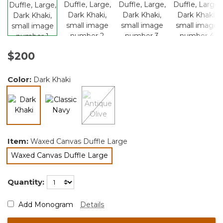
$200
Color:
Dark Khaki
selected
Item:
Waxed Canvas Duffle Large
Waxed Canvas Duffle Large
selected
Quantity:
Add Monogram
Details