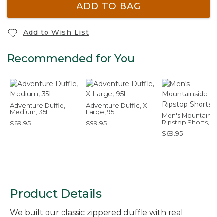
ADD TO BAG
Add to Wish List
Recommended for You
Adventure Duffle,
Adventure Duffle, X-
Medium, 35L
Large, 95L
Men's Mountains
Ripstop Shorts, 8
$69.95
$99.95
$69.95
Product Details
We built our classic zippered duffle with real