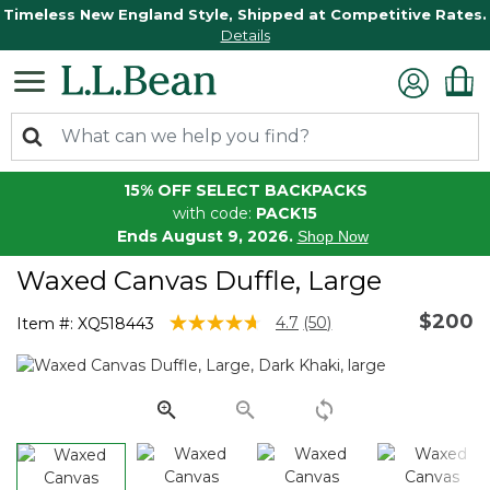
Timeless New England Style, Shipped at Competitive Rates.
Details
15% OFF SELECT BACKPACKS
with code:
PACK15
Ends August 9, 2026.
Shop Now
Waxed Canvas Duffle, Large
$200
5 out of 5 Customer Rating
4.7
(50)
Item #:
XQ518443
Read
50
Reviews.
Same
page
link.