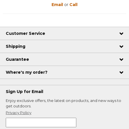
Email
or
Call
Customer Service
Shipping
Guarantee
Where's my order?
Sign Up for Email
Enjoy exclusive offers, the latest on products, and new ways to
get outdoors.
Privacy Policy