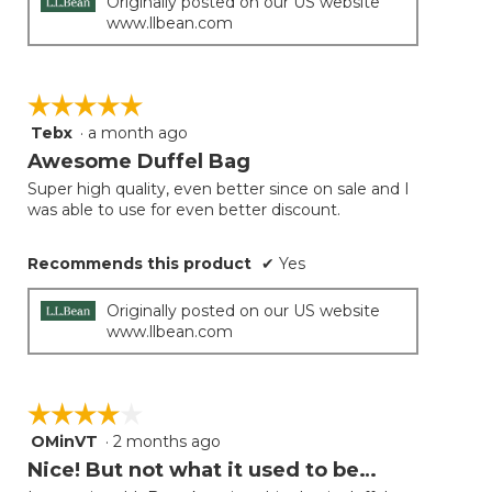
Originally posted on our US website
www.llbean.com
☆☆☆☆☆
☆☆☆☆☆
Tebx
·
a month ago
5
out
Awesome Duffel Bag
of
Super high quality, even better since on sale and I
5
was able to use for even better discount.
stars.
Recommends this product
✔
Yes
Originally posted on our US website
www.llbean.com
☆☆☆☆☆
☆☆☆☆☆
OMinVT
·
2 months ago
4
out
Nice! But not what it used to be…
of