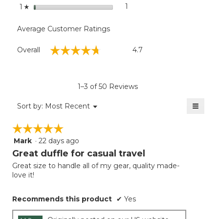
stars
1
1 review with 1 star.
Select to filter reviews with
1
☆
Average Customer Ratings
Overall,
☆☆☆☆☆
☆☆☆☆☆
Overall
4.7
average
rating
value
is
1–3 of 50 Reviews
4.7
of
≡
Menu
Sort by:
Most Recent
▼
5.
Clicki
on
☆☆☆☆☆
☆☆☆☆☆
the
follow
Mark
·
22 days ago
5
button
will
out
Great duffle for casual travel
update
of
the
Great size to handle all of my gear, quality made-
5
conten
love it!
below
stars.
Recommends this product
✔
Yes