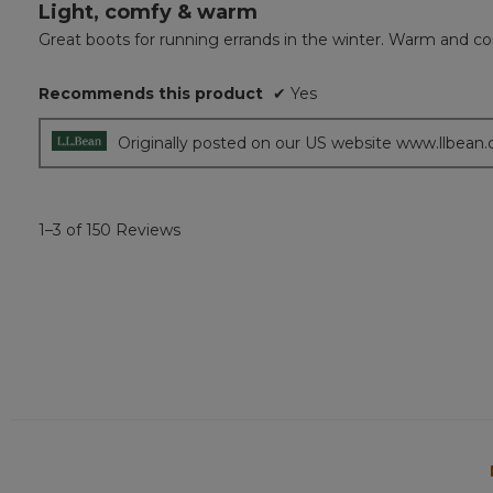
Light, comfy & warm
5
out
Great boots for running errands in the winter. Warm and co
of
5
Recommends this product
✔
Yes
stars.
Originally posted on our US website www.llbean
1–3 of 150 Reviews