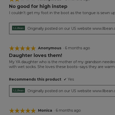
No good for high instep
2
out
I couldn’t get my foot in the boot as the tongue is sewn up
of
5
stars.
Originally posted on our US website www.llbean
☆☆☆☆☆
☆☆☆☆☆
Anonymous
·
6 months ago
Daughter loves them!
5
out
My YA daughter who is the mother of my grandson needed 
of
with wet socks. She loves these boots--says they are warm, fi
5
stars.
Recommends this product
✔
Yes
Originally posted on our US website www.llbean
☆☆☆☆☆
☆☆☆☆☆
Monica
·
6 months ago