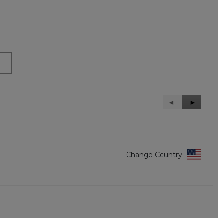
Previous
◄
Next
►
Reviews
Reviews
Change Country
)