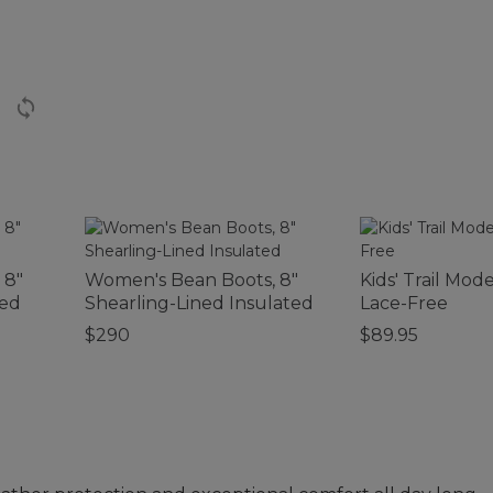
 8"
Women's Bean Boots, 8"
Kids' Trail Mode
ted
Shearling-Lined Insulated
Lace-Free
$290
$89.95