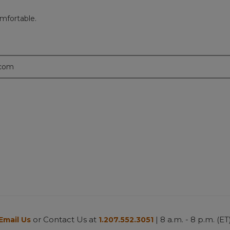
mfortable.
.com
or Contact Us at
| 8 a.m. - 8 p.m. (ET
Email Us
1.207.552.3051