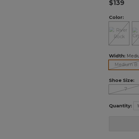
$139
Color:
Width:
Medi
Medium B
Shoe Size:
7
Quantity: