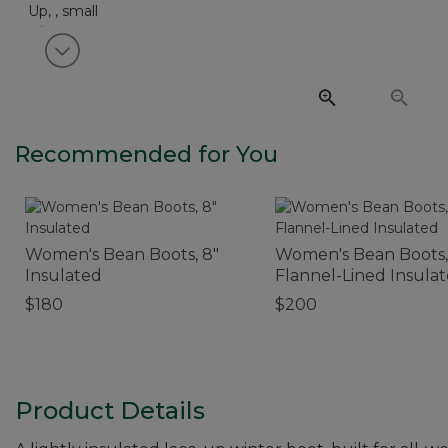
View next item
Recommended for You
Women's Bean Boots, 8"
Women's Bean Boots,
Insulated
Flannel-Lined Insula
$180
$200
Product Details