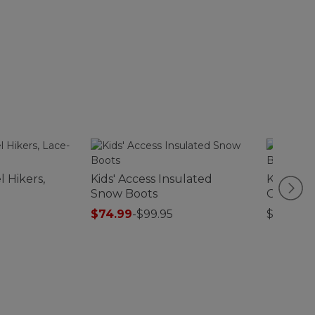
l Hikers,
Kids' Access Insulated
Kids' Ac
Snow Boots
On Boot
$74.99
-
$99.95
$110