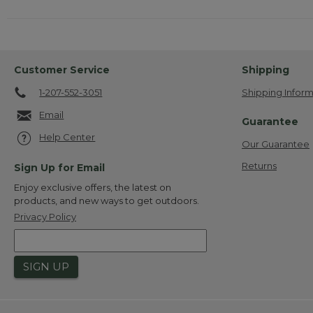
Customer Service
Shipping
1-207-552-3051
Shipping Inform
Email
Guarantee
Help Center
Our Guarantee
Returns
Sign Up for Email
Enjoy exclusive offers, the latest on
products, and new ways to get outdoors.
Privacy Policy
SIGN UP