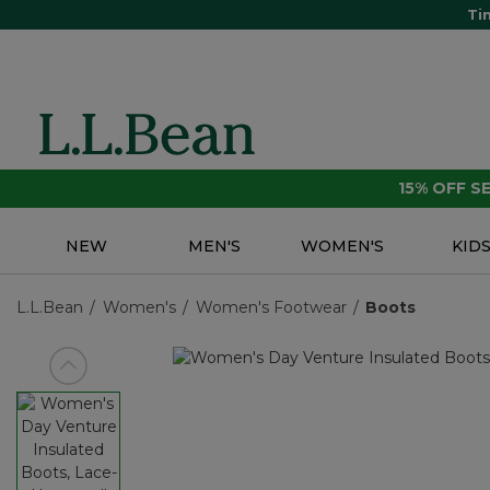
Ti
15% OFF 
NEW
MEN'S
WOMEN'S
KID
L.L.Bean
Women's
Women's Footwear
Boots
View previous item