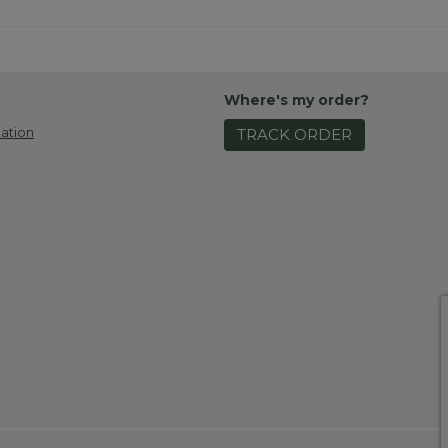
Where's my order?
ation
TRACK ORDER