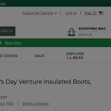
ails
Customer Service
Log In
Ship To
SHOPPING BAG
EARCH
Wish List
6.
Shop Now
EXPLORE
E GOODS
SALE
L.L.BEAN
 Day Venture Insulated Boots,
p
7037
Customer Rating
4.5
(150)
Write a Review
Read
150