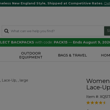
meless New England Style, Shipped at Competitive Rates.
Det
S
SELECT BACKPACKS
with code:
PACK15
—
Ends August 9, 202
OUTDOOR
S
BAGS & TRAVEL
HOM
EQUIPMENT
Women's
Lace-U
Item #:
XQ51
3.3 out of 5 