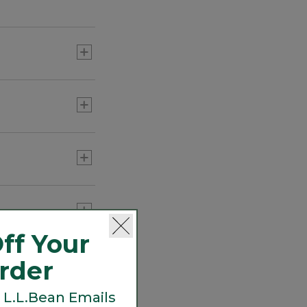
indoors and out.
 head back in.
ff Your
Order
 L.L.Bean Emails