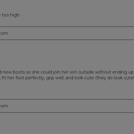
 too high.
.com
new boots so she could join her son outside without ending up
t her foot perfectly, grip well, and look cute (they do look cute!
.com