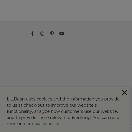
✕
L.L.Bean uses cookies and the information you provide
to us at check-out to improve our website's
functionality, analyze how customers use our website,
and to provide more relevant advertising. You can read
more in our
privacy policy
.