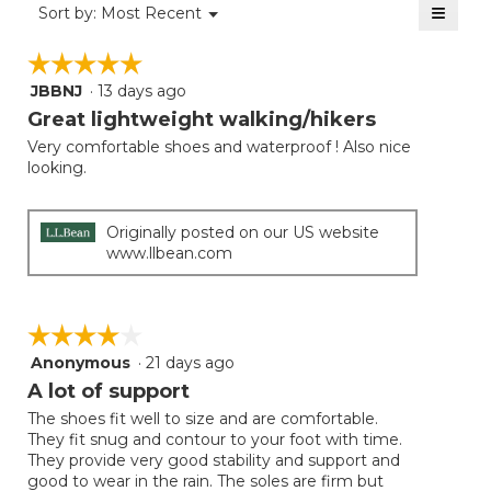
≡
Menu
Sort by:
Most Recent
▼
5.
Clicki
on
☆☆☆☆☆
☆☆☆☆☆
the
follow
JBBNJ
·
13 days ago
5
button
will
out
Great lightweight walking/hikers
update
of
the
Very comfortable shoes and waterproof ! Also nice
5
conten
looking.
below
stars.
Originally posted on our US website
www.llbean.com
☆☆☆☆☆
☆☆☆☆☆
Anonymous
·
21 days ago
4
out
A lot of support
of
The shoes fit well to size and are comfortable.
5
They fit snug and contour to your foot with time.
stars.
They provide very good stability and support and
good to wear in the rain. The soles are firm but