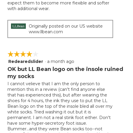
expect them to become more flexible and softer
with additional wear.
Originally posted on our US website
www.llbean.com
☆☆☆☆☆
☆☆☆☆☆
Redearedslider
·
a month ago
4
out
OK but LL Bean logo on the insole ruined
of
my socks
5
I cannot velieve that I am the only person to
stars.
mention this in a review (can't find anyone else
that has experienced this), but after wearing the
shoes for 4 hours, the ink they use to put the LL
Bean logo on the top of the insole bled all over my
white socks. Tried washing it out but it is
permanent. I am not a real stink foot either. Don't
have some hyper-secretory foot issue.
Bummer...and they were Bean socks too--not