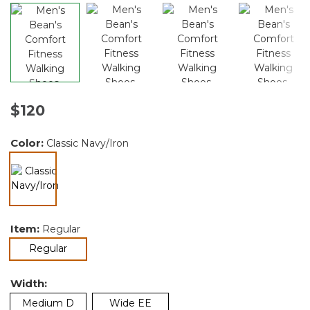
$120
Color:
Classic Navy/Iron
selected
Item:
Regular
selected
Regular
Width:
Medium D
Wide EE