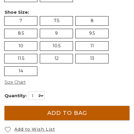
Shoe Size:
7
7.5
8
8.5
9
9.5
10
10.5
11
11.5
12
13
14
Size Chart
Quantity:
ADD TO BAG
Add to Wish List