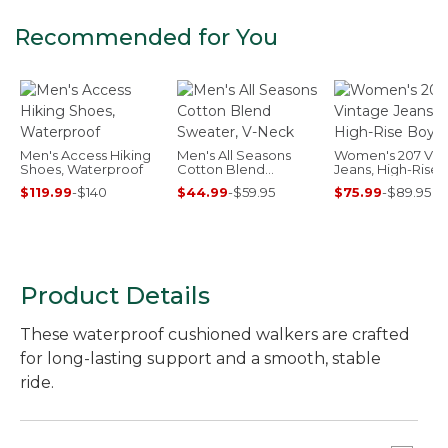
Recommended for You
Men's Access Hiking
Men's All Seasons
Women's 207 Vin
Shoes, Waterproof
Cotton Blend
Jeans, High-Rise
Sweater, V-Neck
Boyfriend
$119.99
-
$140
$44.99
-
$59.95
$75.99
-
$89.95
Product Details
These waterproof cushioned walkers are crafted
for long-lasting support and a smooth, stable
ride.