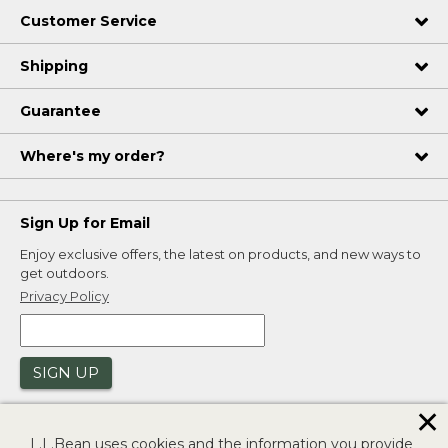
Customer Service
Shipping
Guarantee
Where's my order?
Sign Up for Email
Enjoy exclusive offers, the latest on products, and new ways to
get outdoors.
Privacy Policy
SIGN UP
✕
L.L.Bean uses cookies and the information you provide