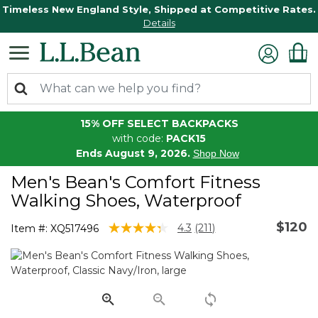
Timeless New England Style, Shipped at Competitive Rates.
Details
15% OFF SELECT BACKPACKS
with code:
PACK15
Ends August 9, 2026.
Shop Now
Men's Bean's Comfort Fitness
Walking Shoes, Waterproof
$120
4.8 out of 5 Customer Rating
4.3
(211)
Item #:
XQ517496
Read
211
Reviews.
Same
page
link.