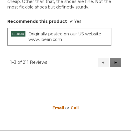
cheap. Other than that, the shoes are fine. Not the
most flexible shoes but definetly sturdy.
Recommends this product
✔
Yes
Originally posted on our US website
www.llbean.com
1–3 of 211 Reviews
Previous
◄
Next
►
Reviews
Reviews
Email
or
Call