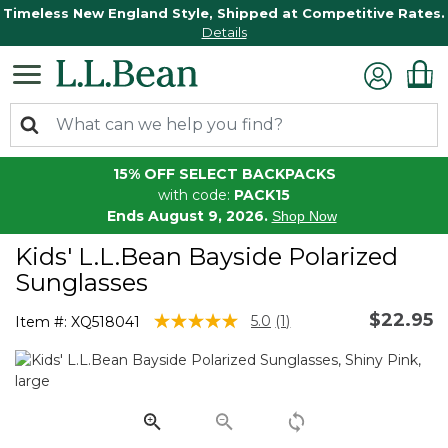
Timeless New England Style, Shipped at Competitive Rates.
Details
15% OFF SELECT BACKPACKS
with code:
PACK15
Ends August 9, 2026.
Shop Now
Kids' L.L.Bean Bayside Polarized
Sunglasses
$22.95
5 out of 5 Customer Rating
5.0
(1)
Item #:
XQ518041
Read
a
Review.
Same
page
link.