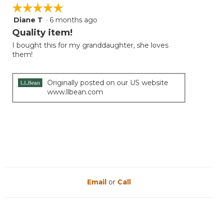
is
☆☆☆☆☆
☆☆☆☆☆
5
Diane T
·
6 months ago
5
of
out
Quality item!
5.
of
I bought this for my granddaughter, she loves
5
them!
stars.
Originally posted on our US website
www.llbean.com
Email
or
Call