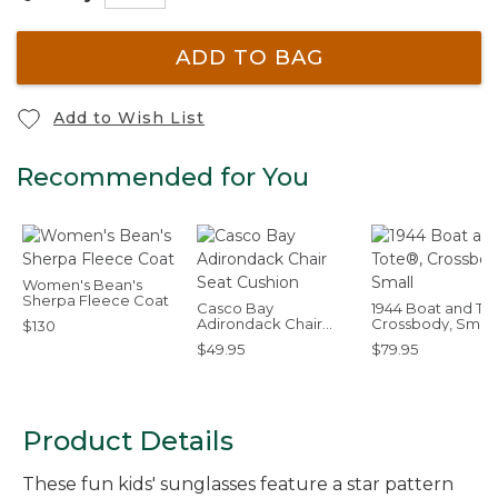
ADD TO BAG
Add to Wish List
Recommended for You
Women's Bean's
Sherpa Fleece Coat
Casco Bay
1944 Boat and To
Adirondack Chair
Crossbody, Small
$130
Seat Cushion
$49.95
$79.95
Product Details
These fun kids' sunglasses feature a star pattern