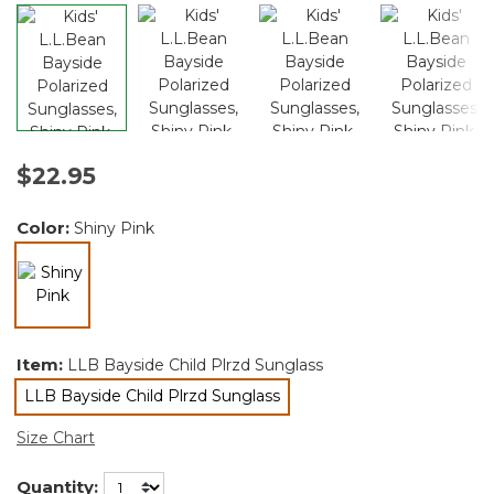
$22.95
Color:
Shiny Pink
selected
Item:
LLB Bayside Child Plrzd Sunglass
LLB Bayside Child Plrzd Sunglass
selected
Size Chart
Quantity: