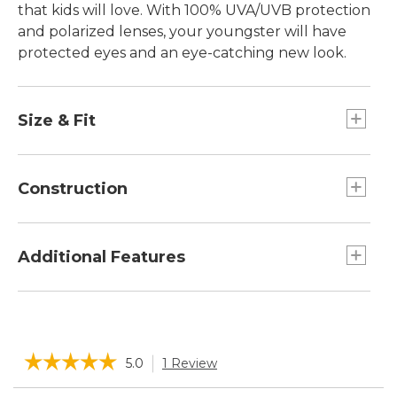
that kids will love. With 100% UVA/UVB protection
and polarized lenses, your youngster will have
protected eyes and an eye-catching new look.
Size & Fit
For children ages 4 to 8.
Universal child fit.
Construction
Block 100% UV A, B and C light.
Class 1 optics for excellent clarity.
Additional Features
Lightweight triacetate polarized lenses
eliminate reflective glare.
Includes microfiber soft storage case that
Polycarbonate frame material durable and
doubles as a cleaning cloth.
lightweight.
☆☆☆☆☆
☆☆☆☆☆
5.0
1 Review
This
action
5
Search
Sea
out