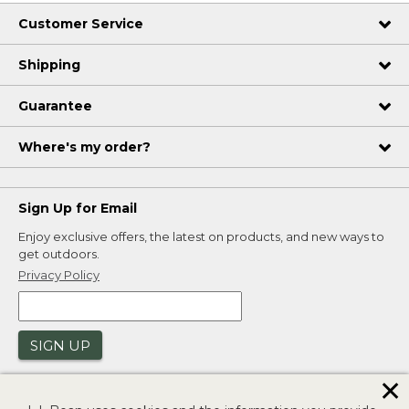
Customer Service
Shipping
Guarantee
Where's my order?
Sign Up for Email
Enjoy exclusive offers, the latest on products, and new ways to
get outdoors.
Privacy Policy
SIGN UP
✕