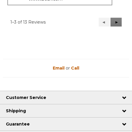
1–3 of 13 Reviews
Previous
◄
Next
►
Reviews
Reviews
Email
or
Call
Customer Service
Shipping
Guarantee