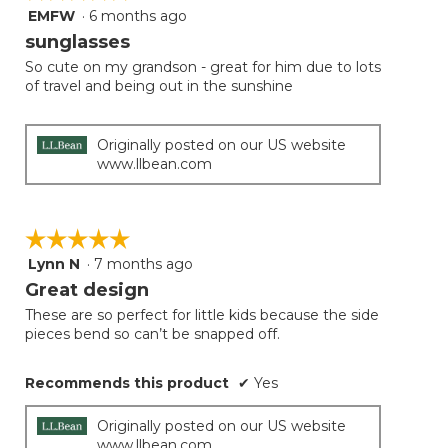
EMFW
·
6 months ago
5
out
sunglasses
of
So cute on my grandson - great for him due to lots
5
of travel and being out in the sunshine
stars.
Originally posted on our US website
www.llbean.com
☆☆☆☆☆
☆☆☆☆☆
Lynn N
·
7 months ago
5
out
Great design
of
These are so perfect for little kids because the side
5
pieces bend so can’t be snapped off.
stars.
Recommends this product
✔
Yes
Originally posted on our US website
www.llbean.com