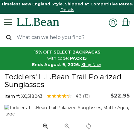
Timeless New England Style, Shipped at Competitive Rates.
Details
15% OFF SELECT BACKPACKS
with code:
PACK15
Ends August 9, 2026.
Shop Now
Toddlers' L.L.Bean Trail Polarized
Sunglasses
$22.95
3.9 out of 5 Customer Rating
4.3
(13)
Item #:
XQ518043
Read
13
Reviews.
Same
page
link.