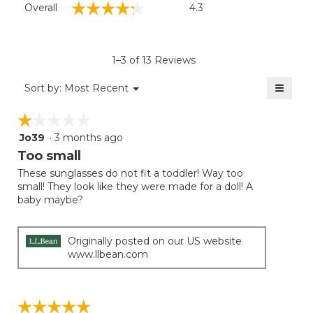
☆☆☆☆☆
☆☆☆☆☆
Overall
4.3
average
rating
value
is
1–3 of 13 Reviews
4.3
of
≡
Menu
Sort by:
Most Recent
▼
5.
Clicki
on
☆☆☆☆☆
☆☆☆☆☆
the
follow
Jo39
·
3 months ago
1
button
will
out
Too small
update
of
the
These sunglasses do not fit a toddler! Way too
5
conten
small! They look like they were made for a doll! A
below
stars.
baby maybe?
Originally posted on our US website
www.llbean.com
☆☆☆☆☆
☆☆☆☆☆