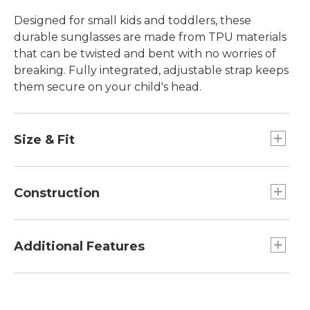
Designed for small kids and toddlers, these
durable sunglasses are made from TPU materials
that can be twisted and bent with no worries of
breaking. Fully integrated, adjustable strap keeps
them secure on your child's head.
Size & Fit
Toddler 1-3 yrs.
Toddler fit.
Construction
TPU frame material is soft and comfortable.
Class 1 optics for excellent clarity.
Additional Features
Lightweight triacetate polarized lenses
eliminate reflective glare.
Includes microfiber soft case to prevent
Block 100% UV A, B and C light.
scratching when not in use and doubles as a