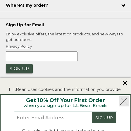
Where's my order?
Sign Up for Email
Enjoy exclusive offers, the latest on products, and new ways to
get outdoors.
Privacy Policy
SIGN UP
✕
L.L.Bean uses cookies and the information you provide
to us at check-out to improve our website's
Get 10% Off Your First Order
functionality, analyze how customers use our website,
when you sign up for L.L.Bean Emails
and to provide more relevant advertising. You can read
|
|
Security
Privacy Policy
Product Recalls
more in our
privacy policy
.
SIGN UP
|
|
CA-UK Transparency Act
Accessibility
If you consent to this use please click "I agree".
L.L.Bean® is a registered trademark of L.L.Bean Inc.
Offer valid for first-time email subscribers only.