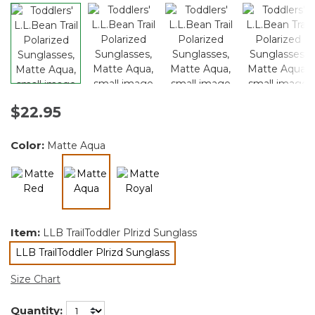
$22.95
Color:
Matte Aqua
selected
Item:
LLB TrailToddler Plrizd Sunglass
LLB TrailToddler Plrizd Sunglass
selected
Size Chart
Quantity: