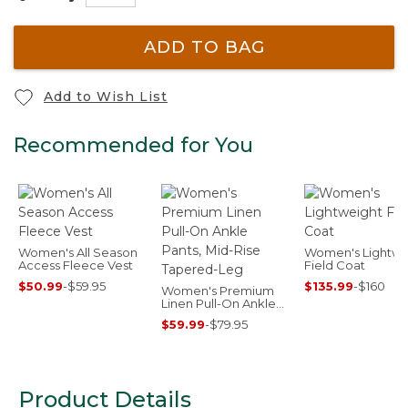
ADD TO BAG
Add to Wish List
Recommended for You
Women's All Season
Women's Lightwe
Access Fleece Vest
Field Coat
$50.99
-
$59.95
$135.99
-
$160
Women's Premium
Linen Pull-On Ankle
Pants, Mid-Rise
$59.99
-
$79.95
Tapered-Leg
Product Details