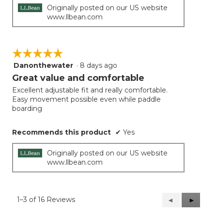
Originally posted on our US website
www.llbean.com
☆☆☆☆☆
☆☆☆☆☆
Danonthewater
·
8 days ago
5
out
Great value and comfortable
of
Excellent adjustable fit and really comfortable.
5
Easy movement possible even while paddle
stars.
boarding
Recommends this product
✔
Yes
Originally posted on our US website
www.llbean.com
1–3 of 16 Reviews
Previous
◄
Next
►
Reviews
Reviews