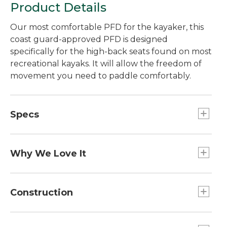
Product Details
Our most comfortable PFD for the kayaker, this
coast guard-approved PFD is designed
specifically for the high-back seats found on most
recreational kayaks. It will allow the freedom of
movement you need to paddle comfortably.
Specs
L/XL
Fits chest sizes:: 38"-44".
Why We Love It
XXL
Because most PFDs aren't very comfortable to
Fits chest sizes:: 45"-51".
wear while seated, people tend to use them as
Construction
S/M
seats or strap them onto the deck of their boat.
Fits chest sizes:: 31"-37".
The Comfort Back PFD is so comfortable you'll
Shell is made from 600D recycled polyester.