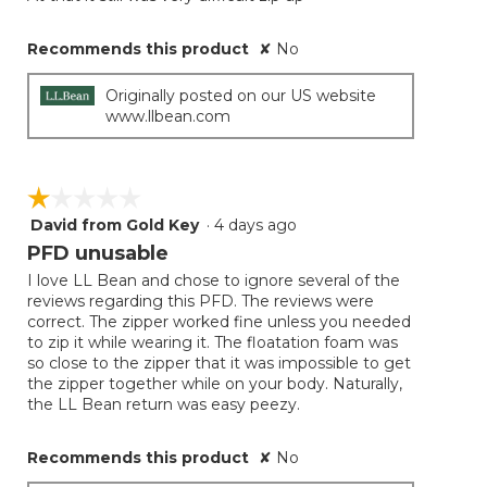
Recommends this product
✘
No
Originally posted on our US website
www.llbean.com
☆☆☆☆☆
☆☆☆☆☆
David from Gold Key
·
4 days ago
1
out
PFD unusable
of
I love LL Bean and chose to ignore several of the
5
reviews regarding this PFD. The reviews were
stars.
correct. The zipper worked fine unless you needed
to zip it while wearing it. The floatation foam was
so close to the zipper that it was impossible to get
the zipper together while on your body. Naturally,
the LL Bean return was easy peezy.
Recommends this product
✘
No