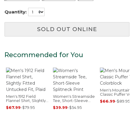
Quantity:
SOLD OUT ONLINE
Recommended for You
Men's Mountain
Classic Puffer Vest
Men's 1912 Field
Women's Streamside
Colorblock
Flannel Shirt, Slightly
Tee, Short-Sleeve
$66.99
-
$89.95
Fitted Untucked Fit,
Splitneck Print
$67.99
-
$79.95
$39.99
-
$54.95
Plaid