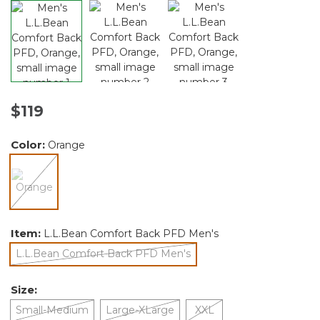
$119
Color:
Orange
selected
Item:
L.L.Bean Comfort Back PFD Men's
L.L.Bean Comfort Back PFD Men's
selected
Size:
Small-Medium
Large-XLarge
XXL