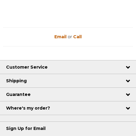
Email
or
Call
Customer Service
Shipping
Guarantee
Where's my order?
Sign Up for Email