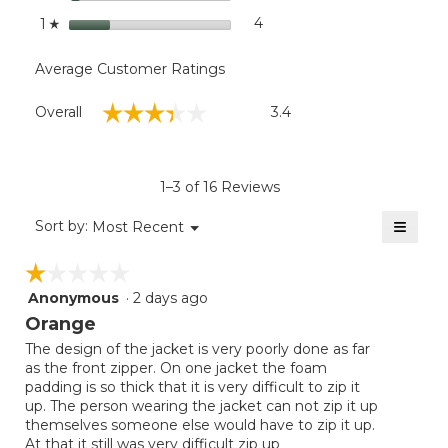
stars
4
4 reviews with 1 star.
Select to filter reviews with
1
☆
Average Customer Ratings
Overall,
☆☆☆☆☆
☆☆☆☆☆
Overall
3.4
average
rating
value
is
1–3 of 16 Reviews
3.4
of
≡
Menu
Sort by:
Most Recent
▼
5.
Clicki
on
☆☆☆☆☆
☆☆☆☆☆
the
follow
Anonymous
·
2 days ago
1
button
will
out
Orange
update
of
the
The design of the jacket is very poorly done as far
5
conten
as the front zipper. On one jacket the foam
below
stars.
padding is so thick that it is very difficult to zip it
up. The person wearing the jacket can not zip it up
themselves someone else would have to zip it up.
At that it still was very difficult zip up