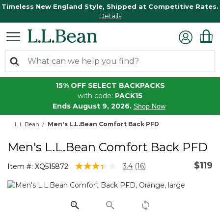
Timeless New England Style, Shipped at Competitive Rates.
Details
15% OFF SELECT BACKPACKS
with code:
PACK15
Ends August 9, 2026.
Shop Now
L.L.Bean
Men's L.L.Bean Comfort Back PFD
Men's L.L.Bean Comfort Back PFD
$119
3.6 out of 5 Customer Rating
3.4
(16)
Item #:
XQ515872
Read
16
Reviews.
Same
page
link.