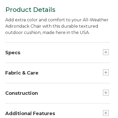
Product Details
Add extra color and comfort to your All-Weather
Adirondack Chair with this durable textured
outdoor cushion, made here in the USA.
Specs
Seat Cushion
Dimensions:: 18 1/2"L x 20 1/2"W x 2 3/8"H.
Fabric & Care
Spot clean with soap and water.
Construction
Non-absorbent polyester fill.
Made from durable Olefin fabric.
Additional Features