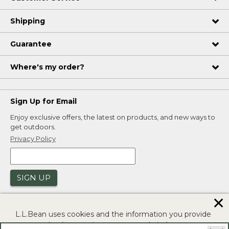
Shipping
Guarantee
Where's my order?
Sign Up for Email
Enjoy exclusive offers, the latest on products, and new ways to
get outdoors.
Privacy Policy
SIGN UP
✕
L.L.Bean uses cookies and the information you provide
to us at check-out to improve our website's