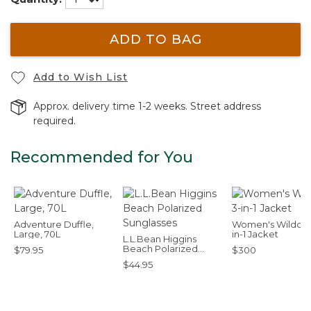
ADD TO BAG
Add to Wish List
Approx. delivery time 1-2 weeks. Street address
required.
Recommended for You
Adventure Duffle,
Women's Wildcat
Large, 70L
in-1 Jacket
L.L.Bean Higgins
Beach Polarized
$79.95
$300
Sunglasses
$44.95