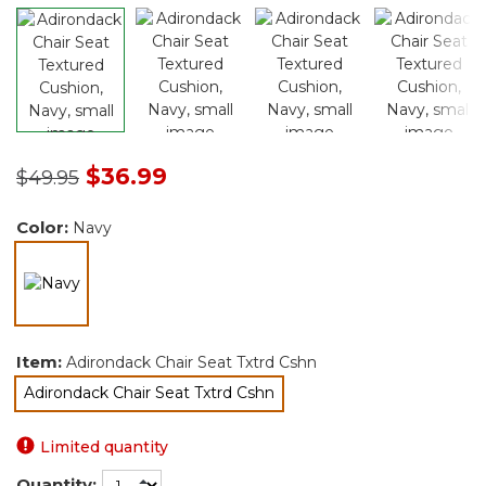
Price reduced from
to
$36.99
$49.95
Color:
Navy
selected
Item:
Adirondack Chair Seat Txtrd Cshn
Adirondack Chair Seat Txtrd Cshn
selected
Limited quantity
Quantity: