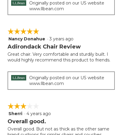
Originally posted on our US website
www.llbean.com
☆☆☆☆☆
☆☆☆☆☆
Nancy Donahue
·
3 years ago
5
out
Adirondack Chair Review
of
Great chair. Very comfortable and sturdily built. I
5
would highly recommend this product to friends.
stars.
Originally posted on our US website
www.llbean.com
☆☆☆☆☆
☆☆☆☆☆
Sherri
·
4 years ago
3
out
Overall good.
of
Overall good. But not as thick as the other same
5
brand cushions for similar chairs and couches.