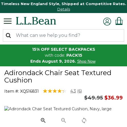
Timeless New England Style, Shipped at Competitive Rates.
Details
15% OFF SELECT BACKPACKS
with code:
PACK15
Ends August 9, 2026.
Shop Now
Adirondack Chair Seat Textured
Cushion
3.1 out of 5 Customer Rating
4.3
(6)
Item #:
XQ516831
Read
Price reduced 
to
$49.95
$36.99
6
Reviews.
Same
page
link.