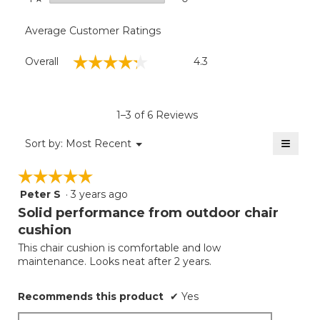
Average Customer Ratings
Overall,
☆☆☆☆☆
☆☆☆☆☆
Overall
4.3
average
rating
value
is
1–3 of 6 Reviews
4.3
of
≡
Menu
Sort by:
Most Recent
▼
5.
Clicki
on
☆☆☆☆☆
☆☆☆☆☆
the
follow
Peter S
·
3 years ago
5
button
will
out
Solid performance from outdoor chair
update
of
the
cushion
5
conten
below
This chair cushion is comfortable and low
stars.
maintenance. Looks neat after 2 years.
Recommends this product
✔
Yes