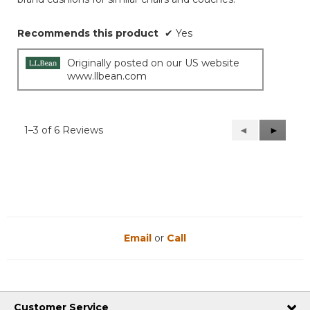
stars.
Recommends this product
✔
Yes
Originally posted on our US website
www.llbean.com
1–3 of 6 Reviews
Previous
◄
Next
►
Reviews
Reviews
Email
or
Call
Customer Service