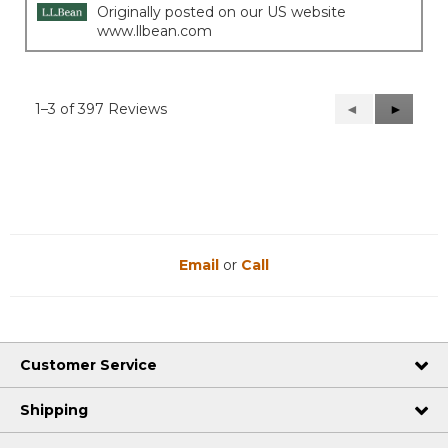
Originally posted on our US website
www.llbean.com
1–3 of 397 Reviews
Previous
◄
Next
►
Reviews
Reviews
Email
or
Call
Customer Service
Shipping