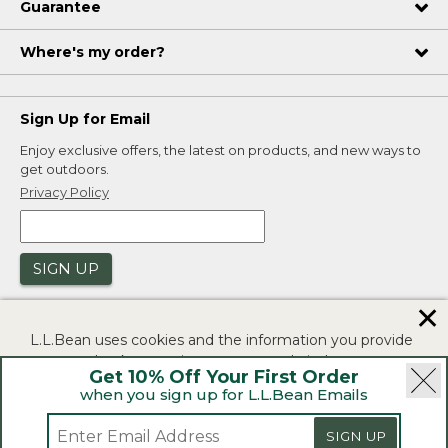
Guarantee
Where's my order?
Sign Up for Email
Enjoy exclusive offers, the latest on products, and new ways to
get outdoors.
Privacy Policy
SIGN UP
✕
L.L.Bean uses cookies and the information you provide
to us at check-out to improve our website's
Get 10% Off Your First Order
functionality, analyze how customers use our website,
when you sign up for L.L.Bean Emails
and to provide more relevant advertising. You can read
|
|
Security
Privacy Policy
Product Recalls
more in our
privacy policy
.
SIGN UP
|
|
CA-UK Transparency Act
Accessibility