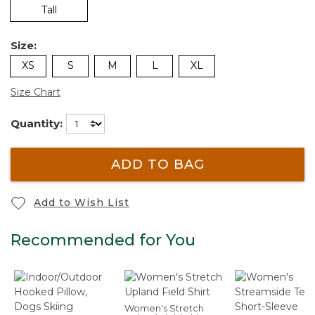
Tall
Size:
XS
S
M
L
XL
Size Chart
Quantity:
ADD TO BAG
Add to Wish List
Recommended for You
Women's Stretch