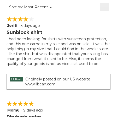
value
5
≡
is
Menu
Sort by:
Most Recent
of
▼
5
Clicki
5.
on
of
☆☆☆☆☆
☆☆☆☆☆
the
5.
follow
Jeri6
·
5 days ago
4
button
will
out
Sunblock shirt
update
of
the
I had been looking for shirts with sunscreen protection,
5
conten
and this one came in my size and was on sale. It was the
below
stars.
only thing in my size that I could find in the whole store.
I like the shirt but was disappointed that your sizing has
changed from what it used to be. Also, it seems the
quality of your goods is not as nice as it used to be.
Originally posted on our US website
www.llbean.com
☆☆☆☆☆
☆☆☆☆☆
Mom6
·
9 days ago
5
out
Rhubarb color