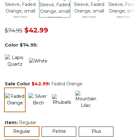
Price reduced from
to
$42.99
$74.95
Color
$74.95
:
Sale Color
$42.99
:
Faded Orange
selected
Item:
Regular
selected
Regular
Petite
Plus