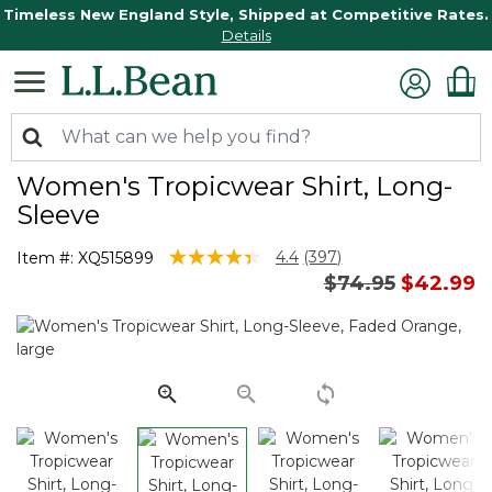
Timeless New England Style, Shipped at Competitive Rates.
Details
Women's Tropicwear Shirt, Long-
Sleeve
5 out of 5 Customer Rating
4.4
(397)
Item #:
XQ515899
Read
Price reduced 
to
$74.95
$42.99
397
Reviews.
Same
page
link.