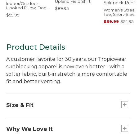
Upland Field Shirt
Indoor/Outdoor
Hooked Pillow, Dogs
$89.95
Women's Stream
Skiing
Tee, Short-Sleev
$59.95
Splitneck Print
$39.99
-
$54.95
Product Details
A customer favorite for 30 years, our Tropicwear
sunblocking apparel is now even better - with a
softer fabric, built-in stretch, a more comfortable
fit and better venting.
Size & Fit
Slightly Fitted: Softly shapes the body.
Why We Love It