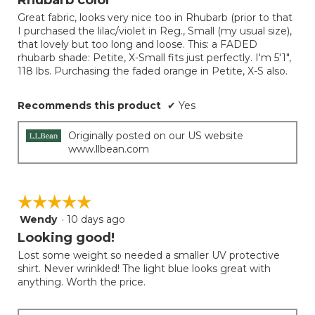
of
Great fabric, looks very nice too in Rhubarb (prior to that
5
I purchased the lilac/violet in Reg., Small (my usual size),
stars.
that lovely but too long and loose. This: a FADED
rhubarb shade: Petite, X-Small fits just perfectly. I'm 5'1",
118 lbs. Purchasing the faded orange in Petite, X-S also.
Recommends this product
✔
Yes
Originally posted on our US website
www.llbean.com
☆☆☆☆☆
☆☆☆☆☆
Wendy
·
10 days ago
5
out
Looking good!
of
Lost some weight so needed a smaller UV protective
5
shirt. Never wrinkled! The light blue looks great with
stars.
anything. Worth the price.