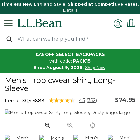
Timeless New England Style, Shipped at Competitive Rates.
Details
15% OFF SELECT BACKPACKS
with code:
PACK15
Ends August 9, 2026.
Shop Now
Men's Tropicwear Shirt, Long-
Sleeve
$74.95
4.1 out of 5 Customer Rating
4.3
(332)
Item #:
XQ515888
Read
332
Reviews.
Same
page
link.