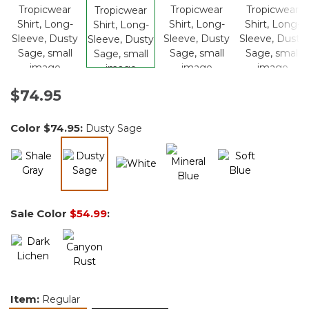
$74.95
Color
$74.95
:
Dusty Sage
selected
Sale Color
$54.99
:
Item:
Regular