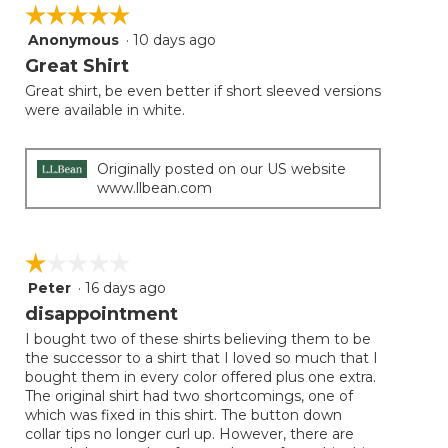
on
☆☆☆☆☆
☆☆☆☆☆
the
follow
Anonymous
·
10 days ago
5
button
will
out
Great Shirt
update
of
the
Great shirt, be even better if short sleeved versions
5
conten
were available in white.
below
stars.
Originally posted on our US website
www.llbean.com
☆☆☆☆☆
☆☆☆☆☆
Peter
·
16 days ago
1
out
disappointment
of
I bought two of these shirts believing them to be
5
the successor to a shirt that I loved so much that I
stars.
bought them in every color offered plus one extra.
The original shirt had two shortcomings, one of
which was fixed in this shirt. The button down
collar tips no longer curl up. However, there are