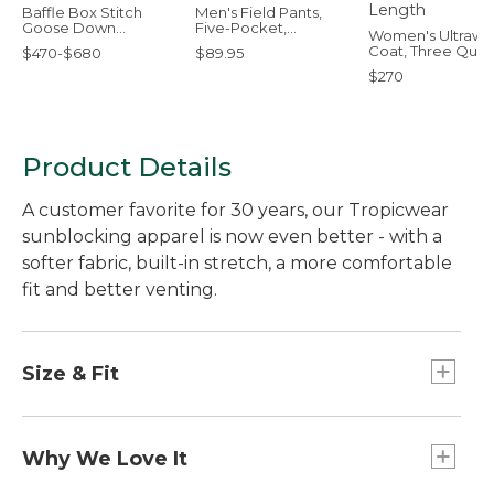
Baffle Box Stitch
Men's Field Pants,
Goose Down
Five-Pocket,
Women's Ultraw
Comforter, Warmer
Standard Fit
Coat, Three Quar
$470-$680
$89.95
Length
$270
Product Details
A customer favorite for 30 years, our Tropicwear
sunblocking apparel is now even better - with a
softer fabric, built-in stretch, a more comfortable
fit and better venting.
Size & Fit
Slightly Fitted: Relaxed through the chest and
sleeve, with a slightly slimmer waist.
Why We Love It