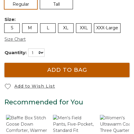
selected
Regular
Tall
Size:
S
M
L
XL
XXL
XXX-Large
Size Chart
Quantity:
ADD TO BAG
Add to Wish List
Recommended for You