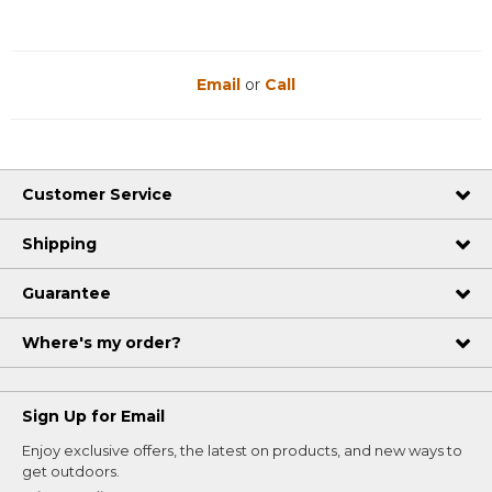
Email
or
Call
Customer Service
Shipping
Guarantee
Where's my order?
Sign Up for Email
Enjoy exclusive offers, the latest on products, and new ways to
get outdoors.