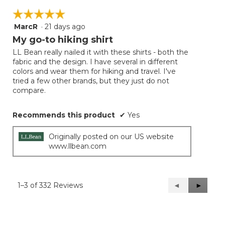
☆☆☆☆☆
☆☆☆☆☆
MarcR
·
21 days ago
5
out
My go-to hiking shirt
of
LL Bean really nailed it with these shirts - both the
5
fabric and the design. I have several in different
stars.
colors and wear them for hiking and travel. I've
tried a few other brands, but they just do not
compare.
Recommends this product
✔
Yes
Originally posted on our US website
www.llbean.com
1–3 of 332 Reviews
Previous
◄
Next
►
Reviews
Reviews