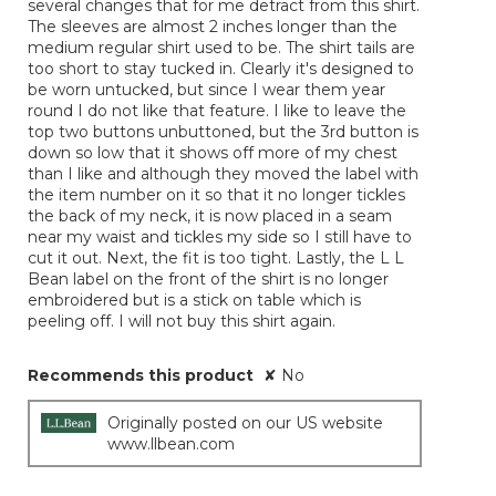
several changes that for me detract from this shirt.
The sleeves are almost 2 inches longer than the
medium regular shirt used to be. The shirt tails are
too short to stay tucked in. Clearly it's designed to
be worn untucked, but since I wear them year
round I do not like that feature. I like to leave the
top two buttons unbuttoned, but the 3rd button is
down so low that it shows off more of my chest
than I like and although they moved the label with
the item number on it so that it no longer tickles
the back of my neck, it is now placed in a seam
near my waist and tickles my side so I still have to
cut it out. Next, the fit is too tight. Lastly, the L L
Bean label on the front of the shirt is no longer
embroidered but is a stick on table which is
peeling off. I will not buy this shirt again.
Recommends this product
✘
No
Originally posted on our US website
www.llbean.com