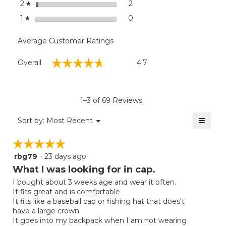
stars
2
2 reviews with 2 stars.
Select to filter reviews with
2
☆
stars
0
0 reviews with 1 star.
Select to filter reviews with
1
☆
Average Customer Ratings
Overall,
☆☆☆☆☆
☆☆☆☆☆
Overall
4.7
average
rating
value
is
1–3 of 69 Reviews
4.7
of
≡
Menu
Sort by:
Most Recent
▼
5.
Clicki
on
☆☆☆☆☆
☆☆☆☆☆
the
follow
rbg79
·
23 days ago
5
button
will
out
What I was looking for in cap.
update
of
the
I bought about 3 weeks age and wear it often.
5
conten
It fits great and is comfortable
below
stars.
It fits like a baseball cap or fishing hat that does't
have a large crown.
It goes into my backpack when I am not wearing