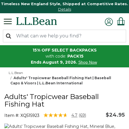
Timeless New England Style, Shipped at Competitive Rates.
Details
15% OFF SELECT BACKPACKS
with code:
PACK15
Ends August 9, 2026.
Shop Now
L.L.Bean
Adults' Tropicwear Baseball Fishing Hat | Baseball
Caps & Visors | L.L.Bean International
Adults' Tropicwear Baseball
Fishing Hat
$24.95
5 out of 5 Customer Rating
4.7
(69)
Item #:
XQ515923
Read
69
Reviews.