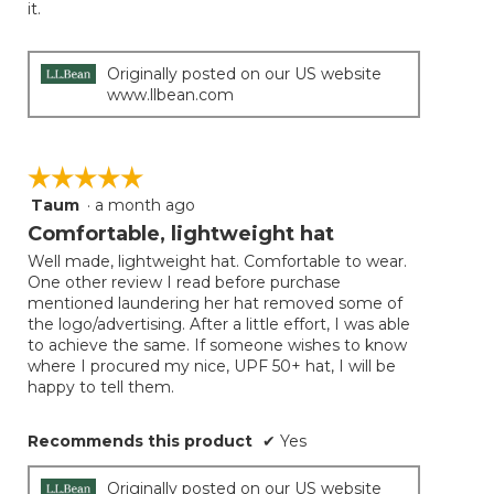
it.
Originally posted on our US website
www.llbean.com
☆☆☆☆☆
☆☆☆☆☆
Taum
·
a month ago
5
out
Comfortable, lightweight hat
of
Well made, lightweight hat. Comfortable to wear.
5
One other review I read before purchase
stars.
mentioned laundering her hat removed some of
the logo/advertising. After a little effort, I was able
to achieve the same. If someone wishes to know
where I procured my nice, UPF 50+ hat, I will be
happy to tell them.
Recommends this product
✔
Yes
Originally posted on our US website