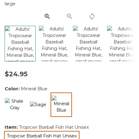
Same
page
link.
$24.95
Color:
Mineral Blue
selected
Item:
Tropicwr Bseball Fish Hat Unisex
Tropicwr Bseball Fish Hat Unisex