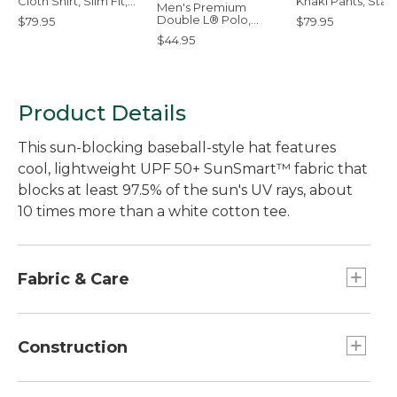
Cloth Shirt, Slim Fit,
Khaki Pants, Sta
Men's Premium
Print
Fit
Double L® Polo,
$79.95
$79.95
Hemmed Short-
$44.95
Sleeve with Pocket
Product Details
This sun-blocking baseball-style hat features
cool, lightweight UPF 50+ SunSmart™ fabric that
blocks at least 97.5% of the sun's UV rays, about
10 times more than a white cotton tee.
Fabric & Care
71% polyester; 29% nylon.
Handwash, line dry.
Construction
Lightweight polyester/nylon weave with mesh