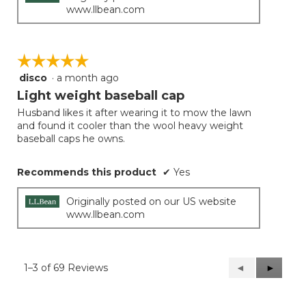
www.llbean.com
☆☆☆☆☆
☆☆☆☆☆
disco
·
a month ago
5
out
Light weight baseball cap
of
Husband likes it after wearing it to mow the lawn
5
and found it cooler than the wool heavy weight
stars.
baseball caps he owns.
Recommends this product
✔
Yes
Originally posted on our US website
www.llbean.com
1–3 of 69 Reviews
Previous
◄
Next
►
Reviews
Reviews