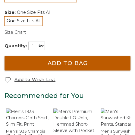
selected
Size:
One Size Fits All
One Size Fits All
selected
Size Chart
Quantity:
ADD TO BAG
Add to Wish List
Recommended for You
Men's 1933 Chamois
Men's Sunwashe