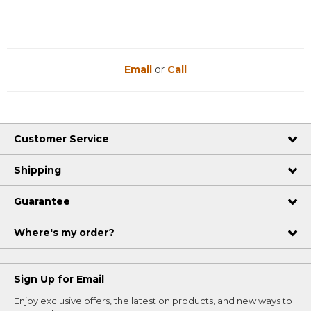
Email
or
Call
Customer Service
Shipping
Guarantee
Where's my order?
Sign Up for Email
Enjoy exclusive offers, the latest on products, and new ways to