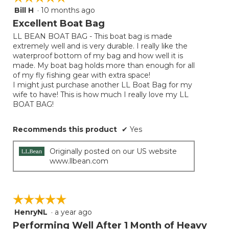
Bill H
·
10 months ago
5
out
Excellent Boat Bag
of
LL BEAN BOAT BAG - This boat bag is made
5
extremely well and is very durable. I really like the
stars.
waterproof bottom of my bag and how well it is
made. My boat bag holds more than enough for all
of my fly fishing gear with extra space!
I might just purchase another LL Boat Bag for my
wife to have! This is how much I really love my LL
BOAT BAG!
Recommends this product
✔
Yes
Originally posted on our US website
www.llbean.com
☆☆☆☆☆
☆☆☆☆☆
HenryNL
·
a year ago
5
out
Performing Well After 1 Month of Heavy