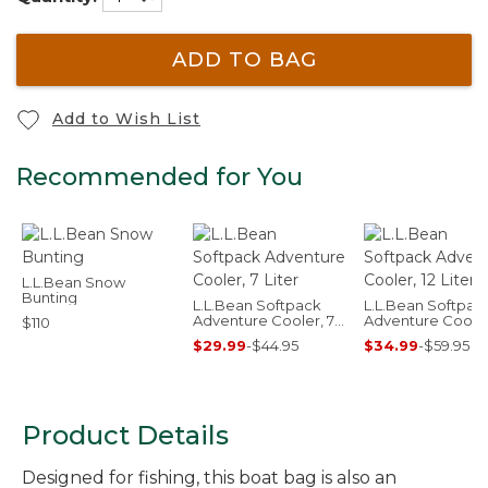
ADD TO BAG
Add to Wish List
Recommended for You
L.L.Bean Snow
Bunting
L.L.Bean Softpack
L.L.Bean Softpac
Adventure Cooler, 7
Adventure Cooler,
$110
Liter
Liter
$29.99
-
$44.95
$34.99
-
$59.95
Product Details
Designed for fishing, this boat bag is also an