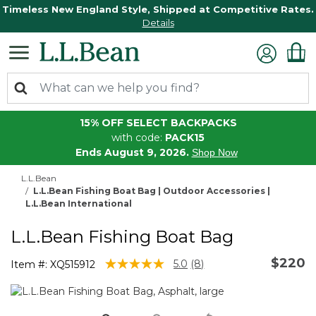
Timeless New England Style, Shipped at Competitive Rates.
Details
15% OFF SELECT BACKPACKS
with code:
PACK15
Ends August 9, 2026.
Shop Now
L.L.Bean
L.L.Bean Fishing Boat Bag | Outdoor Accessories |
L.L.Bean International
L.L.Bean Fishing Boat Bag
$220
4.6 out of 5 Customer Rating
5.0
(8)
Item #:
XQ515912
Read
8
Reviews.
Same
page