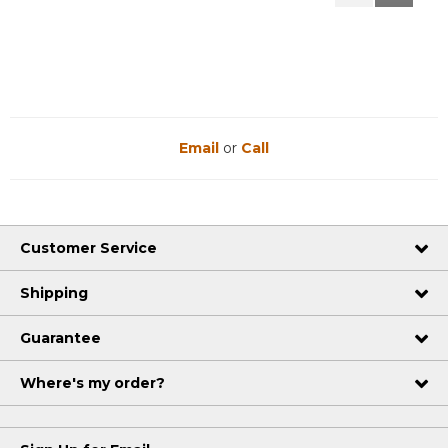
Reviews
Reviews
Email
or
Call
Customer Service
Shipping
Guarantee
Where's my order?