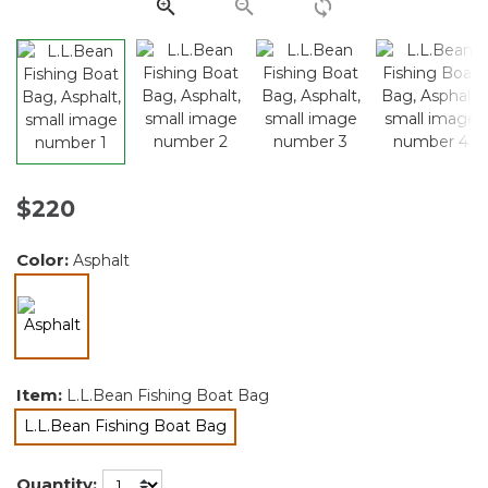
link.
$220
Color:
Asphalt
selected
Item:
L.L.Bean Fishing Boat Bag
L.L.Bean Fishing Boat Bag
selected
Quantity: