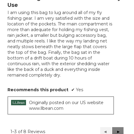
of
Use
5
I am using this bag to lug around all of my fly
stars.
fishing gear. I am very satisfied with the size and
location of the pockets. The main compartment is
more than adequate for holding my fishing vest,
rain jacket, a smaller but bulging accessory bag,
and multiple reels. I like the way my landing net
neatly stows beneath the large flap that covers
the top of the bag. Finally, the bag sat in the
bottom of a drift boat during 10 hours of
continuous rain, with the exterior shedding water
like the back of a duck and everything inside
remained completely dry.
Recommends this product
✔
Yes
Originally posted on our US website
www.llbean.com
1–3 of 8 Reviews
Previous
◄
Next
►