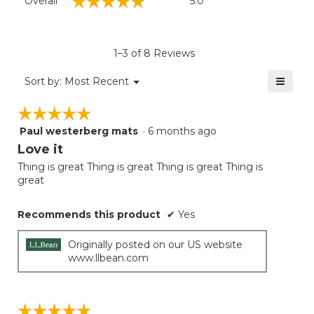
☆☆☆☆☆
☆☆☆☆☆
Overall
5.0
average
rating
value
is
1–3 of 8 Reviews
5
of
≡
Menu
Sort by:
Most Recent
▼
5.
Clicki
on
☆☆☆☆☆
☆☆☆☆☆
the
follow
Paul westerberg mats
·
6 months ago
5
button
will
out
Love it
update
of
the
Thing is great Thing is great Thing is great Thing is
5
conten
great
below
stars.
Recommends this product
✔
Yes
Originally posted on our US website
www.llbean.com
☆☆☆☆☆
☆☆☆☆☆