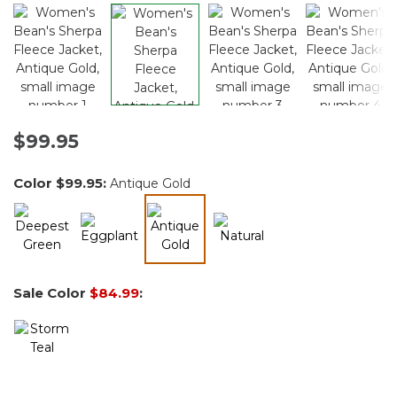
$99.95
Color
$99.95
:
Antique Gold
selected
Sale Color
$84.99
: