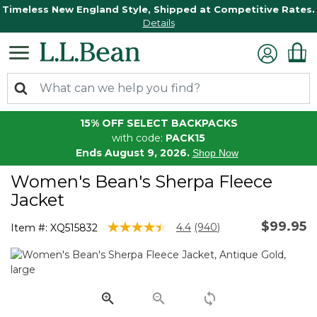
Timeless New England Style, Shipped at Competitive Rates.
Details
15% OFF SELECT BACKPACKS
with code:
PACK15
Ends August 9, 2026.
Shop Now
Women's Bean's Sherpa Fleece
Jacket
$99.95
3.6 out of 5 Customer Rating
4.4
(940)
Item #:
XQ515832
Read
940
Reviews.
Same
page
link.