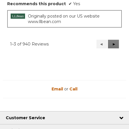
Recommends this product
✔
Yes
Originally posted on our US website
www.llbean.com
1–3 of 940 Reviews
Previous
◄
Next
►
Reviews
Reviews
Email
or
Call
Customer Service