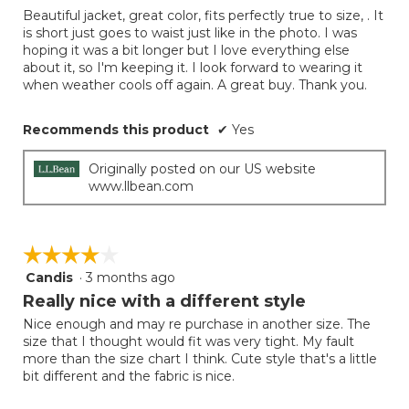
of
Beautiful jacket, great color, fits perfectly true to size, . It
5
is short just goes to waist just like in the photo. I was
stars.
hoping it was a bit longer but I love everything else
about it, so I'm keeping it. I look forward to wearing it
when weather cools off again. A great buy. Thank you.
Recommends this product
✔
Yes
Originally posted on our US website
www.llbean.com
☆☆☆☆☆
☆☆☆☆☆
Candis
·
3 months ago
4
out
Really nice with a different style
of
Nice enough and may re purchase in another size. The
5
size that I thought would fit was very tight. My fault
stars.
more than the size chart I think. Cute style that's a little
bit different and the fabric is nice.