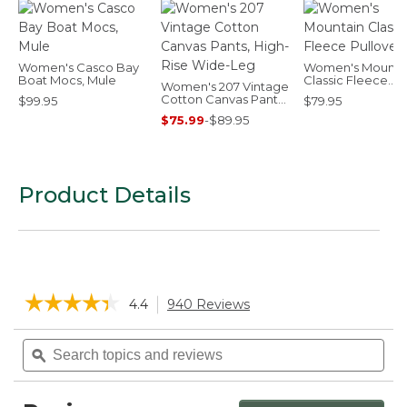
Women's Casco Bay
Women's Mounta
Boat Mocs, Mule
Classic Fleece
Women's 207 Vintage
Pullover
Cotton Canvas Pants,
$99.95
$79.95
High-Rise Wide-Leg
$75.99
-
$89.95
Product Details
☆☆☆☆☆
☆☆☆☆☆
4.4
940 Reviews
This
action
4.4
will
Search
Sea
out
navigate
of
topics
ϙ
topi
5
to
and
and
stars.
reviews.
reviews
rev
Read