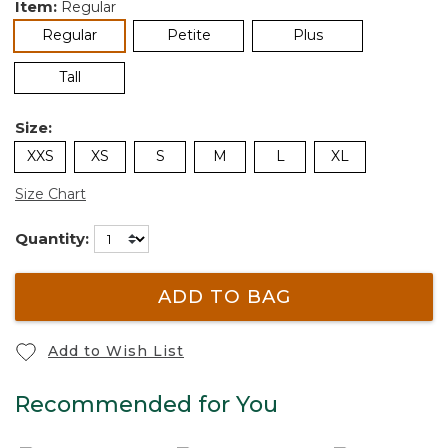
Item:
Regular
selected
Regular
Petite
Plus
Tall
Size:
XXS
XS
S
M
L
XL
Size Chart
Quantity:
ADD TO BAG
Add to Wish List
Recommended for You