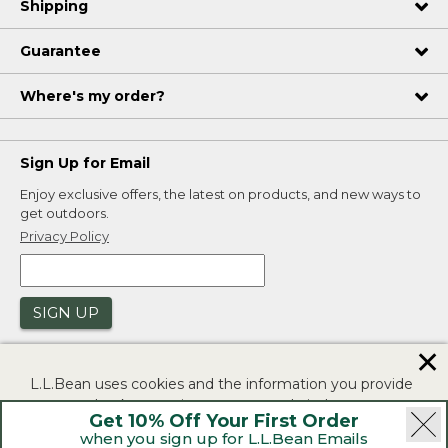
Shipping
Guarantee
Where's my order?
Sign Up for Email
Enjoy exclusive offers, the latest on products, and new ways to
get outdoors.
Privacy Policy
SIGN UP
✕
L.L.Bean uses cookies and the information you provide
to us at check-out to improve our website's
Get 10% Off Your First Order
functionality, analyze how customers use our website,
when you sign up for L.L.Bean Emails
and to provide more relevant advertising. You can read