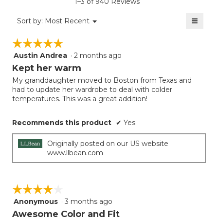
1–3 of 940 Reviews
is
value
2
≡
is
Menu
Sort by:
Most Recent
of
▼
2
Clicki
5.
on
of
☆☆☆☆☆
☆☆☆☆☆
the
5.
follow
Austin Andrea
·
2 months ago
5
button
will
out
Kept her warm
update
of
the
My granddaughter moved to Boston from Texas and
5
conten
had to update her wardrobe to deal with colder
below
stars.
temperatures. This was a great addition!
Recommends this product
✔
Yes
Originally posted on our US website
www.llbean.com
☆☆☆☆☆
☆☆☆☆☆
Anonymous
·
3 months ago
4
out
Awesome Color and Fit