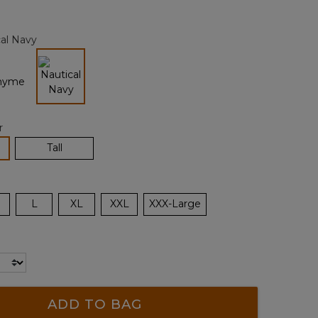
Reviews.
Same
page
al Navy
link.
selected
r
lected
Tall
L
XL
XXL
XXX-Large
ADD TO BAG