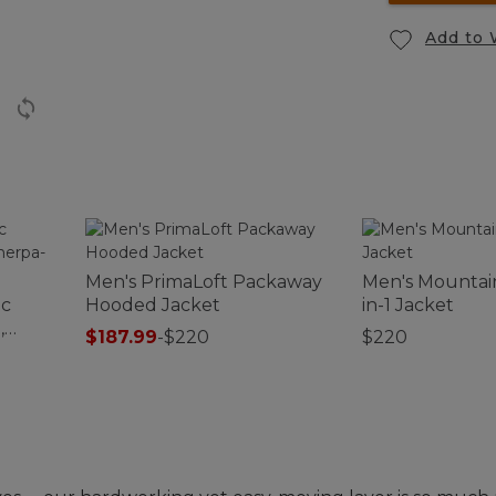
Add to 
Men's PrimaLoft Packaway
Men's Mountain
ic
Hooded Jacket
in-1 Jacket
,
$187.99
-
$220
$220