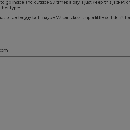
 to go inside and outside 50 times a day. I just keep this jacket on
ather types.
 not to be baggy but maybe V2 can class it up a little so I don't h
.com