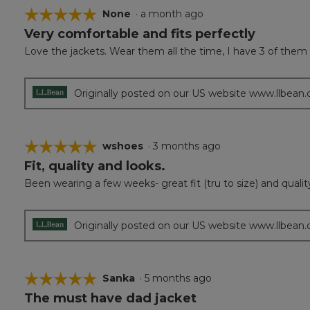
☆☆☆☆☆
☆☆☆☆☆
None
·
a month ago
Very comfortable and fits perfectly
5
out
Love the jackets. Wear them all the time, I have 3 of them d
of
5
stars.
Originally posted on our US website www.llbean
☆☆☆☆☆
☆☆☆☆☆
wshoes
·
3 months ago
Fit, quality and looks.
5
out
Been wearing a few weeks- great fit (tru to size) and qualit
of
5
stars.
Originally posted on our US website www.llbean
☆☆☆☆☆
☆☆☆☆☆
Sanka
·
5 months ago
The must have dad jacket
5
out