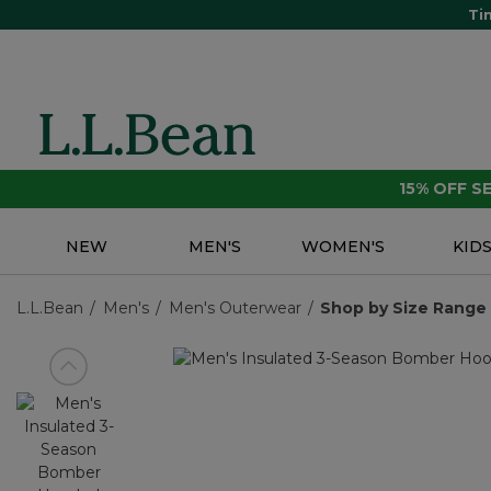
Ti
15% OFF 
NEW
MEN'S
WOMEN'S
KID
L.L.Bean
Men's
Men's Outerwear
Shop by Size Range
View previous item