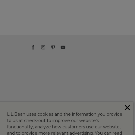
)
✕
L.L.Bean uses cookies and the information you provide
to us at check-out to improve our website's
functionality, analyze how customers use our website,
and to provide more relevant advertising. You can read