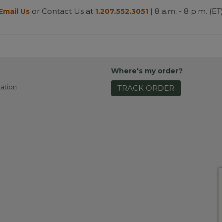
or Contact Us at
| 8 a.m. - 8 p.m. (ET
Email Us
1.207.552.3051
Where's my order?
ation
TRACK ORDER