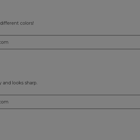
ifferent colors!
.com
y and looks sharp.
.com