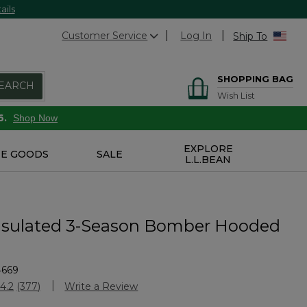
ails
Customer Service
Log In
Ship To
SHOPPING BAG
EARCH
Wish List
6.
Shop Now
EXPLORE
E GOODS
SALE
L.L.BEAN
nsulated 3-Season Bomber Hooded
4669
Customer Rating
4.2
(377)
Write a Review
Read
377