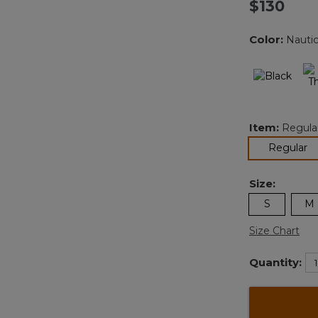
$130
Color:
Nautic
Item:
Regula
se
Regular
Size:
S
M
Size Chart
Quantity: