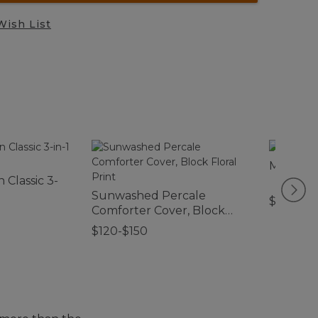
Wish List
Men's R
 Classic 3-
Sunwashed Percale
$220
Comforter Cover, Block
Floral Print
$120-$150