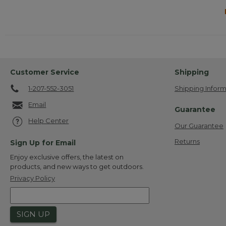
Customer Service
Shipping
1-207-552-3051
Shipping Inform
Email
Guarantee
Help Center
Our Guarantee
Returns
Sign Up for Email
Enjoy exclusive offers, the latest on
products, and new ways to get outdoors.
Privacy Policy
SIGN UP