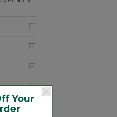
h more than the
ff Your
Order