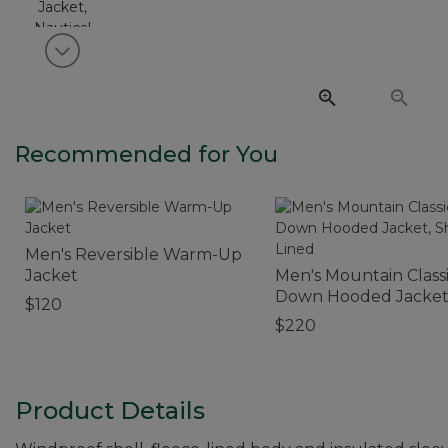
View next item
Recommended for You
Men's Reversible Warm-Up
Jacket
Men's Mountain Class
Down Hooded Jacket
$120
Sherpa-Lined
$220
Product Details