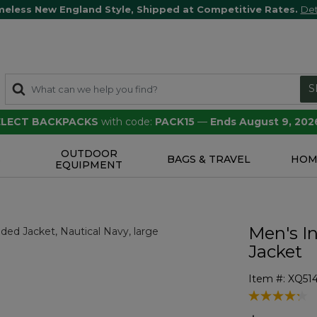
meless New England Style, Shipped at Competitive Rates.
Det
S
SELECT BACKPACKS
with code:
PACK15
—
Ends August 9, 202
OUTDOOR
S
BAGS & TRAVEL
HOM
EQUIPMENT
Men's I
Jacket
Item #:
XQ51
3.1 out of 5 