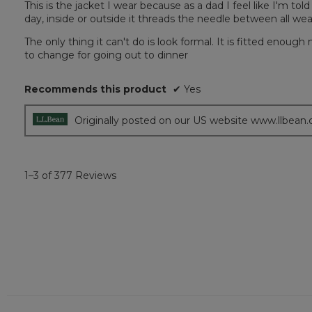
This is the jacket I wear because as a dad I feel like I'm told
of
day, inside or outside it threads the needle between all we
5
stars.
The only thing it can't do is look formal. It is fitted enough
to change for going out to dinner
Recommends this product
✔
Yes
Originally posted on our US website www.llbean
1–3 of 377 Reviews