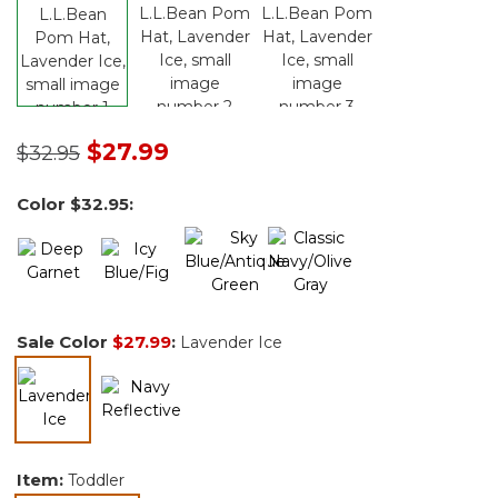
Price reduced from
to
$27.99
$32.95
Color
$32.95
:
Sale Color
$27.99
:
Lavender Ice
selected
Item:
Toddler