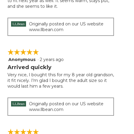
to fit next year as well. It seems warm, stays put,
below
stars.
and she seems to like it.
Originally posted on our US website
www.llbean.com
☆☆☆☆☆
☆☆☆☆☆
Anonymous
·
2 years ago
5
out
Arrived quickly
of
Very nice, I bought this for my 8 year old grandson,
5
it fit nicely. I'm glad I bought the adult size so it
stars.
would last him a few years.
Originally posted on our US website
www.llbean.com
☆☆☆☆☆
☆☆☆☆☆