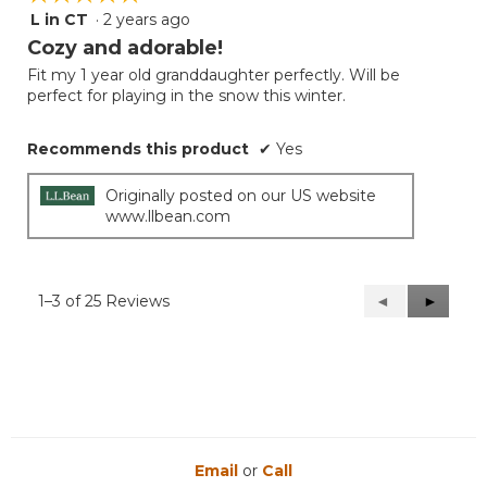
L in CT
·
2 years ago
5
out
Cozy and adorable!
of
Fit my 1 year old granddaughter perfectly. Will be
5
perfect for playing in the snow this winter.
stars.
Recommends this product
✔
Yes
Originally posted on our US website
www.llbean.com
1–3 of 25 Reviews
Previous
◄
Next
►
Reviews
Reviews
Email
or
Call