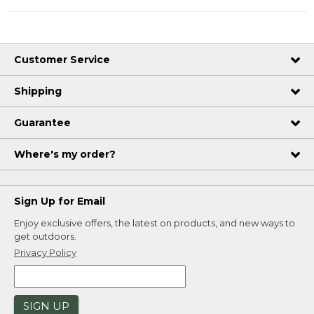
Customer Service
Shipping
Guarantee
Where's my order?
Sign Up for Email
Enjoy exclusive offers, the latest on products, and new ways to
get outdoors.
Privacy Policy
SIGN UP