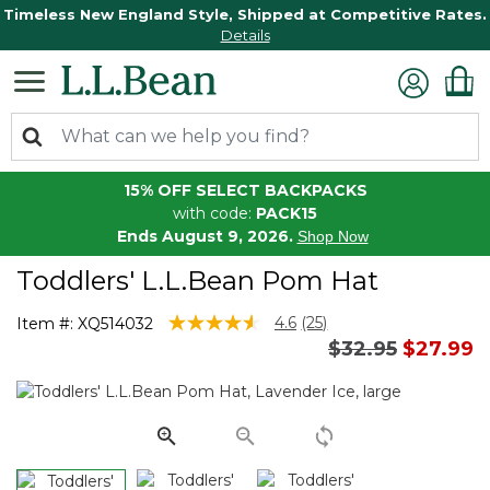
Timeless New England Style, Shipped at Competitive Rates.
Details
15% OFF SELECT BACKPACKS
with code:
PACK15
Ends August 9, 2026.
Shop Now
Toddlers' L.L.Bean Pom Hat
5 out of 5 Customer Rating
4.6
(25)
Item #:
XQ514032
Read
Price reduced 
to
$32.95
$27.99
25
Reviews.
Same
page
link.