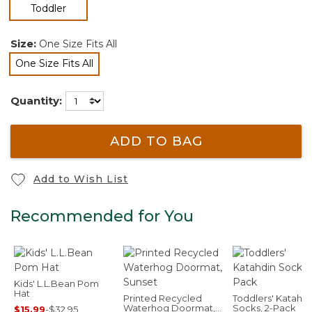
selected
Toddler
Size:
One Size Fits All
One Size Fits All
selected
Quantity:
ADD TO BAG
Add to Wish List
Recommended for You
Kids' L.L.Bean Pom
Hat
Printed Recycled
Toddlers' Katahdi
Waterhog Doormat,
Socks, 2-Pack
$15.99
-
$32.95