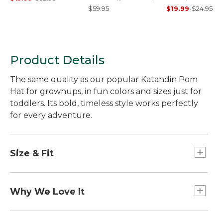
Sunset
$59.95
$19.99
-
$24.95
Product Details
The same quality as our popular Katahdin Pom
Hat for grownups, in fun colors and sizes just for
toddlers. Its bold, timeless style works perfectly
for every adventure.
Size & Fit
Slightly Fitted.
Why We Love It
This colorful pom hat features our "sunrise over