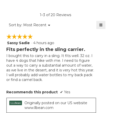
rating
value
is
1–3 of 20 Reviews
4.8
of
≡
Menu
Sort by:
Most Recent
▼
5.
Clicki
on
☆☆☆☆☆
☆☆☆☆☆
the
follow
Sassy Sadie
·
4 hours ago
5
button
will
out
Fits perfectly in the sling carrier.
update
of
the
I bought this to carry in a sling. It fits well. 32 oz. I
5
conten
have 4 dogs that hike with me. I need to figure
below
stars.
out a way to carry a substantial amount of water,
as we live in the desert, and it is very hot this year.
I will probably add water bottles to my back pack
or find a camel back.
Recommends this product
✔
Yes
Originally posted on our US website
www.llbean.com