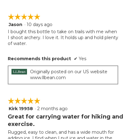
☆☆☆☆☆
☆☆☆☆☆
Jason
·
10 days ago
5
out
I bought this bottle to take on trails with me when
of
I shoot archery. I love it. It holds up and hold plenty
5
of water.
stars.
Recommends this product
✔
Yes
Originally posted on our US website
www.llbean.com
☆☆☆☆☆
☆☆☆☆☆
Kirk 19958
·
2 months ago
5
out
Great for carrying water for hiking and
of
exercise.
5
Rugged, easy to clean, and has a wide mouth for
stars.
adding ice. I find when I put ice and water in the