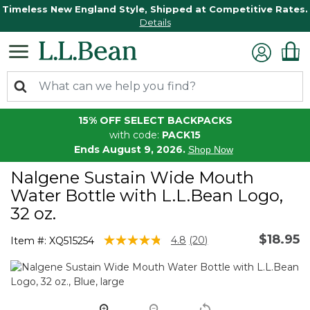
Timeless New England Style, Shipped at Competitive Rates.
Details
15% OFF SELECT BACKPACKS
with code:
PACK15
Ends August 9, 2026.
Shop Now
Nalgene Sustain Wide Mouth
Water Bottle with L.L.Bean Logo,
32 oz.
$18.95
5 out of 5 Customer Rating
4.8
(20)
Item #:
XQ515254
Read
20
Reviews.
Same
page
link.