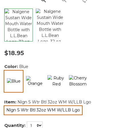
$18.95
Color:
Blue
selected
Item:
Nlgn S Wtr Btl 32oz WM W/LLB Lgo
Nlgn S Wtr Btl 32oz WM W/LLB Lgo
selected
Quantity: