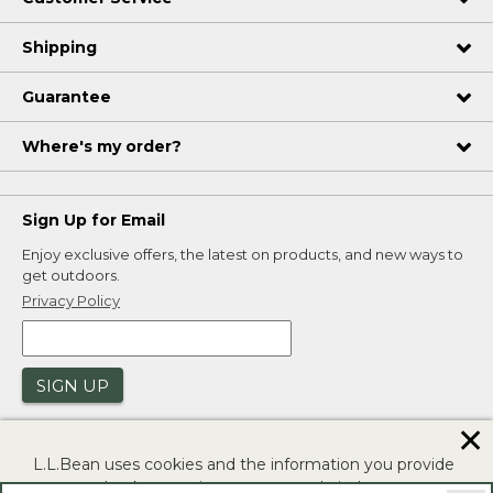
Shipping
Guarantee
Where's my order?
Sign Up for Email
Enjoy exclusive offers, the latest on products, and new ways to
get outdoors.
Privacy Policy
SIGN UP
✕
L.L.Bean uses cookies and the information you provide
to us at check-out to improve our website's