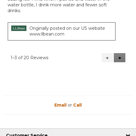
water bottle, I drink more water and fewer soft
drinks.
Originally posted on our US website
www.llbean.com
1–3 of 20 Reviews
Previous
◄
Next
►
Reviews
Reviews
Email
or
Call
Customer Service