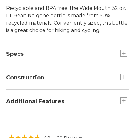
Recyclable and BPA free, the Wide Mouth 32 oz.
L.L.Bean Nalgene bottle is made from 50%
recycled materials. Conveniently sized, this bottle
is a great choice for hiking and cycling.
Specs
Capacity:: 32 oz.
Construction
Made from BPA-free Tritan copolyester with
50% recycled material.
Additional Features
BPA- and BPS-free.
Graduations on side of bottle.
Leakproof cap prevents drips.
Wide mouth fits most water filters.
Odor resistant.
☆☆☆☆☆
☆☆☆☆☆