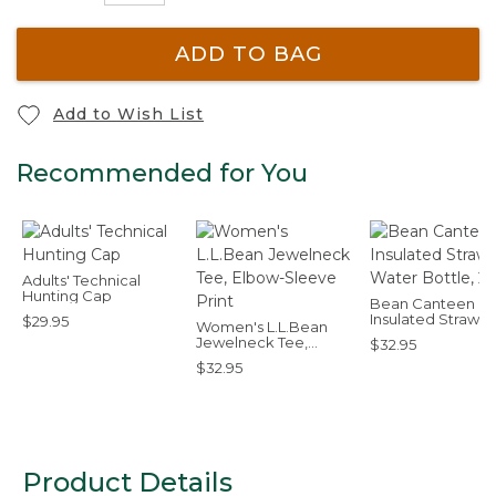
ADD TO BAG
Add to Wish List
Recommended for You
Adults' Technical
Hunting Cap
Bean Canteen
Insulated Straw 
$29.95
Women's L.L.Bean
Bottle, 25 oz.
Jewelneck Tee,
$32.95
Elbow-Sleeve Print
$32.95
Product Details