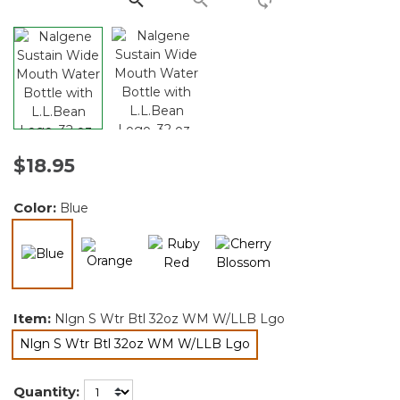
$18.95
Color:
Blue
selected
Item:
Nlgn S Wtr Btl 32oz WM W/LLB Lgo
Nlgn S Wtr Btl 32oz WM W/LLB Lgo
selected
Quantity: