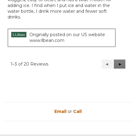
adding ice. I find when I put ice and water in the
water bottle, I drink more water and fewer soft
drinks.
Originally posted on our US website
www.llbean.com
1–3 of 20 Reviews
Previous
◄
Next
►
Reviews
Reviews
Email
or
Call