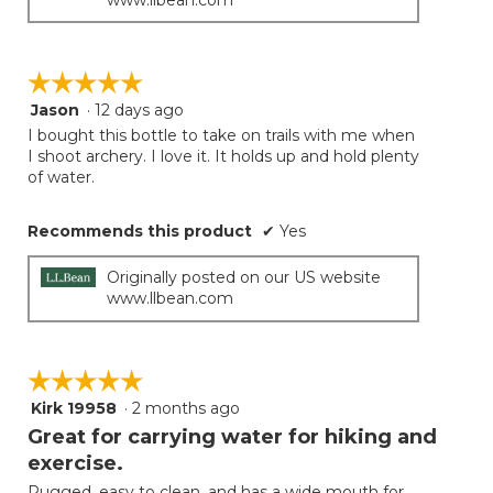
☆☆☆☆☆
☆☆☆☆☆
Jason
·
12 days ago
5
out
I bought this bottle to take on trails with me when
of
I shoot archery. I love it. It holds up and hold plenty
5
of water.
stars.
Recommends this product
✔
Yes
Originally posted on our US website
www.llbean.com
☆☆☆☆☆
☆☆☆☆☆
Kirk 19958
·
2 months ago
5
out
Great for carrying water for hiking and
of
exercise.
5
Rugged, easy to clean, and has a wide mouth for
stars.