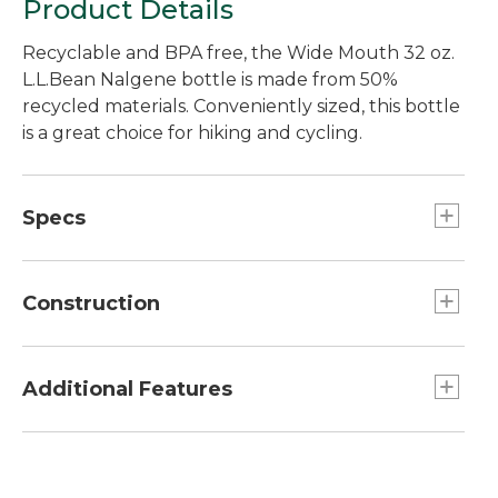
Product Details
Recyclable and BPA free, the Wide Mouth 32 oz.
L.L.Bean Nalgene bottle is made from 50%
recycled materials. Conveniently sized, this bottle
is a great choice for hiking and cycling.
Specs
Capacity:: 32 oz.
Construction
Made from BPA-free Tritan copolyester with
50% recycled material.
Additional Features
BPA- and BPS-free.
Graduations on side of bottle.
Leakproof cap prevents drips.
Wide mouth fits most water filters.
Odor resistant.