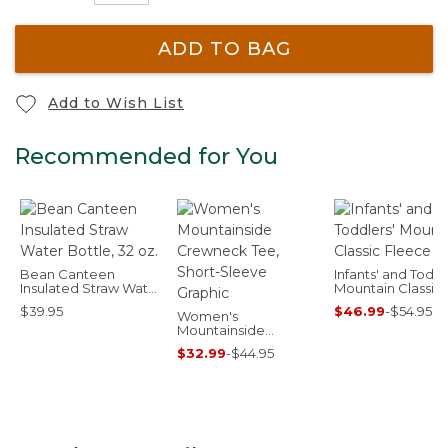
ADD TO BAG
Add to Wish List
Recommended for You
Bean Canteen
Infants' and Toddl
Insulated Straw Water
Mountain Classic
Bottle, 32 oz.
Fleece
$39.95
$46.99
-
$54.95
Women's
Mountainside
Crewneck Tee, Short-
$32.99
-
$44.95
Sleeve Graphic