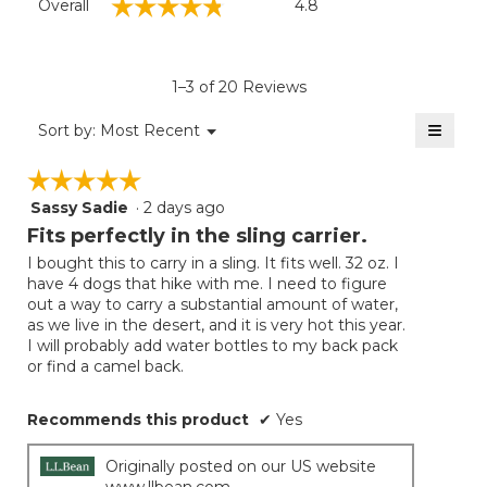
☆☆☆☆☆
☆☆☆☆☆
Overall
4.8
average
rating
value
is
1–3 of 20 Reviews
4.8
of
≡
Menu
Sort by:
Most Recent
▼
5.
Clicki
on
☆☆☆☆☆
☆☆☆☆☆
the
follow
Sassy Sadie
·
2 days ago
5
button
will
out
Fits perfectly in the sling carrier.
update
of
the
I bought this to carry in a sling. It fits well. 32 oz. I
5
conten
have 4 dogs that hike with me. I need to figure
below
stars.
out a way to carry a substantial amount of water,
as we live in the desert, and it is very hot this year.
I will probably add water bottles to my back pack
or find a camel back.
Recommends this product
✔
Yes
Originally posted on our US website
www.llbean.com