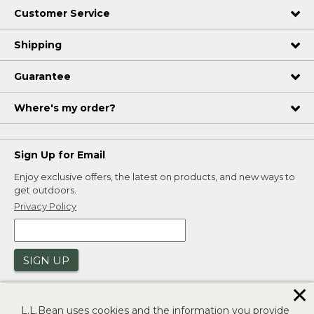
Customer Service
Shipping
Guarantee
Where's my order?
Sign Up for Email
Enjoy exclusive offers, the latest on products, and new ways to
get outdoors.
Privacy Policy
SIGN UP
✕
L.L.Bean uses cookies and the information you provide