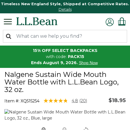
Timeless New England Style, Shipped at Competitive Rates.
Details
15% OFF SELECT BACKPACKS
with code:
PACK15
Ends August 9, 2026.
Shop Now
Nalgene Sustain Wide Mouth
Water Bottle with L.L.Bean Logo,
32 oz.
$18.95
5 out of 5 Customer Rating
4.8
(20)
Item #:
XQ515254
Read
20
Reviews.
Same
page
link.