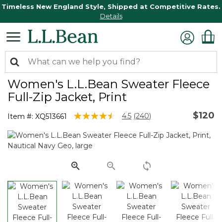
Timeless New England Style, Shipped at Competitive Rates.
Details
Women's L.L.Bean Sweater Fleece
Full-Zip Jacket, Print
$120
3.6 out of 5 Customer Rating
4.5
(240)
Item #:
XQ513661
Read
240
Reviews.
Same
page
link.