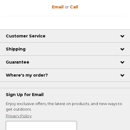
Email
or
Call
Customer Service
Shipping
Guarantee
Where's my order?
Sign Up for Email
Enjoy exclusive offers, the latest on products, and new ways to
get outdoors.
Privacy Policy