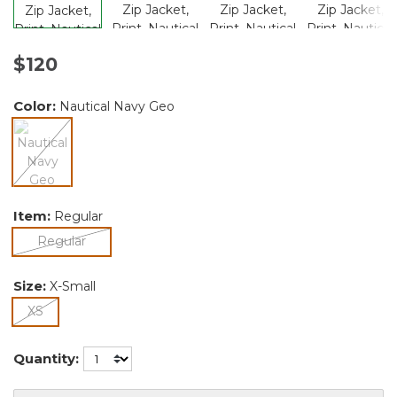
$120
Color:
Nautical Navy Geo
selected
Item:
Regular
selected
Regular
Size:
X-Small
selected
XS
Quantity: