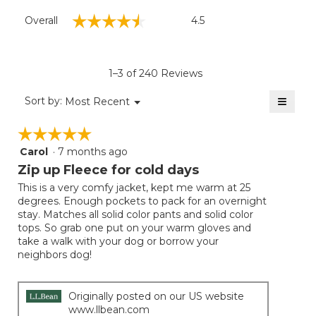
Overall,
☆☆☆☆☆
☆☆☆☆☆
Overall
4.5
average
rating
value
is
1–3 of 240 Reviews
4.5
of
≡
Menu
Sort by:
Most Recent
▼
5.
Clicki
on
☆☆☆☆☆
☆☆☆☆☆
the
follow
Carol
·
7 months ago
5
button
will
out
Zip up Fleece for cold days
update
of
the
This is a very comfy jacket, kept me warm at 25
5
conten
degrees. Enough pockets to pack for an overnight
below
stars.
stay. Matches all solid color pants and solid color
tops. So grab one put on your warm gloves and
take a walk with your dog or borrow your
neighbors dog!
Originally posted on our US website
www.llbean.com