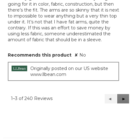
going for it in color, fabric, construction, but then
there’s the fit. The arms are so skinny that it is next
to impossible to wear anything but a very thin top
under it. It’s not that I have fat arms, quite the
contrary. If this was an effort to save money by
using less fabric, someone underestimated the
amount of fabric that should be in a sleeve.
Recommends this product
✘
No
Originally posted on our US website
www.llbean.com
1–3 of 240 Reviews
Previous
◄
Next
►
Reviews
Reviews