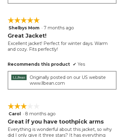
☆☆☆☆☆
☆☆☆☆☆
Shelbys Mom
·
7 months ago
5
out
Great Jacket!
of
Excellent jacket! Perfect for winter days. Warm
5
and cozy. Fits perfectly!
stars.
Recommends this product
✔
Yes
Originally posted on our US website
www.llbean.com
☆☆☆☆☆
☆☆☆☆☆
Carol
·
8 months ago
3
out
Great if you have toothpick arms
of
Everything is wonderful about this jacket, so why
5
did I only give it three stars? It has everything
stars.