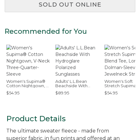
SOLD OUT ONLINE
Recommended for You
Women's Supima®
Adults' L.L.Bean
Women's Soft
Cotton Nightgown, V-
Beachside With
Stretch Supima-
Neck Three-Quarter-
Hydroglare Polarized
Blend Tee, Long
$54.95
$89.95
$54.95
Sleeve
Sunglasses
Dolman-Sleeve
Jewelneck Stripe
Product Details
The ultimate sweater fleece - made from
superior fabric, in fun prints and offered at an