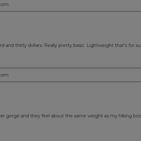
.com
 and thirty dollars. Really pretty basic. Lightweight that's for su
.com
a river gorge and they feel about the same weight as my hiking bo