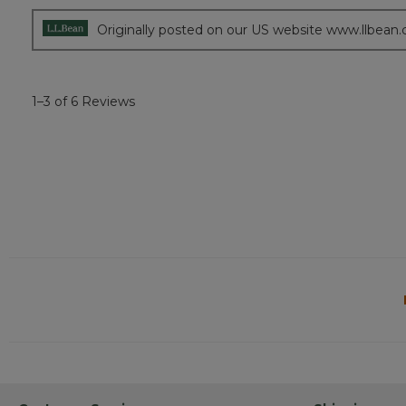
Originally posted on our US website www.llbean
1–3 of 6 Reviews