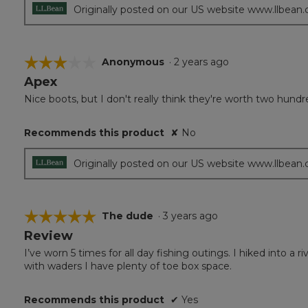
Originally posted on our US website www.llbean
☆☆☆☆☆
☆☆☆☆☆
Anonymous
·
2 years ago
Apex
3
out
Nice boots, but I don't really think they're worth two hundred
of
5
Recommends this product
✘
No
stars.
Originally posted on our US website www.llbean
☆☆☆☆☆
☆☆☆☆☆
The dude
·
3 years ago
Review
5
out
I’ve worn 5 times for all day fishing outings. I hiked into 
of
with waders I have plenty of toe box space.
5
stars.
Recommends this product
✔
Yes