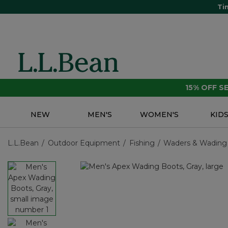
Ti
15% OFF 
NEW
MEN'S
WOMEN'S
KID
L.L.Bean
Outdoor Equipment
Fishing
Waders & Wading