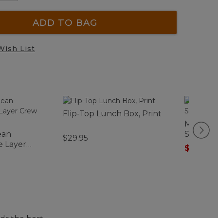
ADD TO BAG
Wish List
Flip-Top Lunch Box, Print
Men's Tr
ean
Short-S
$29.95
e Layer
$49.99
-