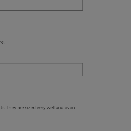
re.
ots. They are sized very well and even