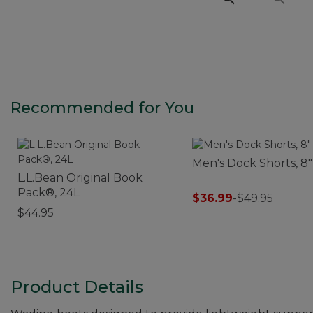
Recommended for You
Men's Dock Shorts, 8"
L.L.Bean Original Book
Pack®, 24L
$36.99
-
$49.95
$44.95
Product Details