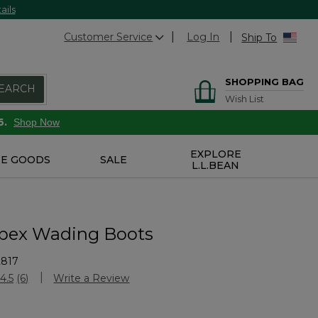
ails
Customer Service
Log In
Ship To
SHOPPING BAG
EARCH
Wish List
6.
Shop Now
EXPLORE
E GOODS
SALE
L.L.BEAN
pex Wading Boots
2817
Customer Rating
4.5
(6)
Write a Review
Read
6
Reviews.
Same