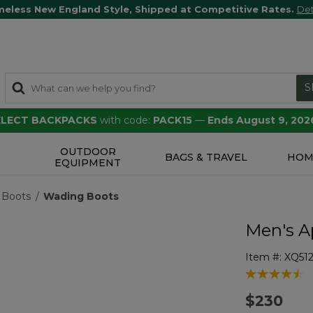
meless New England Style, Shipped at Competitive Rates.
Det
S
SELECT BACKPACKS
with code:
PACK15
—
Ends August 9, 202
OUTDOOR
S
BAGS & TRAVEL
HOM
EQUIPMENT
 Boots
Wading Boots
Men's A
Item #:
XQ51
4.1 out of 5 
$230