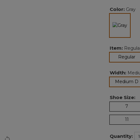
Color:
Gray
selec
Item:
Regula
se
Regular
Width:
Medi
Medium D
Shoe Size:
7
11
Quantity: