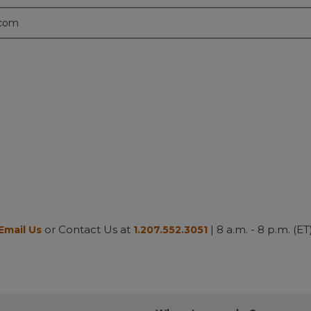
.com
or Contact Us at
| 8 a.m. - 8 p.m. (ET
Email Us
1.207.552.3051