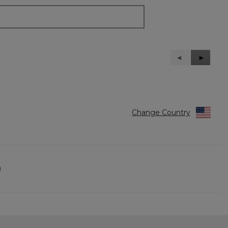
Previous
◄
Next
►
Reviews
Reviews
Change Country
)