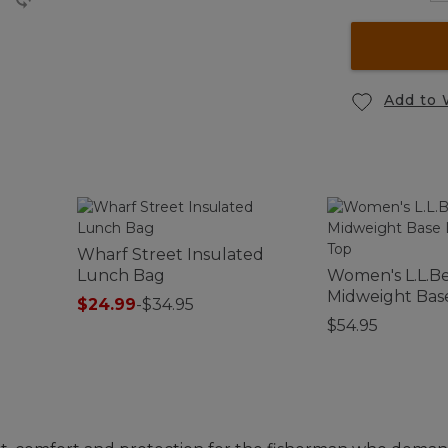
Add to 
Wharf Street Insulated
Lunch Bag
Women's L.L.B
Midweight Bas
$24.99
-
$34.95
Crew Top
$54.95