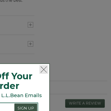
s the best.
 They feature
novative design
cover lots of
ff Your
Order
 L.L.Bean Emails
WRITE A REVIEW
.
This
SIGN UP