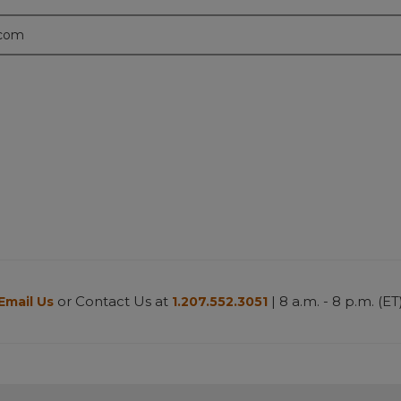
.com
or Contact Us at
| 8 a.m. - 8 p.m. (ET
Email Us
1.207.552.3051