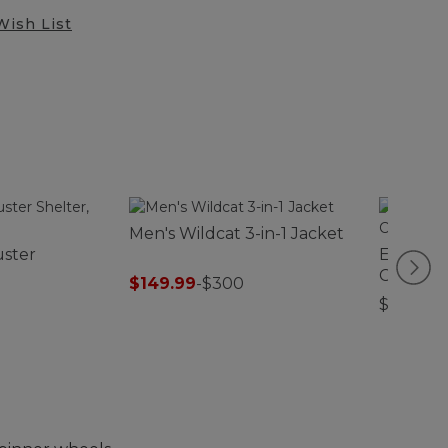
Wish List
Men's Wildcat 3-in-1 Jacket
uster
Evergre
Comforte
$149.99
-
$300
$26.95-$