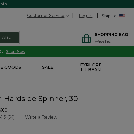
ails
Customer Service
Log In
Ship To
SHOPPING BAG
EARCH
Wish List
6.
Shop Now
EXPLORE
E GOODS
SALE
L.L.BEAN
n Hardside Spinner, 30"
1660
Customer Rating
4.3
(54)
Write a Review
Read
54
Reviews.
Same