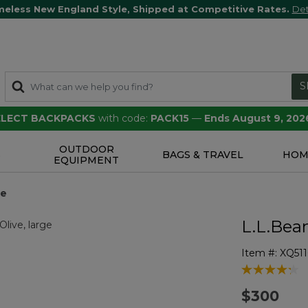
meless New England Style, Shipped at Competitive Rates.
Det
S
SELECT BACKPACKS
with code:
PACK15
—
Ends August 9, 202
OUTDOOR
S
BAGS & TRAVEL
HOM
EQUIPMENT
ge
L.L.Bea
Item #:
XQ51
4.8 out of 5 
$300