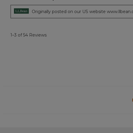
5
stars.
Originally posted on our US website www.llbean
1–3 of 54 Reviews