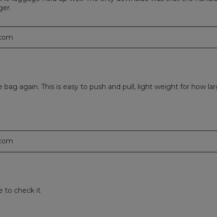
ger.
.com
e bag again. This is easy to push and pull, light weight for how la
.com
 to check it