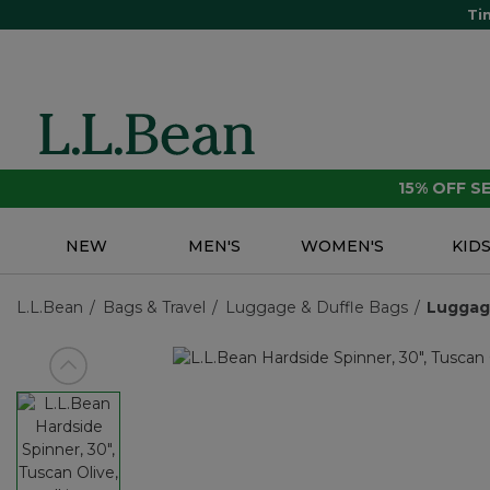
Ti
15% OFF 
NEW
MEN'S
WOMEN'S
KID
L.L.Bean
Bags & Travel
Luggage & Duffle Bags
Lugga
View previous item