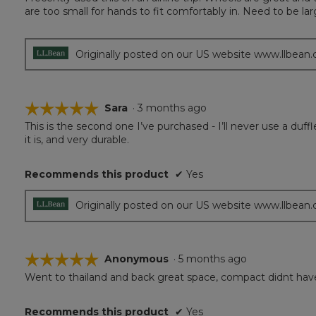
of
are too small for hands to fit comfortably in. Need to be lar
5
stars.
Originally posted on our US website www.llbean
☆☆☆☆☆
☆☆☆☆☆
Sara
·
3 months ago
This is the second one I’ve purchased - I’ll never use a duffl
5
it is, and very durable.
out
of
5
Recommends this product
✔
Yes
stars.
Originally posted on our US website www.llbean
☆☆☆☆☆
☆☆☆☆☆
Anonymous
·
5 months ago
Went to thailand and back great space, compact didnt have
5
out
of
Recommends this product
✔
Yes