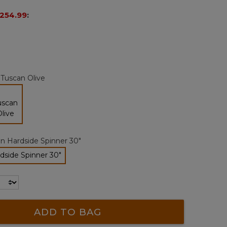
page
254.99
:
link.
:
Tuscan Olive
selected
n Hardside Spinner 30"
dside Spinner 30"
selected
ADD TO BAG