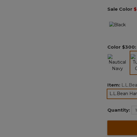
Sale Color
$
Color
$300
Item:
L.L.Bea
L.L.Bean Har
Quantity: