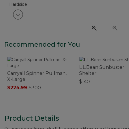
View next item
Recommended for You
L.L.Bean Sunbuster
Carryall Spinner Pullman,
Shelter
X-Large
$140
$224.99
-
$300
Product Details