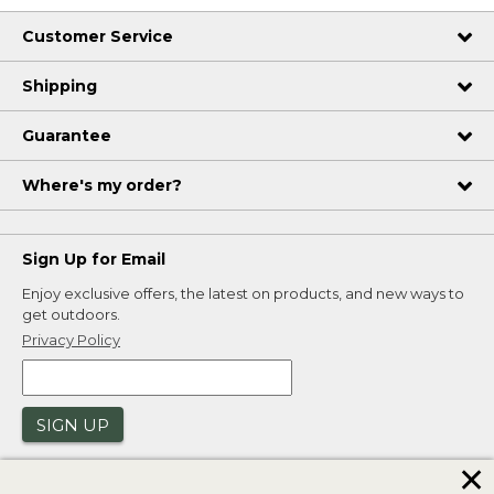
Customer Service
Shipping
Guarantee
Where's my order?
Sign Up for Email
Enjoy exclusive offers, the latest on products, and new ways to
get outdoors.
Privacy Policy
SIGN UP
✕