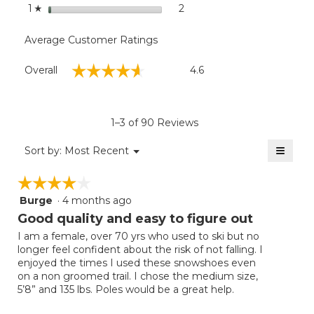
stars
2
2 reviews with 1 star.
Select to filter reviews with
1
☆
Average Customer Ratings
Overall,
☆☆☆☆☆
☆☆☆☆☆
Overall
4.6
average
rating
value
is
1–3 of 90 Reviews
4.6
of
≡
Menu
Sort by:
Most Recent
▼
5.
Clicki
on
☆☆☆☆☆
☆☆☆☆☆
the
follow
Burge
·
4 months ago
4
button
will
out
Good quality and easy to figure out
update
of
the
I am a female, over 70 yrs who used to ski but no
5
conten
longer feel confident about the risk of not falling. I
below
stars.
enjoyed the times I used these snowshoes even
on a non groomed trail. I chose the medium size,
5’8” and 135 lbs. Poles would be a great help.