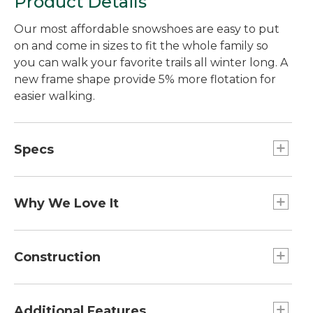
Product Details
Our most affordable snowshoes are easy to put
on and come in sizes to fit the whole family so
you can walk your favorite trails all winter long. A
new frame shape provide 5% more flotation for
easier walking.
Specs
21"
Capacity:: 80 to 150 lb.
Why We Love It
30"
You won't find snowshoes packed with features
Capacity:: 170 to 250 lb.
like this at better price. An innovative ratcheting
Construction
25"
binding lets you get them on in under a minute,
Capacity:: 120 to 200 lb.
even with gloves on. The high-density
Strong 6000-grade anodized-aluminum frame.
polyethylene deck is extra-durable for years of
Hardened steel crampons bite into ice and
Additional Features