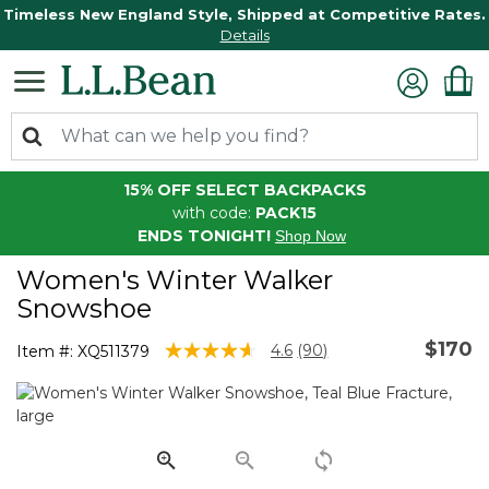
Timeless New England Style, Shipped at Competitive Rates.
Details
15% OFF SELECT BACKPACKS
with code:
PACK15
ENDS TONIGHT!
Shop Now
Women's Winter Walker
Snowshoe
$170
3.6 out of 5 Customer Rating
4.6
(90)
Item #:
XQ511379
Read
90
Reviews.
Same
page
link.