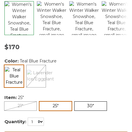
$170
Color:
Teal Blue Fracture
selected
Item:
25"
selected
21"
25"
30"
Quantity: