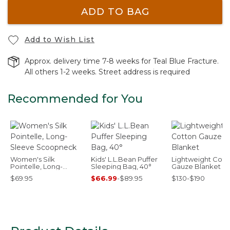
ADD TO BAG
Add to Wish List
Approx. delivery time 7-8 weeks for Teal Blue Fracture.
All others 1-2 weeks. Street address is required
Recommended for You
Women's Silk
Kids' L.L.Bean Puffer
Lightweight Cott
Pointelle, Long-
Sleeping Bag, 40°
Gauze Blanket
Sleeve Scoopneck
$69.95
$66.99
-
$89.95
$130-$190