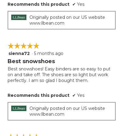
Recommends this product
✔
Yes
Originally posted on our US website
www.llbean.com
☆☆☆☆☆
☆☆☆☆☆
sienna72
·
5 months ago
5
out
Best snowshoes
of
Best snowshoes! Easy binders are so easy to put
5
on and take off. The shoes are so light but work
stars.
perfectly. I am so glad I bought them.
Recommends this product
✔
Yes
Originally posted on our US website
www.llbean.com