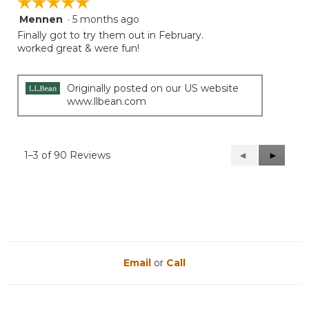
☆☆☆☆☆
☆☆☆☆☆
Mennen
·
5 months ago
5
out
Finally got to try them out in February.
of
worked great & were fun!
5
stars.
Originally posted on our US website
www.llbean.com
1–3 of 90 Reviews
Previous
◄
Next
►
Reviews
Reviews
Email
or
Call