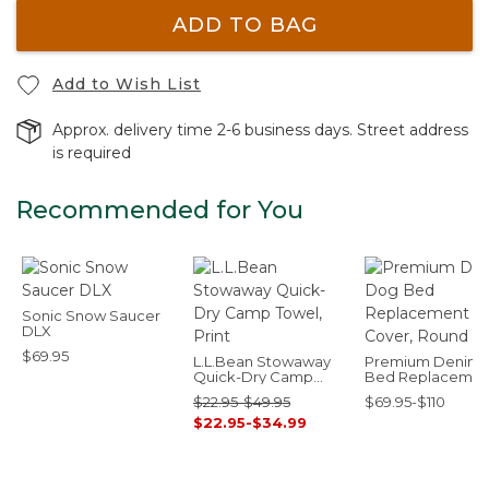
ADD TO BAG
Add to Wish List
Approx. delivery time 2-6 business days. Street address
is required
Recommended for You
Sonic Snow Saucer
DLX
$69.95
L.L.Bean Stowaway
Premium Denim
Quick-Dry Camp
Bed Replacemen
Towel, Print
Cover, Round
$22.95-$49.95
$69.95-$110
$22.95-$34.99