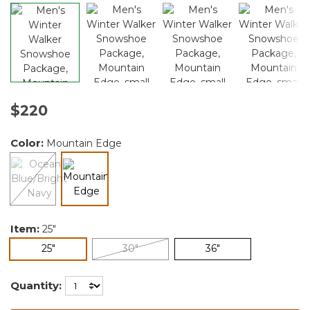
$220
Color:
Mountain Edge
selected
Item:
25"
selected
25"
30"
36"
Quantity: