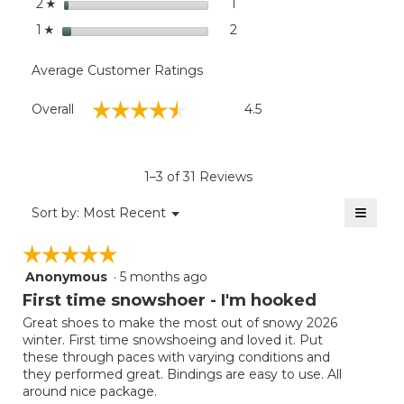
stars
1
1 review with 2 stars.
Select to filter reviews with
2
☆
stars
2
2 reviews with 1 star.
Select to filter reviews with
1
☆
Average Customer Ratings
Overall,
☆☆☆☆☆
☆☆☆☆☆
Overall
4.5
average
rating
value
is
1–3 of 31 Reviews
4.5
of
≡
Menu
Sort by:
Most Recent
▼
5.
Clicki
on
☆☆☆☆☆
☆☆☆☆☆
the
follow
Anonymous
·
5 months ago
5
button
will
out
First time snowshoer - I'm hooked
update
of
the
Great shoes to make the most out of snowy 2026
5
conten
winter. First time snowshoeing and loved it. Put
below
stars.
these through paces with varying conditions and
they performed great. Bindings are easy to use. All
around nice package.