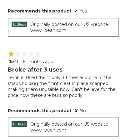
Recommends this product
✔
Yes
Originally posted on our US website
www.llbean.com
☆☆☆☆☆
☆☆☆☆☆
Jeff
·
6 months ago
1
out
Broke after 3 uses
of
Terrible. Used them only 3 times and one of the
5
straps holding the front cleat in place snapped
stars.
making them unusable now. Can't believe for the
price how these are built so poorly.
Recommends this product
✘
No
Originally posted on our US website
www.llbean.com