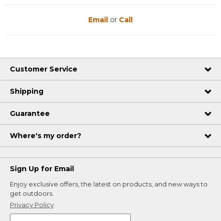
Email
or
Call
Customer Service
Shipping
Guarantee
Where's my order?
Sign Up for Email
Enjoy exclusive offers, the latest on products, and new ways to
get outdoors.
Privacy Policy