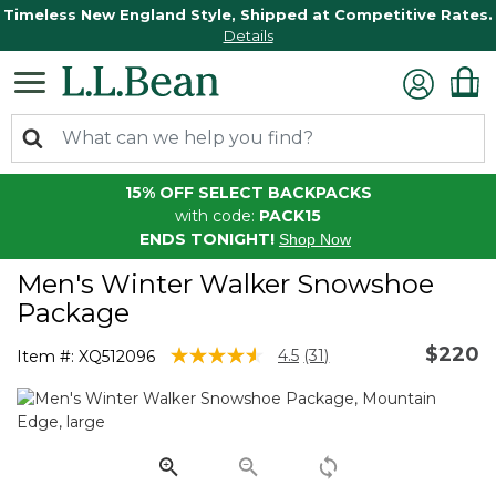
Timeless New England Style, Shipped at Competitive Rates.
Details
15% OFF SELECT BACKPACKS
with code:
PACK15
ENDS TONIGHT!
Shop Now
Men's Winter Walker Snowshoe
Package
$220
4.5 out of 5 Customer Rating
4.5
(31)
Item #:
XQ512096
Read
31
Reviews.
Same
page
link.