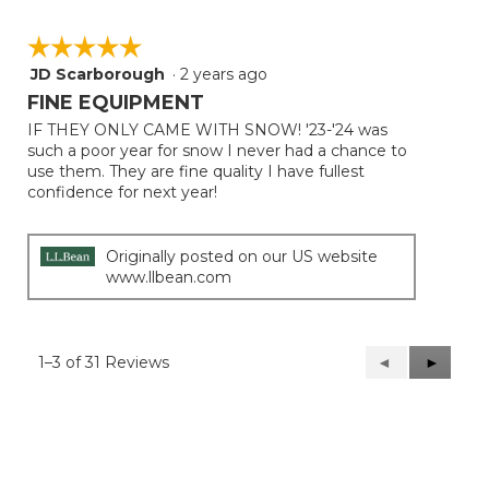
☆☆☆☆☆
☆☆☆☆☆
JD Scarborough
·
2 years ago
5
out
FINE EQUIPMENT
of
IF THEY ONLY CAME WITH SNOW! '23-'24 was
5
such a poor year for snow I never had a chance to
stars.
use them. They are fine quality I have fullest
confidence for next year!
Originally posted on our US website
www.llbean.com
1–3 of 31 Reviews
Previous
◄
Next
►
Reviews
Reviews