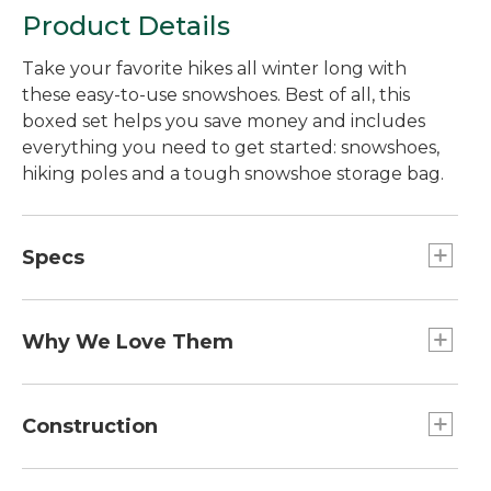
Product Details
Take your favorite hikes all winter long with
these easy-to-use snowshoes. Best of all, this
boxed set helps you save money and includes
everything you need to get started: snowshoes,
hiking poles and a tough snowshoe storage bag.
Specs
30"
Capacity:: 170 to 250 lb.
Why We Love Them
25"
You won't find snowshoes packed with features
Capacity:: 120 to 200 lb.
like this at better price. An innovative ratcheting
Construction
36"
binding lets you get them on in under a minute,
Capacity:: 200 to 280 lb.
even with gloves on. The high-density
Hardened steel crampons bite into ice and