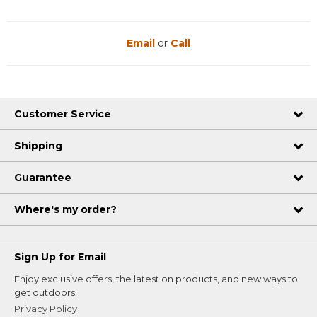
Email
or
Call
Customer Service
Shipping
Guarantee
Where's my order?
Sign Up for Email
Enjoy exclusive offers, the latest on products, and new ways to
get outdoors.
Privacy Policy