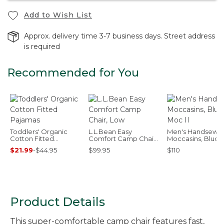
Add to Wish List
Approx. delivery time 3-7 business days. Street address
is required
Recommended for You
Toddlers' Organic
L.L.Bean Easy
Men's Handsewn
Cotton Fitted
Comfort Camp Chair,
Moccasins, Bluch
Pajamas
Low
Moc II
$21.99
-
$44.95
$99.95
$110
Product Details
This super-comfortable camp chair features fast,