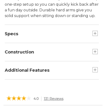
one-step setup so you can quickly kick back after
a fun day outside. Durable hard arms give you
solid support when sitting down or standing up.
Specs
Folded size:: 5.3"H x 7.1"W x 43.7"L.
Weight:: 9.35 lb.
Construction
Seat height:: 20.5".
Capacity:: 250 lb.
Frame is made from durable, powder-coated
Open size:: 36.5"H x 22"W x 17"D.
steel.
Additional Features
Includes convenient beverage holder.
Super-fast, one-step set-up.
Nylon mesh backrest provides excellent
☆☆☆☆☆
☆☆☆☆☆
4.0
131 Reviews
This
support.
action
Scratch-free nylon-coated feet.
4