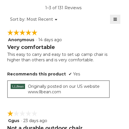
is
1–3 of 131 Reviews
4
of
≡
Menu
Sort by:
Most Recent
▼
5.
Clicki
on
☆☆☆☆☆
☆☆☆☆☆
the
follow
Anonymous
·
14 days ago
5
button
will
out
Very comfortable
update
of
the
This easy to carry and easy to set up camp chair is
5
conten
higher than others and is very comfortable.
below
stars.
Recommends this product
✔
Yes
Originally posted on our US website
www.llbean.com
☆☆☆☆☆
☆☆☆☆☆
Ggus
·
23 days ago
1
out
Not a durable outdoor chair