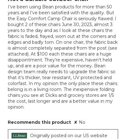
of
I’ve been using Bean products for more than 50
5
years and I’ve been satisfied with the quality. But
stars.
the Easy Comfort Camp Chair is seriously flawed. I
bought 2 of these chairs June 30, 2023, almost 3
years to the day and as I look at these chairs the
fabric is faded, frayed, worn out at the corners and
edges and badly torn. On one chair, the fabric back
is almost completely separated from the post (see
attached). At $100 each these chairs are a huge
disappointment. They’re expensive, haven’t held
up, and are a poor value for the money. Bean
design team really needs to upgrade the fabric so
that it’s thicker, tear resistant, UV protected and
colorfast. In my opinion the only place these chairs
belong is in a living room. The inexpensive folding
chairs you see at Dicks and grocery stores are 1/5
the cost, last longer and are a better value in my
opinion.
Recommends this product
✘
No
Originally posted on our US website