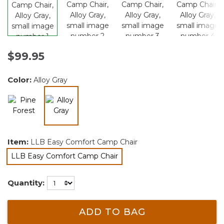
$99.95
Color:
Alloy Gray
selected
Item:
LLB Easy Comfort Camp Chair
LLB Easy Comfort Camp Chair
selected
Quantity:
ADD TO BAG