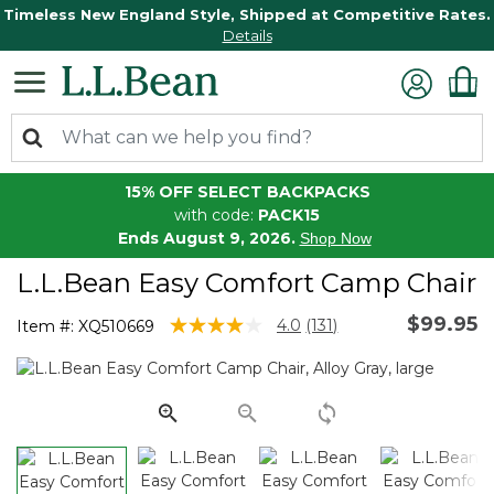
Timeless New England Style, Shipped at Competitive Rates.
Details
15% OFF SELECT BACKPACKS
with code:
PACK15
Ends August 9, 2026.
Shop Now
L.L.Bean Easy Comfort Camp Chair
$99.95
3.5 out of 5 Customer Rating
4.0
(131)
Item #:
XQ510669
Read
131
Reviews.
Same
page
link.