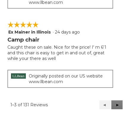
www.llbean.com
☆☆☆☆☆
☆☆☆☆☆
Ex Mainer in Illinois
·
24 days ago
5
out
Camp chair
of
Caught these on sale. Nice for the price! I' m 6'1
5
and this chair is easy to get in and out of, great
stars.
while your there as well
Originally posted on our US website
www.llbean.com
1–3 of 131 Reviews
Previous
◄
Next
►
Reviews
Reviews