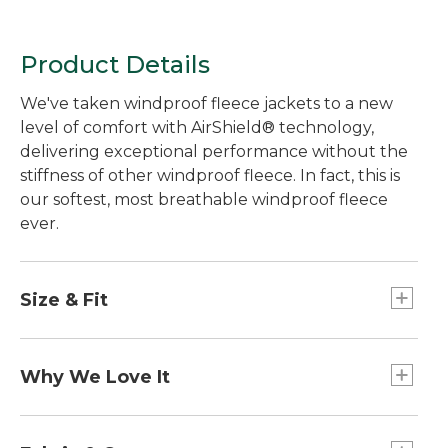
Product Details
We've taken windproof fleece jackets to a new
level of comfort with AirShield® technology,
delivering exceptional performance without the
stiffness of other windproof fleece. In fact, this is
our softest, most breathable windproof fleece
ever.
Size & Fit
Center back length: Petite 25.5", Regular 26.5",
Plus 28".
Why We Love It
Best with lightweight layer.
Falls at hip.
Cozy, warm and versatile, a fleece jacket is the
Slightly Fitted.