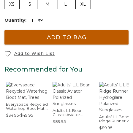
XS
S
M
L
XL
Quantity:
ADD TO BAG
Add to Wish List
Recommended for You
Everyspace Recycled
Waterhog Boot Mat,
Adults' L.L.Bean
Trees
Classic Aviator
$34.95-$49.95
Adults' L.L.Bean
Polarized Sunglasses
Ridge Runner Wi
$89.95
Hydroglare Polar
$89.95
Sunglasses