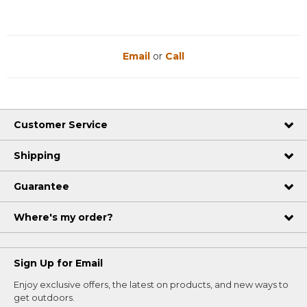
Email
or
Call
Customer Service
Shipping
Guarantee
Where's my order?
Sign Up for Email
Enjoy exclusive offers, the latest on products, and new ways to
get outdoors.