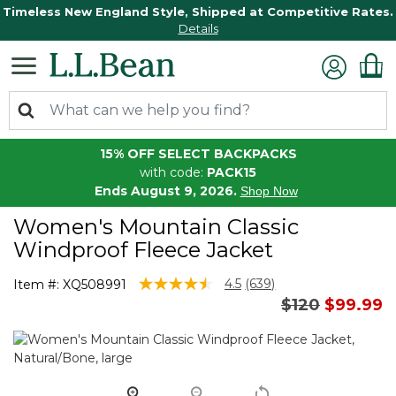
Timeless New England Style, Shipped at Competitive Rates.
Details
15% OFF SELECT BACKPACKS
with code:
PACK15
Ends August 9, 2026.
Shop Now
Women's Mountain Classic
Windproof Fleece Jacket
5 out of 5 Customer Rating
4.5
(639)
Item #:
XQ508991
Read
Price reduce
to
$120
$99.99
639
Reviews.
Same
page
link.