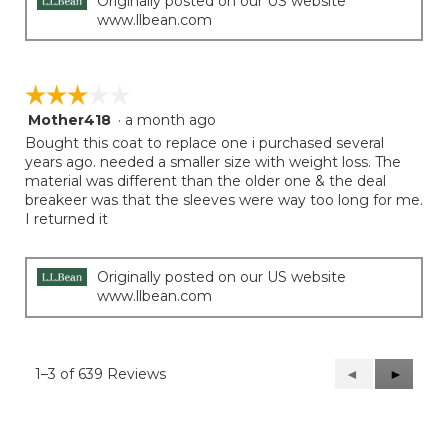
Originally posted on our US website
www.llbean.com
☆☆☆☆☆
☆☆☆☆☆
Mother418
·
a month ago
3
out
Bought this coat to replace one i purchased several
of
years ago. needed a smaller size with weight loss. The
5
material was different than the older one & the deal
stars.
breakeer was that the sleeves were way too long for me.
I returned it
Originally posted on our US website
www.llbean.com
1–3 of 639 Reviews
Previous
◄
Next
►
Reviews
Reviews