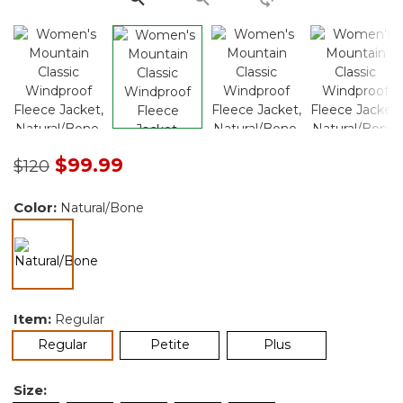
Price reduced from
to
$99.99
$120
Color:
Natural/Bone
selected
Item:
Regular
selected
Regular
Petite
Plus
Size: