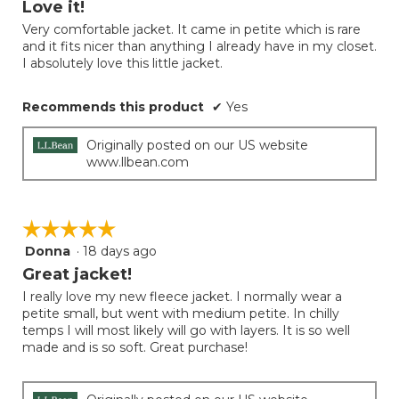
Love it!
update
of
the
Very comfortable jacket. It came in petite which is rare
5
conten
and it fits nicer than anything I already have in my closet.
below
stars.
I absolutely love this little jacket.
Recommends this product
✔
Yes
Originally posted on our US website
www.llbean.com
☆☆☆☆☆
☆☆☆☆☆
Donna
·
18 days ago
5
out
Great jacket!
of
I really love my new fleece jacket. I normally wear a
5
petite small, but went with medium petite. In chilly
stars.
temps I will most likely will go with layers. It is so well
made and is so soft. Great purchase!