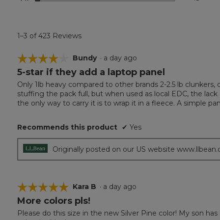
1–3 of 423 Reviews
☆☆☆☆☆
☆☆☆☆☆
Bundy
·
a day ago
5-star if they add a laptop panel
4
out
Only 1lb heavy compared to other brands 2-2.5 lb clunkers, c
of
stuffing the pack full, but when used as local EDC, the lac
5
the only way to carry it is to wrap it in a fleece. A simple 
stars.
Recommends this product
✔
Yes
Originally posted on our US website www.llbean
☆☆☆☆☆
☆☆☆☆☆
Kara B
·
a day ago
More colors pls!
5
out
Please do this size in the new Silver Pine color! My son ha
of