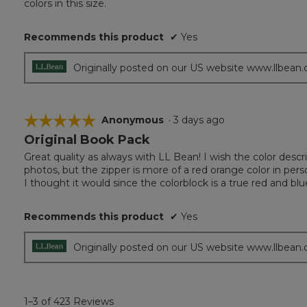
colors in this size.
5
stars.
Recommends this product
✔
Yes
Originally posted on our US website www.llbean
☆☆☆☆☆
☆☆☆☆☆
Anonymous
·
3 days ago
Original Book Pack
5
out
Great quality as always with LL Bean! I wish the color descr
of
photos, but the zipper is more of a red orange color in perso
5
I thought it would since the colorblock is a true red and blu
stars.
Recommends this product
✔
Yes
Originally posted on our US website www.llbean
1–3 of 423 Reviews