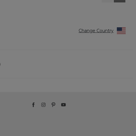
Reviews
Reviews
Change Country
)