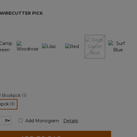
page
link.
 WIRECUTTER PICK
ted
l Bookpck III
pck III
lected
Add Monogram
Details