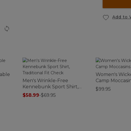
Add to 
able
Women's Wick
Men's Wrinkle-Free
Camp Moccasi
Kennebunk Sport Shirt,
$99.95
Traditional Fit Check
$58.99
-
$69.95