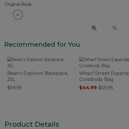
View next item
Recommended for You
Bean's Explorer Backpack,
Wharf Street Expand
25L
Crossbody Bag
$59.95
$44.99
-
$59.95
Product Details