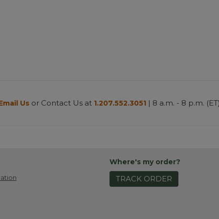
or Contact Us at
| 8 a.m. - 8 p.m. (ET
Email Us
1.207.552.3051
Where's my order?
ation
TRACK ORDER