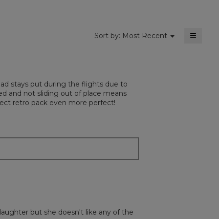
≡
Menu
Sort by:
Most Recent
▼
Clickin
on
the
followi
button
will
Pad stays put during the flights due to
update
the
ed and not sliding out of place means
content
erfect retro pack even more perfect!
below
daughter but she doesn't like any of the