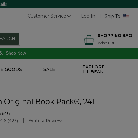
ails
Customer Service
Log In
Ship To
SHOPPING BAG
EARCH
Wish List
6.
Shop Now
EXPLORE
E GOODS
SALE
L.L.BEAN
n Original Book Pack®, 24L
7646
Customer Rating
4.6
(423)
Write a Review
Read
423
Reviews.
Same