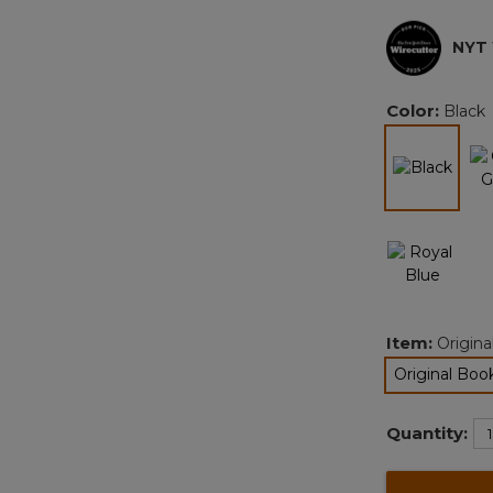
NYT
Color:
Black
selec
Item:
Origina
Original Book
se
Quantity: