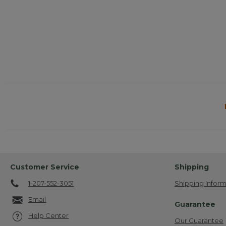
Customer Service
Shipping
1-207-552-3051
Shipping Inform
Email
Guarantee
Help Center
Our Guarantee