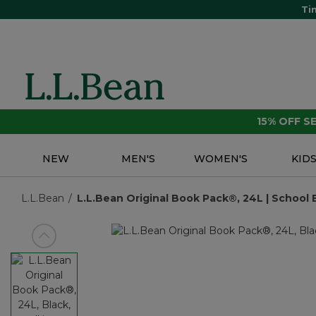
Ti
15% OFF 
NEW
MEN'S
WOMEN'S
KID
L.L.Bean
L.L.Bean Original Book Pack®, 24L | School 
View previous item