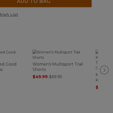
ADD TO BAG
Wish List
ed Good
Women's Multisport Trail
ns
Shorts
Men's W
$49.99
-
$69.95
Kennebu
Traditio
$44.99
-
Check