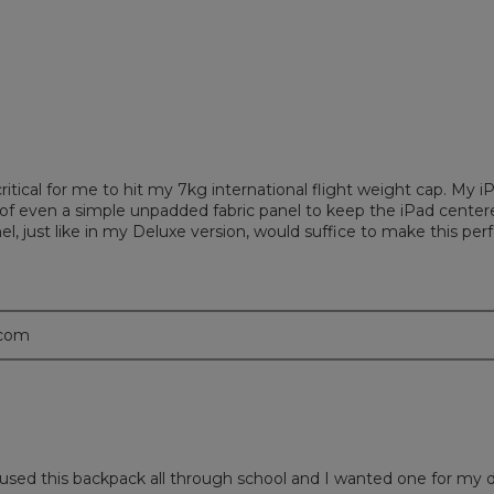
ritical for me to hit my 7kg international flight weight cap. My i
k of even a simple unpadded fabric panel to keep the iPad center
panel, just like in my Deluxe version, would suffice to make this p
.com
s used this backpack all through school and I wanted one for my 