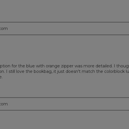
.com
iption for the blue with orange zipper was more detailed. I thoug
n. I still love the bookbag, it just doesn't match the colorblock l
e.
.com