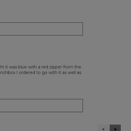
ht it was blue with a red zipper from the
unchbox I ordered to go with it as well as
Previous
◄
Next
►