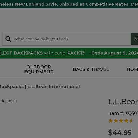
meless New England Style, Shipped at Competitive Rates.
Det
S
SELECT BACKPACKS
with code:
PACK15
—
Ends August 9, 202
OUTDOOR
S
BAGS & TRAVEL
HOM
EQUIPMENT
Backpacks | L.L.Bean International
L.L.Bea
Item #:
XQ50
4.3 out of 5 
$44.95