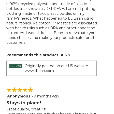
it 96% recycled polyester and made of plastic
bottles also known as REPREVE. I am not putting
clothing made of toxic plastic bottles on my
family's heads. What happened to LL Bean using
natural fabrics like cotton??? Plastics are associated
with health risks such as BPA and other endocrine
disrupters. I would like L.L. Bean to reevaluate your
fabric choices and make your products safe for all
customers.
Recommends this product
✘
No
Originally posted on our US website
www.llbean.com
☆☆☆☆☆
☆☆☆☆☆
Anonymous
·
9 months ago
5
out
Stays in place!
of
Great quality, great fit!
5