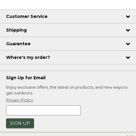
Customer Service
Shipping
Guarantee
Where's my order?
Sign Up for Email
Enjoy exclusive offers, the latest on products, and new ways to
get outdoors.
Privacy Policy
SIGN UP