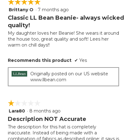
☆☆☆☆☆
☆☆☆☆☆
the
follow
Brittany O
·
7 months ago
5
button
will
out
Classic LL Bean Beanie- always wicked
update
of
the
quality!
5
conten
below
My daughter loves her Beanie! She wears it around
stars.
the house too, great quality and soft! Lees her
warm on chill days!!
Recommends this product
✔
Yes
Originally posted on our US website
www.llbean.com
☆☆☆☆☆
☆☆☆☆☆
Lara80
·
8 months ago
1
out
Description NOT Accurate
of
The description for this hat is completely
5
inaccurate. Instead of being made with a
stars.
combination of fabrics as described online; it says is