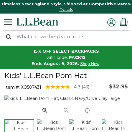
Timeless New England Style, Shipped at Competitive Rates.
Details
15% OFF SELECT BACKPACKS
with code:
PACK15
Ends August 9, 2026.
Shop Now
Kids' L.L.Bean Pom Hat
$32.95
4.9 out of 5 Customer Rating
4.8
(43)
Item #:
XQ507431
Read
43
Reviews.
Same
page
link.