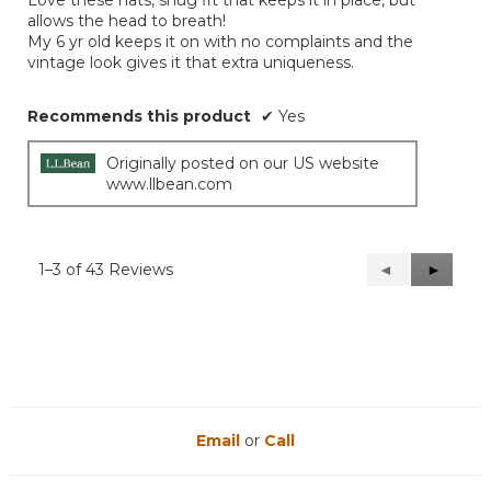
Love these hats, snug fit that keeps it in place, but
stars.
allows the head to breath!
My 6 yr old keeps it on with no complaints and the
vintage look gives it that extra uniqueness.
Recommends this product
✔
Yes
Originally posted on our US website
www.llbean.com
1–3 of 43 Reviews
Previous
◄
Next
►
Reviews
Reviews
Email
or
Call