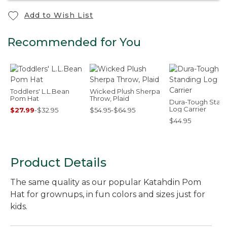
Add to Wish List
Recommended for You
Toddlers' L.L.Bean
Wicked Plush Sherpa
Pom Hat
Throw, Plaid
Dura-Tough Stan
Log Carrier
$27.99
-
$32.95
$54.95-$64.95
$44.95
Product Details
The same quality as our popular Katahdin Pom
Hat for grownups, in fun colors and sizes just for
kids.