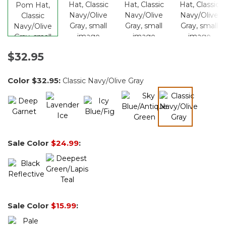
$32.95
Color
$32.95
:
Classic Navy/Olive Gray
selected
Sale Color
$24.99
:
Sale Color
$15.99
: