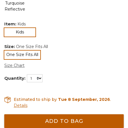
Item:
Kids
selected
Kids
Size:
One Size Fits All
One Size Fits All
selected
Size Chart
Quantity:
Estimated to ship by
Tue 8 September, 2026
.
Details
ADD TO BAG