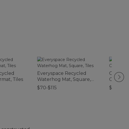
cycled
Everyspace Recycled
Classic 
mat, Tiles
Waterhog Mat, Square,
Comfort
Tiles
$70-$115
$210-$2