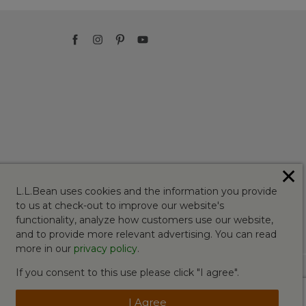
✕
L.L.Bean uses cookies and the information you provide
to us at check-out to improve our website's
functionality, analyze how customers use our website,
and to provide more relevant advertising. You can read
more in our
privacy policy
.
If you consent to this use please click "I agree".
I Agree