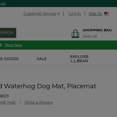
ails
Customer Service
Log In
Ship To
SHOPPING BAG
EARCH
Wish List
6.
Shop Now
EXPLORE
E GOODS
SALE
L.L.BEAN
d Waterhog Dog Mat, Placemat
9829
stomer Rating
4.8
(445)
Write a Review
Read
445
Reviews.
Same