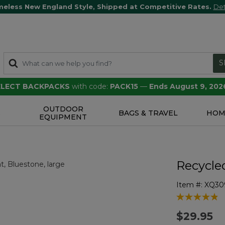
meless New England Style, Shipped at Competitive Rates.
Det
S
SELECT BACKPACKS
with code:
PACK15
—
Ends August 9, 202
OUTDOOR
S
BAGS & TRAVEL
HOM
EQUIPMENT
Recycle
Item #:
XQ30
5 out of 5 Cu
$29.95