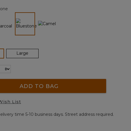
page
tone
link.
selected
ected
Large
ADD TO BAG
Wish List
elivery time 5-10 business days. Street address required.