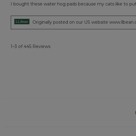
out
I bought these water hog pads because my cats like to put t
of
5
stars.
Originally posted on our US website www.llbean
1–3 of 445 Reviews