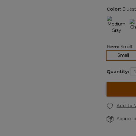
Color:
Blues
Item:
Small
sel
Small
Quantity:
Add to 
Approx. d