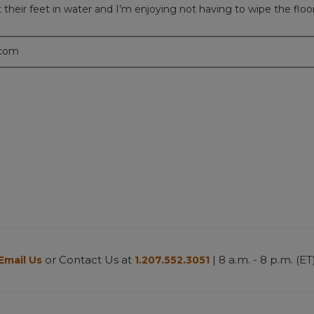
heir feet in water and I’m enjoying not having to wipe the floor
.com
or Contact Us at
| 8 a.m. - 8 p.m. (ET
Email Us
1.207.552.3051