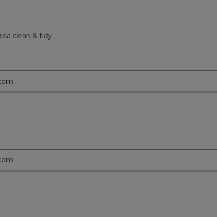
rea clean & tidy
.com
.com