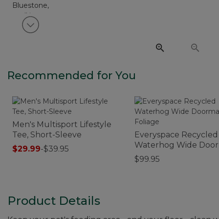
View next item
Recommended for You
Men's Multisport Lifestyle
Tee, Short-Sleeve
Everyspace Recycled
Waterhog Wide Door
$29.99
-
$39.95
Foliage
$99.95
Product Details