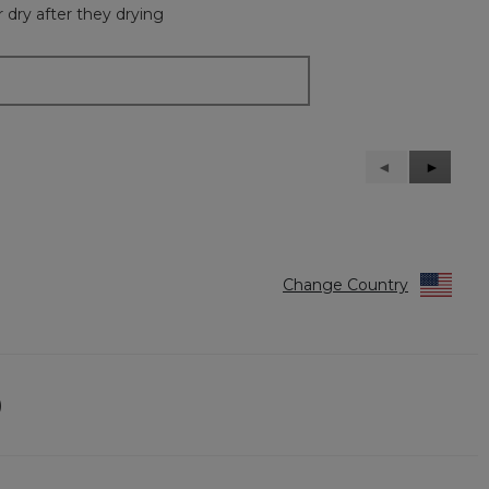
 dry after they drying
Previous
◄
Next
►
Reviews
Reviews
Change Country
)