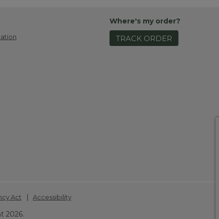
Where's my order?
ation
TRACK ORDER
|
ncy Act
Accessibility
t 2026.