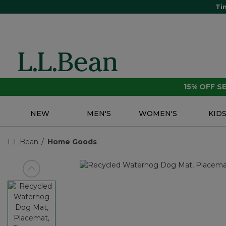
Ti
15% OFF 
NEW
MEN'S
WOMEN'S
KID
L.L.Bean
Home Goods
View previous item