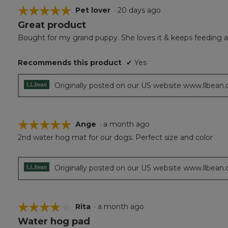
☆☆☆☆☆
☆☆☆☆☆
Pet lover
·
20 days ago
Great product
5
out
Bought for my grand puppy. She loves it & keeps feeding a
of
5
Recommends this product
✔
Yes
stars.
Originally posted on our US website www.llbean
☆☆☆☆☆
☆☆☆☆☆
Ange
·
a month ago
2nd water hog mat for our dogs. Perfect size and color
5
out
of
5
Originally posted on our US website www.llbean
stars.
☆☆☆☆☆
☆☆☆☆☆
Rita
·
a month ago
Water hog pad
4