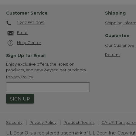
Customer Service
Shipping
1-207-552-3051
Shipping Inform
Email
Guarantee
Help Center
Our Guarantee
Returns
Sign Up for Email
Enjoy exclusive offers, the latest on
products, and new ways to get outdoors.
Privacy Policy
SIGN UP
|
|
|
Security
Privacy Policy
Product Recalls
CA-UK Transpare
L.L.Bean® is a registered trademark of L.L.Bean Inc. Copyrigh