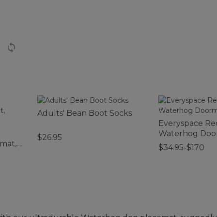
Adults' Bean Boot Socks
Everyspace Re
Waterhog Door
$26.95
mat,
$34.95-$170