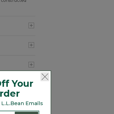
y constructed
ff Your
Order
 L.L.Bean Emails