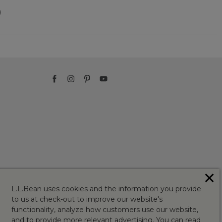
)
✕
L.L.Bean uses cookies and the information you provide
to us at check-out to improve our website's
functionality, analyze how customers use our website,
and to provide more relevant advertising. You can read