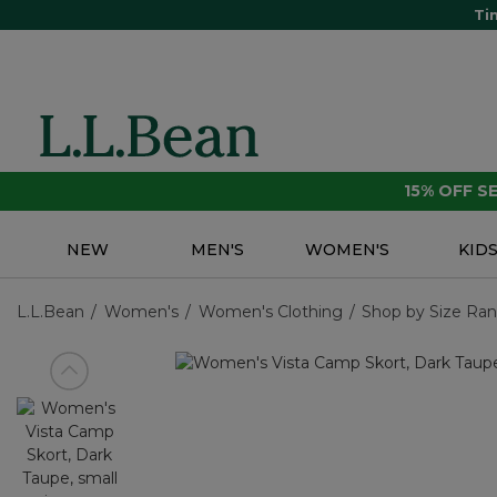
Ti
15% OFF 
NEW
MEN'S
WOMEN'S
KID
L.L.Bean
Women's
Women's Clothing
Shop by Size Ra
View previous item