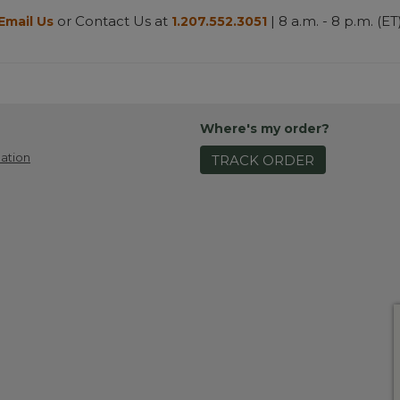
or Contact Us at
| 8 a.m. - 8 p.m. (ET
Email Us
1.207.552.3051
Where's my order?
ation
TRACK ORDER