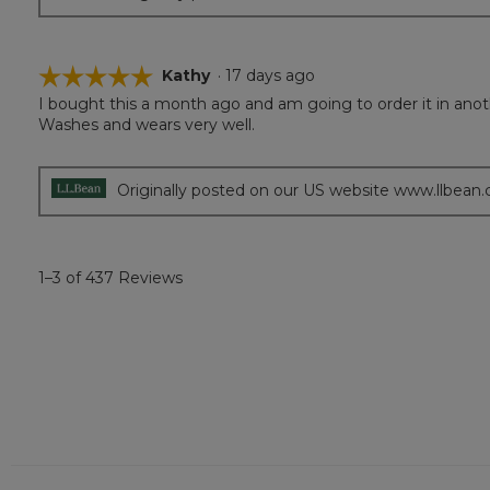
☆☆☆☆☆
☆☆☆☆☆
Kathy
·
17 days ago
I bought this a month ago and am going to order it in anoth
5
Washes and wears very well.
out
of
5
stars.
Originally posted on our US website www.llbean
1–3 of 437 Reviews