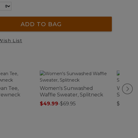
ADD TO BAG
Wish List
an Tee,
Women's Sunwashed
Women's
Crewneck
Waffle Sweater, Splitneck
Sweatshi
Colorbl
$49.99
-
$69.95
$79.95