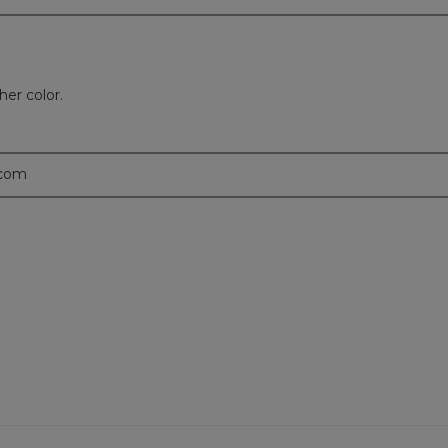
er color.
.com