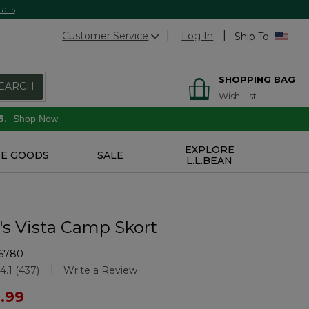
ails
Customer Service
Log In
Ship To
SHOPPING BAG
EARCH
Wish List
6.
Shop Now
EXPLORE
E GOODS
SALE
L.L.BEAN
 Vista Camp Skort
6780
Customer Rating
4.1
(437)
Write a Review
Read
437
ced from
1.99
Reviews.
Same