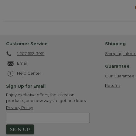
Customer Service
Shipping
1-207-552-3051
Shipping Inform
Email
Guarantee
Help Center
Our Guarantee
Returns
Sign Up for Email
Enjoy exclusive offers, the latest on
products, and new ways to get outdoors.
Privacy Policy
SIGN UP