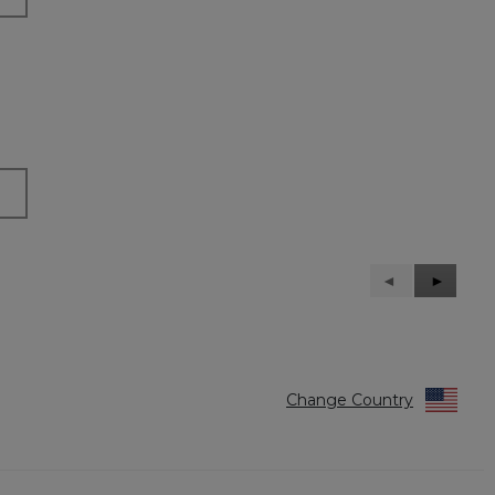
Previous
◄
Next
►
Reviews
Reviews
Change Country