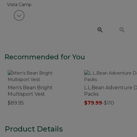
View next item
Recommended for You
Men's Bean Bright
L.L.Bean Adventure 
Multisport Vest
Packs
$89.95
$79.99
-
$110
Product Details