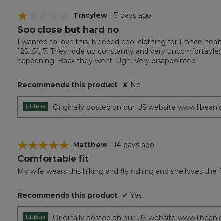
☆☆☆☆☆
☆☆☆☆☆
Tracylew
·
7 days ago
Soo close but hard no
1
out
I wanted to love this. Needed cool clothing for France heatw
of
125…5ft 7. They rode up constantly and very uncomfortable
5
happening. Back they went. Ugh. Very disappointed
stars.
Recommends this product
✘
No
Originally posted on our US website www.llbean
☆☆☆☆☆
☆☆☆☆☆
Matthew
·
14 days ago
Comfortable fit
5
out
My wife wears this hiking and fly fishing and she loves the f
of
5
Recommends this product
✔
Yes
stars.
Originally posted on our US website www.llbean