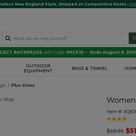
meless New England Style, Shipped at Competitive Rates.
Det
S
SELECT BACKPACKS
with code:
PACK15
—
Ends August 9, 202
OUTDOOR
S
BAGS & TRAVEL
HOM
EQUIPMENT
nge
Plus Sizes
Women's
Item #:
XQ50
4.1 out of 5 
Price redu
to
$5
$69.95