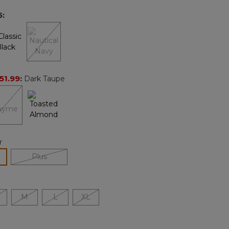
page
5
:
link.
51.99
:
Dark Taupe
r
lected
Plus
M
L
XL