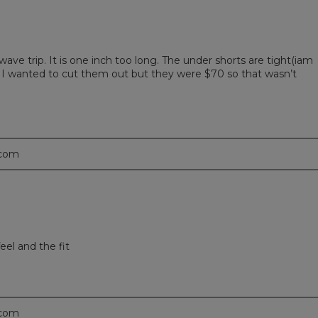
ave trip. It is one inch too long. The under shorts are tight(iam
; I wanted to cut them out but they were $70 so that wasn’t
.com
eel and the fit
.com