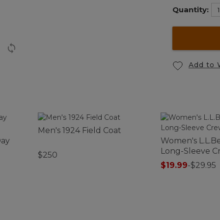
Quantity:
Add to 
Men's 1924 Field Coat
Day
Women's L.L.Be
Long-Sleeve 
$250
$19.99
-
$29.95