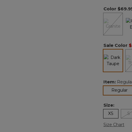
Color
$69.9
Sale Color
$
selected
Item:
Regula
se
Regular
Size:
XS
S
Size Chart