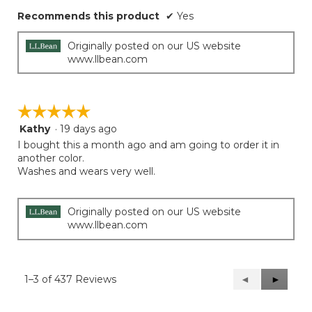
Recommends this product
✔
Yes
Originally posted on our US website
www.llbean.com
☆☆☆☆☆
☆☆☆☆☆
Kathy
·
19 days ago
5
out
I bought this a month ago and am going to order it in
of
another color.
5
Washes and wears very well.
stars.
Originally posted on our US website
www.llbean.com
1–3 of 437 Reviews
Previous
◄
Next
►
Reviews
Reviews