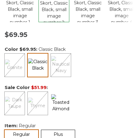
$69.95
Color
$69.95
:
Classic Black
selected
Sale Color
$51.99
:
Item:
Regular
selected
Regular
Plus