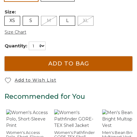
Size:
XS
S
M
L
XL
Size Chart
Quantity:
ADD TO BAG
Add to Wish List
Recommended for You
Women's Access
Women's Pathfinder
Men's Bean Brigh
Polo, Short-Sleeve
GORE-TEX Shell
Multisport Vest