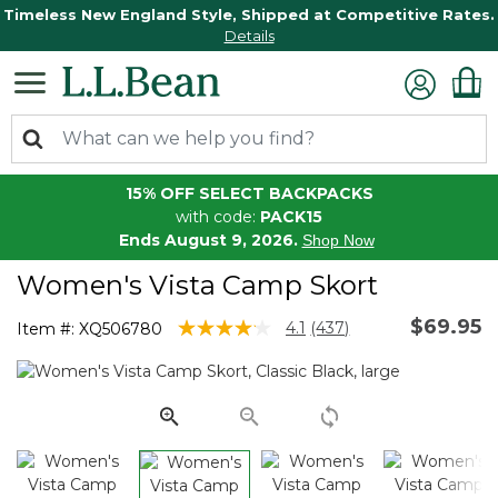
Timeless New England Style, Shipped at Competitive Rates.
Details
15% OFF SELECT BACKPACKS
with code:
PACK15
Ends August 9, 2026.
Shop Now
Women's Vista Camp Skort
$69.95
4.1 out of 5 Customer Rating
4.1
(437)
Item #:
XQ506780
Read
437
Reviews.
Same
page
link.