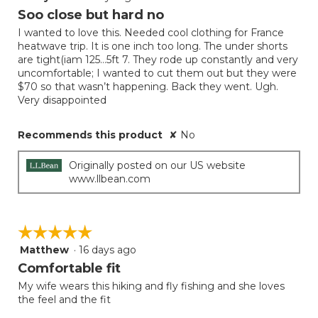
will
out
Soo close but hard no
update
of
the
I wanted to love this. Needed cool clothing for France
5
conten
heatwave trip. It is one inch too long. The under shorts
below
stars.
are tight(iam 125…5ft 7. They rode up constantly and very
uncomfortable; I wanted to cut them out but they were
$70 so that wasn’t happening. Back they went. Ugh.
Very disappointed
Recommends this product
✘
No
Originally posted on our US website
www.llbean.com
☆☆☆☆☆
☆☆☆☆☆
Matthew
·
16 days ago
5
out
Comfortable fit
of
My wife wears this hiking and fly fishing and she loves
5
the feel and the fit
stars.