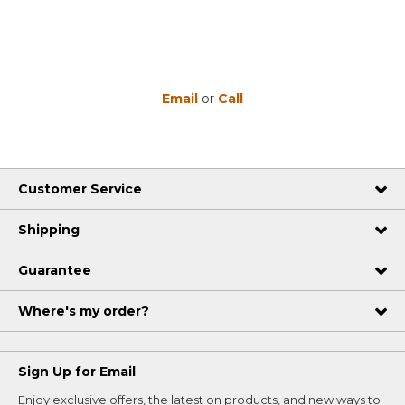
Email
or
Call
Customer Service
Shipping
Guarantee
Where's my order?
Sign Up for Email
Enjoy exclusive offers, the latest on products, and new ways to