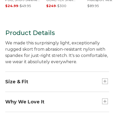
Print
Jacket
$24.99
-
$49.95
$249
-
$300
$89.95
Product Details
We made this surprisingly light, exceptionally
rugged skort from abrasion-resistant nylon with
spandex for just-right stretch. It's so comfortable,
we wear it absolutely everywhere.
Size & Fit
Skirt length: 18".
Mid-Rise: Sits below waist.
Why We Love It
Skort inseam: 4".
Our go-everywhere, do-anything skort. Made