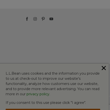
✕
L.L.Bean uses cookies and the information you provide
to us at check-out to improve our website's
functionality, analyze how customers use our website,
and to provide more relevant advertising. You can read
more in our
privacy policy
.
If you consent to this use please click "I agree".