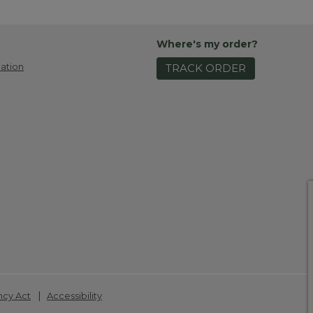
Where's my order?
ation
TRACK ORDER
|
ncy Act
Accessibility