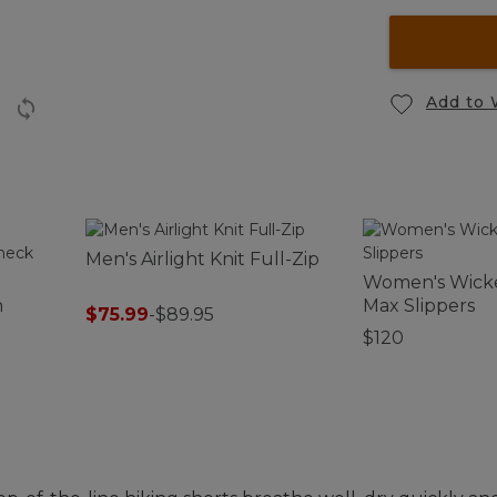
Add to 
Men's Airlight Knit Full-Zip
Women's Wick
h
Max Slippers
$75.99
-
$89.95
$120
leeve