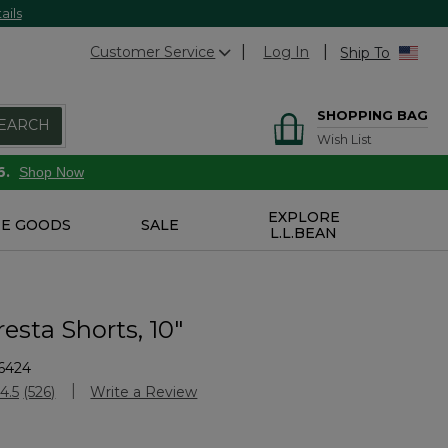
ails
Customer Service
Log In
Ship To
SHOPPING BAG
EARCH
Wish List
6.
Shop Now
EXPLORE
E GOODS
SALE
L.L.BEAN
esta Shorts, 10"
6424
Customer Rating
4.5
(526)
Write a Review
Read
526
Reviews.
Same