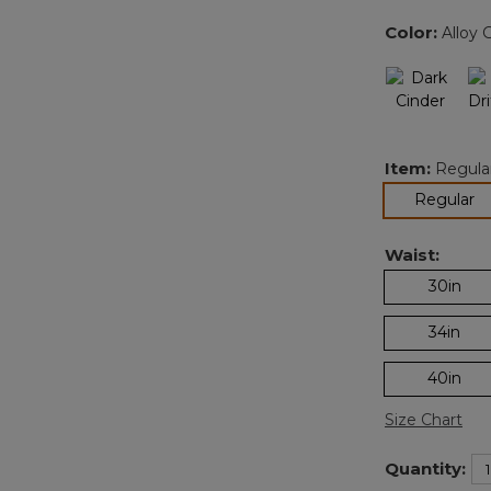
Color:
Alloy 
Item:
Regula
se
Regular
Waist:
30in
34in
40in
Size Chart
Quantity: