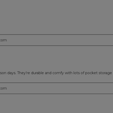
.
.com
eason days. They’re durable and comfy with lots of pocket storage
.com