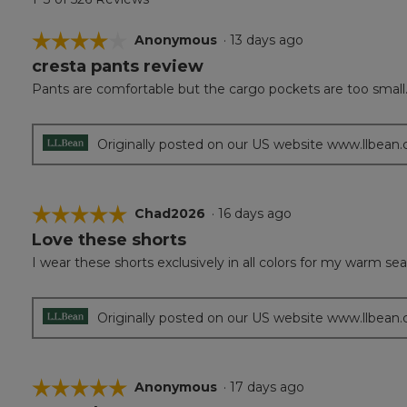
☆☆☆☆☆
☆☆☆☆☆
Anonymous
·
13 days ago
cresta pants review
4
out
Pants are comfortable but the cargo pockets are too small
of
5
stars.
Originally posted on our US website www.llbean
☆☆☆☆☆
☆☆☆☆☆
Chad2026
·
16 days ago
Love these shorts
5
out
I wear these shorts exclusively in all colors for my warm s
of
5
stars.
Originally posted on our US website www.llbean
☆☆☆☆☆
☆☆☆☆☆
Anonymous
·
17 days ago