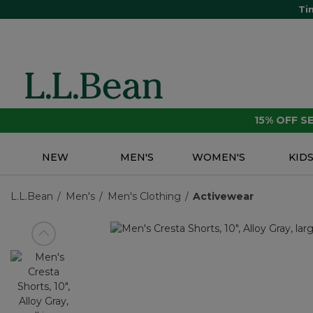
Ti
15% OFF 
NEW
MEN'S
WOMEN'S
KID
L.L.Bean
Men's
Men's Clothing
Activewear
View previous item