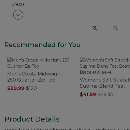
View next item
Recommended for You
Men's Cresta Midweight
250 Quarter-Zip Top
Women's Soft Stretc
Supima-Blend Tee,
$99.99
-
$120
Boatneck Bracelet-S
$41.99
-
$49.95
Product Details