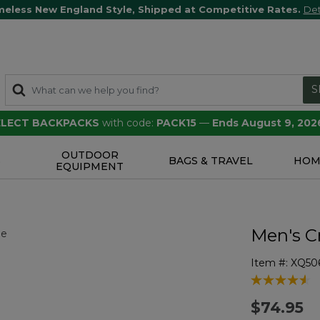
meless New England Style, Shipped at Competitive Rates.
Det
S
SELECT BACKPACKS
with code:
PACK15
—
Ends August 9, 202
OUTDOOR
S
BAGS & TRAVEL
HOM
EQUIPMENT
Men's Cr
Item #:
XQ50
4.1 out of 5 
$74.95