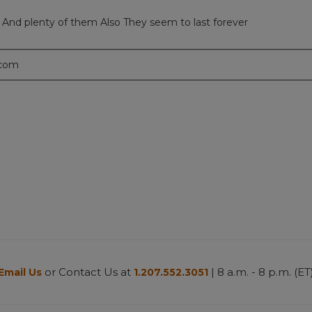
s And plenty of them Also They seem to last forever
.com
or Contact Us at
| 8 a.m. - 8 p.m. (ET
Email Us
1.207.552.3051