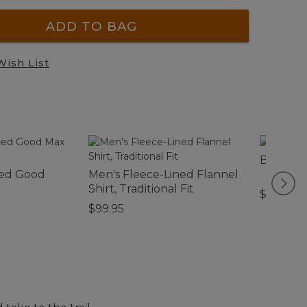
ADD TO BAG
Wish List
Bean's 
ed Good
Men's Fleece-Lined Flannel
Shirt, Traditional Fit
$44.95
$99.95