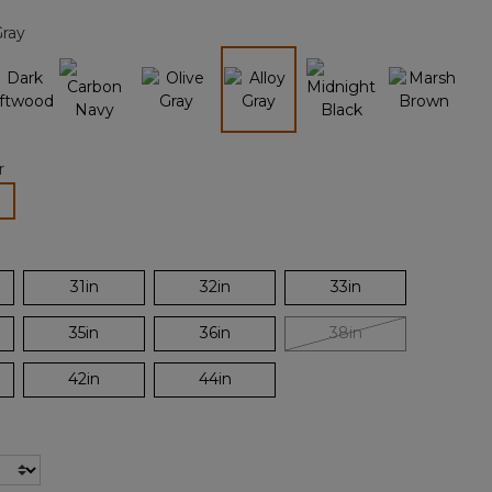
page
Gray
link.
selected
r
lected
31in
32in
33in
35in
36in
38in
42in
44in