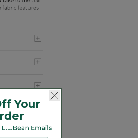
take to the trail
 fabric features
. That means
ff Your
Order
 L.L.Bean Emails