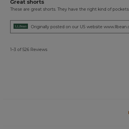
Great shorts
5
out
These are great shorts. They have the right kind of pocket
of
5
stars.
Originally posted on our US website www.llbean
1–3 of 526 Reviews