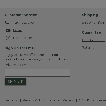
Customer Service
Shipping
1-207-552-3051
Shipping Inform
Email
Guarantee
Help Center
Our Guarantee
Returns
Sign Up for Email
Enjoy exclusive offers, the latest on
products, and new ways to get outdoors.
Privacy Policy
SIGN UP
|
|
|
Security
Privacy Policy
Product Recalls
CA-UK Transpare