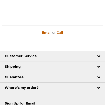
Reviews
Reviews
Email
or
Call
Customer Service
Shipping
Guarantee
Where's my order?
Sign Up for Email