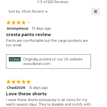
1–3 of 526 Reviews
4.5
of
≡
Menu
Sort by:
Most Recent
▼
5.
Clicki
on
☆☆☆☆☆
☆☆☆☆☆
the
follow
Anonymous
·
13 days ago
4
button
will
out
cresta pants review
update
of
the
Pants are comfortable but the cargo pockets are
5
conten
too small.
below
stars.
Originally posted on our US website
www.llbean.com
☆☆☆☆☆
☆☆☆☆☆
Chad2026
·
16 days ago
5
out
Love these shorts
of
I wear these shorts exclusively in all colors for my
5
warm season days. They’re durable and comfy with
stars.