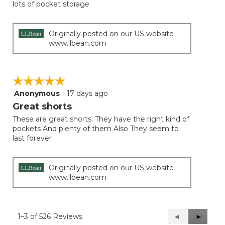
lots of pocket storage
Originally posted on our US website
www.llbean.com
☆☆☆☆☆
☆☆☆☆☆
Anonymous
·
17 days ago
5
out
Great shorts
of
These are great shorts. They have the right kind of
5
pockets And plenty of them Also They seem to
stars.
last forever
Originally posted on our US website
www.llbean.com
1–3 of 526 Reviews
Previous
◄
Next
►