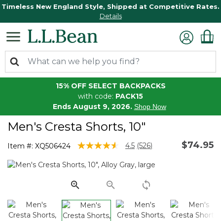
Timeless New England Style, Shipped at Competitive Rates.
Details
15% OFF SELECT BACKPACKS
with code:
PACK15
Ends August 9, 2026.
Shop Now
Men's Cresta Shorts, 10"
$74.95
4.1 out of 5 Customer Rating
4.5
(526)
Item #:
XQ506424
Read
526
Reviews.
Same
page
link.