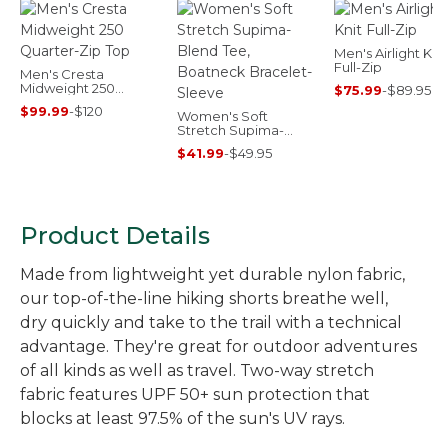
Men's Airlight Knit
Full-Zip
Men's Cresta
Midweight 250
$75.99
-
$89.95
Quarter-Zip Top
$99.99
-
$120
Women's Soft
Stretch Supima-
Blend Tee, Boatneck
$41.99
-
$49.95
Bracelet-Sleeve
Product Details
Made from lightweight yet durable nylon fabric,
our top-of-the-line hiking shorts breathe well,
dry quickly and take to the trail with a technical
advantage. They're great for outdoor adventures
of all kinds as well as travel. Two-way stretch
fabric features UPF 50+ sun protection that
blocks at least 97.5% of the sun's UV rays.