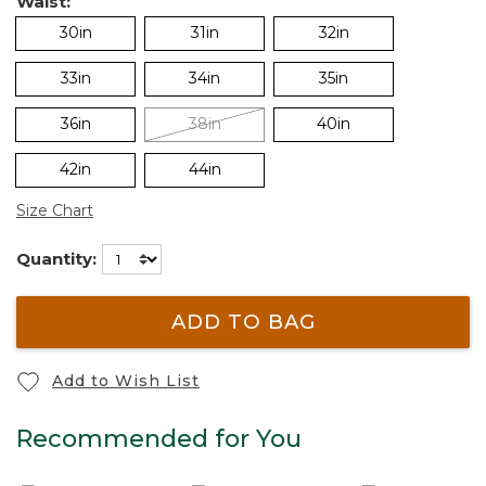
Waist:
30in
31in
32in
33in
34in
35in
36in
38in
40in
42in
44in
Size Chart
Quantity:
ADD TO BAG
Add to Wish List
Recommended for You