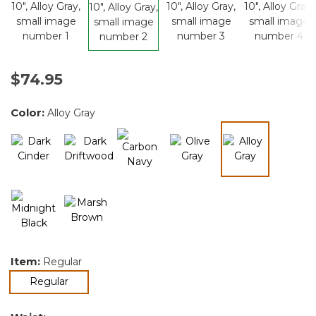
$74.95
Color:
Alloy Gray
selected
Item:
Regular
selected
Regular