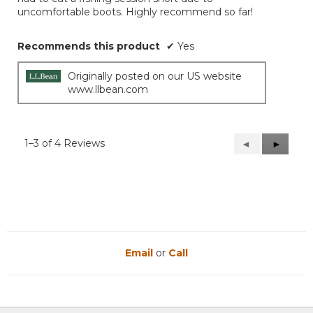
uncomfortable boots. Highly recommend so far!
Recommends this product
✔
Yes
Originally posted on our US website
www.llbean.com
1–3 of 4 Reviews
Previous
◄
Next
►
Reviews
Reviews
Email
or
Call