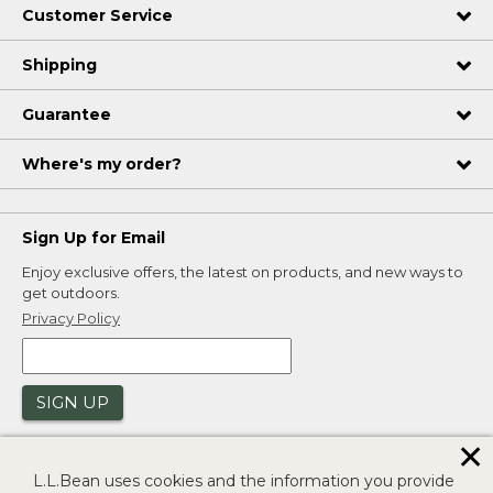
Customer Service
Shipping
Guarantee
Where's my order?
Sign Up for Email
Enjoy exclusive offers, the latest on products, and new ways to
get outdoors.
Privacy Policy
SIGN UP
✕
L.L.Bean uses cookies and the information you provide