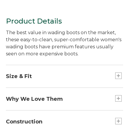
Product Details
The best value in wading boots on the market,
these easy-to-clean, super-comfortable women's
wading boots have premium features usually
seen on more expensive boots.
Size & Fit
Whole sizes 7-14, designed to be worn over
wading booties - "street shoe" sizing.
Why We Love Them
You'd be hard-pressed to find wading boots with
this many premium features at this price. Special
Construction
streamlined design prevents invasive species from