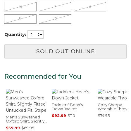
6
7
8
9
10
Quantity:
SOLD OUT ONLINE
Recommended for You
Toddlers' Bean's
Cozy Sherpa
Down Jacket
Wearable Throw
$92.99
-
$110
$74.95
Men's Sunwashed
Oxford Shirt, Slightly
Fitted Untucked Fit,
$59.99
-
$69.95
Stripe