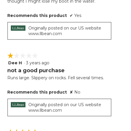
thought I might lose my boot in the water.
Recommends this product
✔
Yes
Originally posted on our US website
www.llbean.com
☆☆☆☆☆
☆☆☆☆☆
Dee H
·
3 years ago
1
out
not a good purchase
of
Runs large. Slippery on rocks. Fell several times.
5
stars.
Recommends this product
✘
No
Originally posted on our US website
www.llbean.com