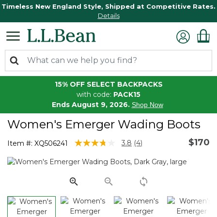
Timeless New England Style, Shipped at Competitive Rates.
Details
15% OFF SELECT BACKPACKS
with code:
PACK15
Ends August 9, 2026.
Shop Now
Women's Emerger Wading Boots
$170
3.7 out of 5 Customer Rating
3.8
(4)
Item #:
XQ506241
Read
4
Reviews.
Same
page
link.