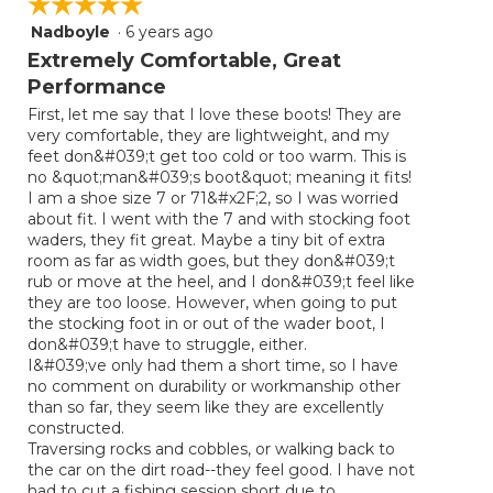
☆☆☆☆☆
☆☆☆☆☆
Nadboyle
·
6 years ago
5
out
Extremely Comfortable, Great
of
Performance
5
First, let me say that I love these boots! They are
stars.
very comfortable, they are lightweight, and my
feet don&#039;t get too cold or too warm. This is
no &quot;man&#039;s boot&quot; meaning it fits!
I am a shoe size 7 or 71&#x2F;2, so I was worried
about fit. I went with the 7 and with stocking foot
waders, they fit great. Maybe a tiny bit of extra
room as far as width goes, but they don&#039;t
rub or move at the heel, and I don&#039;t feel like
they are too loose. However, when going to put
the stocking foot in or out of the wader boot, I
don&#039;t have to struggle, either.
I&#039;ve only had them a short time, so I have
no comment on durability or workmanship other
than so far, they seem like they are excellently
constructed.
Traversing rocks and cobbles, or walking back to
the car on the dirt road--they feel good. I have not
had to cut a fishing session short due to