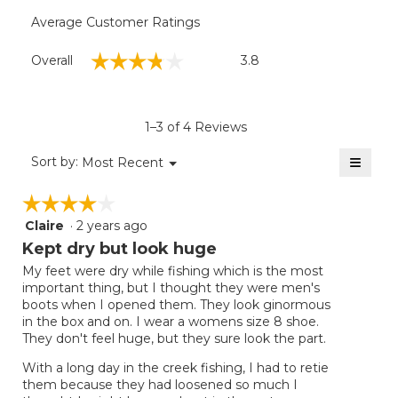
Average Customer Ratings
Overall,
☆☆☆☆☆
☆☆☆☆☆
Overall
3.8
average
rating
value
is
1–3 of 4 Reviews
3.8
of
≡
Menu
Sort by:
Most Recent
▼
5.
Clicki
on
☆☆☆☆☆
☆☆☆☆☆
the
follow
Claire
·
2 years ago
4
button
will
out
Kept dry but look huge
update
of
the
My feet were dry while fishing which is the most
5
conten
important thing, but I thought they were men's
below
stars.
boots when I opened them. They look ginormous
in the box and on. I wear a womens size 8 shoe.
They don't feel huge, but they sure look the part.
With a long day in the creek fishing, I had to retie
them because they had loosened so much I