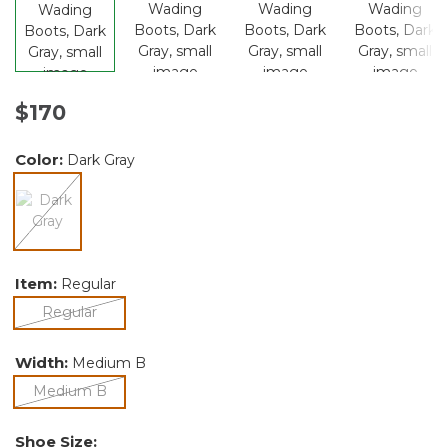
$170
Color:
Dark Gray
selected
Item:
Regular
selected
Regular
Width:
Medium B
selected
Medium B
Shoe Size: