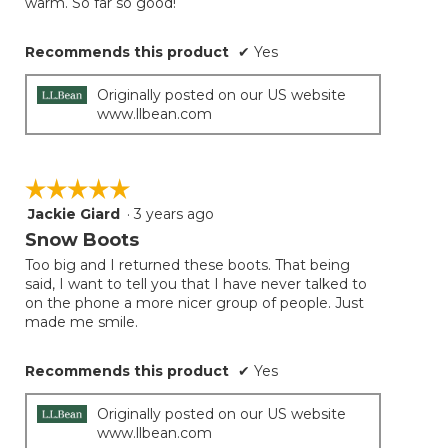
warm. So far so good!
Recommends this product
✔
Yes
Originally posted on our US website
www.llbean.com
☆☆☆☆☆
☆☆☆☆☆
Jackie Giard
·
3 years ago
5
out
Snow Boots
of
Too big and I returned these boots. That being
5
said, I want to tell you that I have never talked to
stars.
on the phone a more nicer group of people. Just
made me smile.
Recommends this product
✔
Yes
Originally posted on our US website
www.llbean.com