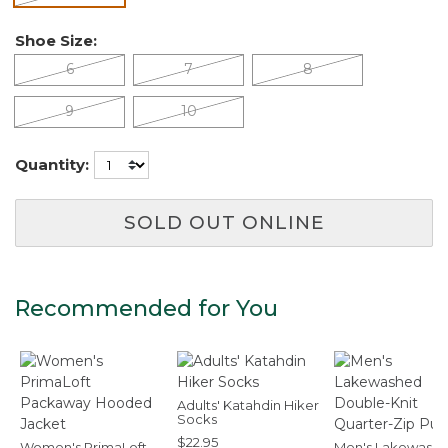
Shoe Size:
6
7
8
9
10
Quantity:
SOLD OUT ONLINE
Recommended for You
Adults' Katahdin Hiker
Socks
$22.95
Women's PrimaLoft
Men's Lakewash