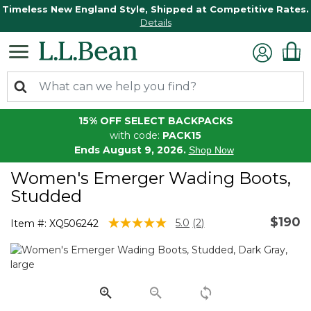
Timeless New England Style, Shipped at Competitive Rates.
Details
15% OFF SELECT BACKPACKS
with code:
PACK15
Ends August 9, 2026.
Shop Now
Women's Emerger Wading Boots,
Studded
$190
5 out of 5 Customer Rating
5.0
(2)
Item #:
XQ506242
Read
2
Reviews.
Same
page
link.