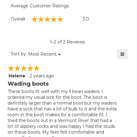
Average Customer Ratings
Overall,
☆☆☆☆☆
☆☆☆☆☆
Overall
5.0
average
rating
value
is
1–2 of 2 Reviews
5
of
≡
Menu
Sort by:
Most Recent
▼
5.
Clicki
on
☆☆☆☆☆
☆☆☆☆☆
the
follow
Helene
·
2 years ago
5
button
will
out
Wading boots
update
of
the
These boots fit well with my ll bean waders. I
5
conten
ordered my usual size for the boot. The boot is
below
stars.
definitely larger than a normal boot but my waders
have a sock that has a lot of bulk to it and the extra
room in the boot makes for a comfortable fit. I
tried the boots out in a Vermont River that had a
lot of slippery rocks and was happy I had the studs
on these boots. My feet felt comfortable and