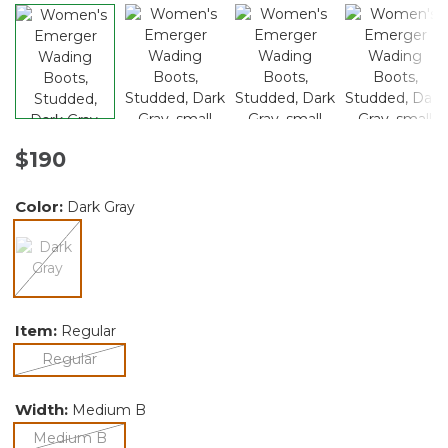
$190
Color:
Dark Gray
selected
Item:
Regular
selected
Regular
Width:
Medium B
selected
Medium B