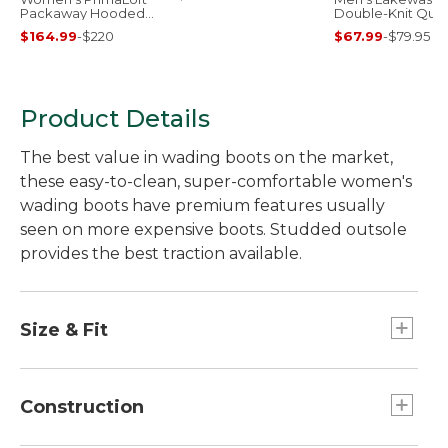
Packaway Hooded
Double-Knit Quar
Jacket
Zip Pullover
$164.99
-
$220
$67.99
-
$79.95
Product Details
The best value in wading boots on the market,
these easy-to-clean, super-comfortable women's
wading boots have premium features usually
seen on more expensive boots. Studded outsole
provides the best traction available.
Size & Fit
Sized to be worn over neoprene booties;
please order your street shoe size.
Construction
Half sizes order down.