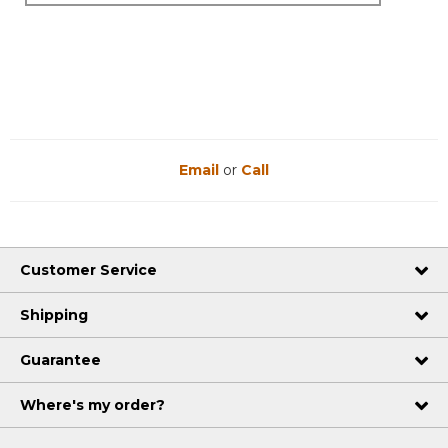
Email
or
Call
Customer Service
Shipping
Guarantee
Where's my order?