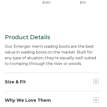
$280
$110
Product Details
Our Emerger men's wading boots are the best
value in wading boots on the market. Built for
any type of situation, they're equally well suited
to tromping through the river or woods.
Size & Fit
Half sizes order down.
Sized to be worn over neoprene booties;
Why We Love Them
please order your street shoe size.