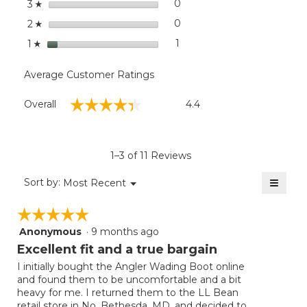
stars
0
0 reviews with 3 stars.
Select to filter reviews wit
3
☆
stars
0
0 reviews with 2 stars.
Select to filter reviews wit
2
☆
stars
1
1 review with 1 star.
Select to filter reviews with
1
☆
Average Customer Ratings
Overall,
☆☆☆☆☆
☆☆☆☆☆
Overall
4.4
average
rating
value
is
1–3 of 11 Reviews
4.4
of
≡
Menu
Sort by:
Most Recent
▼
5.
Clicki
on
☆☆☆☆☆
☆☆☆☆☆
the
follow
Anonymous
·
9 months ago
5
button
will
out
Excellent fit and a true bargain
update
of
the
I initially bought the Angler Wading Boot online
5
conten
and found them to be uncomfortable and a bit
below
stars.
heavy for me. I returned them to the LL Bean
retail store in No. Bethesda, MD, and decided to