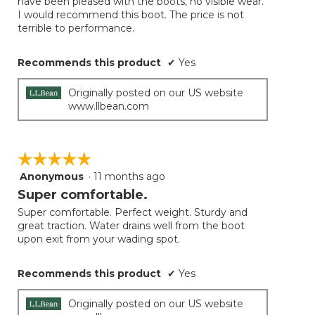
have been pleased with the boots, no visible wear.
I would recommend this boot. The price is not
terrible to performance.
Recommends this product
✔
Yes
Originally posted on our US website
www.llbean.com
☆☆☆☆☆
☆☆☆☆☆
Anonymous
·
11 months ago
5
out
Super comfortable.
of
Super comfortable. Perfect weight. Sturdy and
5
great traction. Water drains well from the boot
stars.
upon exit from your wading spot.
Recommends this product
✔
Yes
Originally posted on our US website