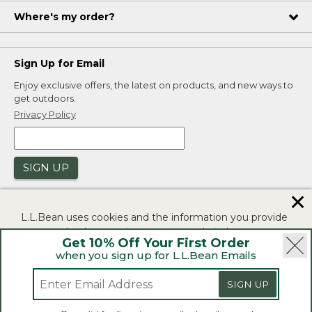
Where's my order?
Sign Up for Email
Enjoy exclusive offers, the latest on products, and new ways to
get outdoors.
Privacy Policy
SIGN UP
✕
L.L.Bean uses cookies and the information you provide
to us at check-out to improve our website's
Get 10% Off Your First Order
functionality, analyze how customers use our website,
when you sign up for L.L.Bean Emails
and to provide more relevant advertising. You can read
|
|
Security
Privacy Policy
Product Recalls
more in our
privacy policy
.
SIGN UP
|
|
CA-UK Transparency Act
Accessibility
If you consent to this use please click "I agree".
L.L.Bean® is a registered trademark of L.L.Bean Inc.