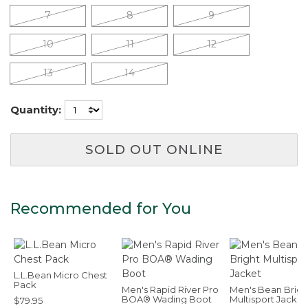
7
8
9
10
11
12
13
14
Quantity:
SOLD OUT ONLINE
Recommended for You
L.L.Bean Micro Chest
Pack
Men's Rapid River Pro
Men's Bean Brigh
BOA® Wading Boot
Multisport Jacket
$79.95