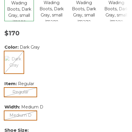
$170
Color:
Dark Gray
selected
Item:
Regular
selected
Regular
Width:
Medium D
selected
Medium D
Shoe Size: