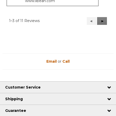
www.llbean.com
1–3 of 11 Reviews
Previous
◄
Next
►
Reviews
Reviews
Email
or
Call
Customer Service
Shipping
Guarantee