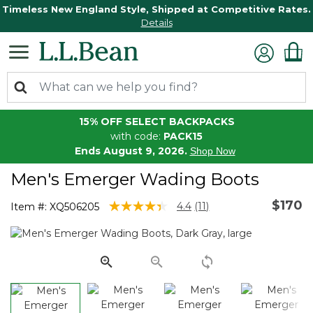
Timeless New England Style, Shipped at Competitive Rates.
Details
15% OFF SELECT BACKPACKS
with code:
PACK15
Ends August 9, 2026.
Shop Now
Men's Emerger Wading Boots
$170
3.4 out of 5 Customer Rating
4.4
(11)
Item #:
XQ506205
Read
11
Reviews.
Same
page
link.