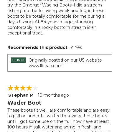
try the Emerger Wading Boots. I did a stream
fishing trip the following week and found these
boots to be totally comfortable for me during a
day's fishing. At 84 years of age, standing
comfortably in a rocky bottom stream is an
exceptional treat.
Recommends this product
✔
Yes
Originally posted on our US website
www.llbean.com
☆☆☆☆☆
☆☆☆☆☆
STephan M
·
10 months ago
4
out
Wader Boot
of
These boots fit well, are comfortable and are easy
5
to pull on and off. I waited to review these boots
stars.
until I got some use on them. I now have at least
100 hours in salt water and some in fresh, and